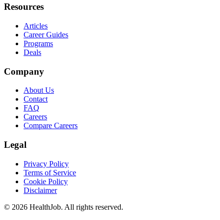
Resources
Articles
Career Guides
Programs
Deals
Company
About Us
Contact
FAQ
Careers
Compare Careers
Legal
Privacy Policy
Terms of Service
Cookie Policy
Disclaimer
©
2026
HealthJob. All rights reserved.