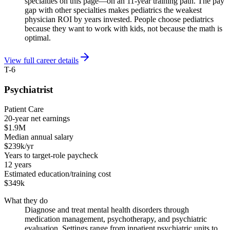
specialties on this page—on an 11-year training path. The pay
gap with other specialties makes pediatrics the weakest
physician ROI by years invested. People choose pediatrics
because they want to work with kids, not because the math is
optimal.
View full career details
T-6
Psychiatrist
Patient Care
20-year net earnings
$1.9M
Median annual salary
$239k/yr
Years to target-role paycheck
12 years
Estimated education/training cost
$349k
What they do
Diagnose and treat mental health disorders through
medication management, psychotherapy, and psychiatric
evaluation. Settings range from inpatient psychiatric units to