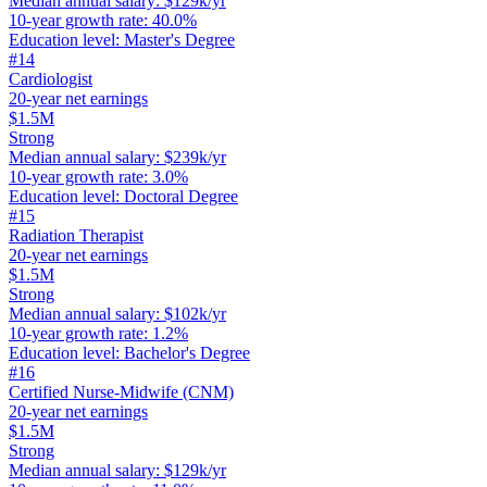
Median annual salary
:
$129k/yr
10-year growth rate
:
40.0%
Education level
:
Master's Degree
#
14
Cardiologist
20-year net earnings
$1.5M
Strong
Median annual salary
:
$239k/yr
10-year growth rate
:
3.0%
Education level
:
Doctoral Degree
#
15
Radiation Therapist
20-year net earnings
$1.5M
Strong
Median annual salary
:
$102k/yr
10-year growth rate
:
1.2%
Education level
:
Bachelor's Degree
#
16
Certified Nurse-Midwife (CNM)
20-year net earnings
$1.5M
Strong
Median annual salary
:
$129k/yr