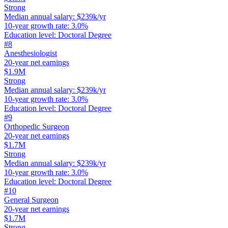
Strong
Median annual salary
:
$239k/yr
10-year growth rate
:
3.0%
Education level
:
Doctoral Degree
#
8
Anesthesiologist
20-year net earnings
$1.9M
Strong
Median annual salary
:
$239k/yr
10-year growth rate
:
3.0%
Education level
:
Doctoral Degree
#
9
Orthopedic Surgeon
20-year net earnings
$1.7M
Strong
Median annual salary
:
$239k/yr
10-year growth rate
:
3.0%
Education level
:
Doctoral Degree
#
10
General Surgeon
20-year net earnings
$1.7M
Strong