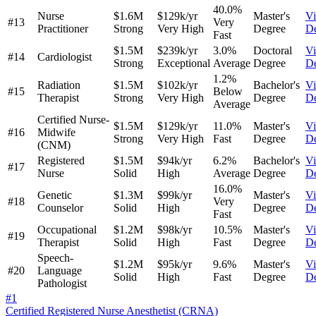
40.0%
Nurse
$1.6M
$129k/yr
Master's
V
#13
Very
Practitioner
Strong
Very High
Degree
De
Fast
$1.5M
$239k/yr
3.0%
Doctoral
V
#14
Cardiologist
Strong
Exceptional
Average
Degree
De
1.2%
Radiation
$1.5M
$102k/yr
Bachelor's
V
#15
Below
Therapist
Strong
Very High
Degree
De
Average
Certified Nurse-
$1.5M
$129k/yr
11.0%
Master's
V
#16
Midwife
Strong
Very High
Fast
Degree
De
(CNM)
Registered
$1.5M
$94k/yr
6.2%
Bachelor's
V
#17
Nurse
Solid
High
Average
Degree
De
16.0%
Genetic
$1.3M
$99k/yr
Master's
V
#18
Very
Counselor
Solid
High
Degree
De
Fast
Occupational
$1.2M
$98k/yr
10.5%
Master's
V
#19
Therapist
Solid
High
Fast
Degree
De
Speech-
$1.2M
$95k/yr
9.6%
Master's
V
#20
Language
Solid
High
Fast
Degree
De
Pathologist
#
1
Certified Registered Nurse Anesthetist (CRNA)