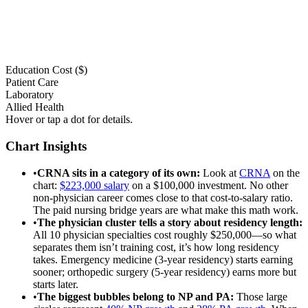
Education Cost ($)
Patient Care
Laboratory
Allied Health
Hover or tap a dot for details.
Chart Insights
•
CRNA sits in a category of its own
:
Look at
CRNA
on the
chart:
$223,000 salary
on a $100,000 investment. No other
non-physician career comes close to that cost-to-salary ratio.
The paid nursing bridge years are what make this math work.
•
The physician cluster tells a story about residency length
:
All 10 physician specialties cost roughly $250,000—so what
separates them isn’t training cost, it’s how long residency
takes. Emergency medicine (3-year residency) starts earning
sooner; orthopedic surgery (5-year residency) earns more but
starts later.
•
The biggest bubbles belong to NP and PA
:
Those large