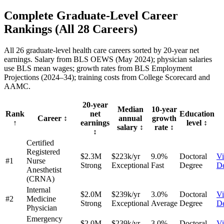
Complete Graduate-Level Career
Rankings
(All
28
Careers)
All 26 graduate-level health care careers sorted by 20-year net
earnings. Salary from BLS OEWS (May 2024); physician salaries
use BLS mean wages; growth rates from BLS Employment
Projections (2024–34); training costs from College Scorecard and
AAMC.
20-year
Median
10-year
Rank
net
Education
Career
↕
annual
growth
↑
earnings
level
↕
salary
↕
rate
↕
↕
Certified
Registered
$2.3M
$223k/yr
9.0%
Doctoral
V
#1
Nurse
Strong
Exceptional
Fast
Degree
De
Anesthetist
(CRNA)
Internal
$2.0M
$239k/yr
3.0%
Doctoral
V
#2
Medicine
Strong
Exceptional
Average
Degree
De
Physician
Emergency
$2.0M
$239k/yr
3.0%
Doctoral
V