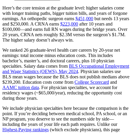
Here’s the core tension at the graduate level: higher salaries come
with longer training paths, bigger tuition bills, and years of forgone
earnings. An orthopedic surgeon earns
$451,000
but needs 13 years
and $250,000. A CRNA earns
$223,000
after 10 years and
$100,000—and earns full RN wages during the bridge years. Over
20 years, CRNA nets roughly $2.3M versus the surgeon’s $1.7M.
The higher salary doesn’t always win.
We ranked 26 graduate-level health care careers by 20-year net
earnings: total income minus education costs. This includes
bachelor’s, master’s, and doctoral careers, plus 10 physician
specialties. Salary data comes from
BLS Occupational Employment
and Wage Statistics (OEWS), May 2024
. Physician salaries use
BLS mean wages because the BLS does not publish medians above
$239,200. Education costs come from
College Scorecard
and
AAMC tuition data
. For physician specialties, we account for
residency wages (~$65,000/year), reducing the opportunity cost
during those years.
We include physician specialties here because the comparison is the
point. If you’re deciding between medical school, PA school, or an
NP program, you deserve to see the numbers side by side—
including the years of your life each path requires. Unlike our
Highest-Paying rankings
(which exclude physicians), this page