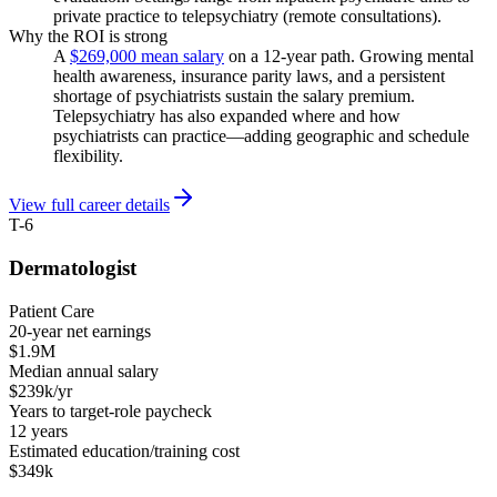
private practice to telepsychiatry (remote consultations).
Why the ROI is strong
A
$269,000 mean salary
on a 12-year path. Growing mental
health awareness, insurance parity laws, and a persistent
shortage of psychiatrists sustain the salary premium.
Telepsychiatry has also expanded where and how
psychiatrists can practice—adding geographic and schedule
flexibility.
View full career details
T-6
Dermatologist
Patient Care
20-year net earnings
$1.9M
Median annual salary
$239k/yr
Years to target-role paycheck
12 years
Estimated education/training cost
$349k