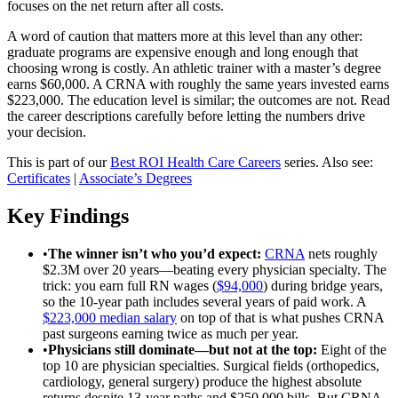
focuses on the net return after all costs.
A word of caution that matters more at this level than any other:
graduate programs are expensive enough and long enough that
choosing wrong is costly. An athletic trainer with a master’s degree
earns $60,000. A CRNA with roughly the same years invested earns
$223,000. The education level is similar; the outcomes are not. Read
the career descriptions carefully before letting the numbers drive
your decision.
This is part of our
Best ROI Health Care Careers
series. Also see:
Certificates
|
Associate’s Degrees
Key Findings
•
The winner isn’t who you’d expect
:
CRNA
nets roughly
$2.3M over 20 years—beating every physician specialty. The
trick: you earn full RN wages (
$94,000
) during bridge years,
so the 10-year path includes several years of paid work. A
$223,000 median salary
on top of that is what pushes CRNA
past surgeons earning twice as much per year.
•
Physicians still dominate—but not at the top
:
Eight of the
top 10 are physician specialties. Surgical fields (orthopedics,
cardiology, general surgery) produce the highest absolute
returns despite 13-year paths and $250,000 bills. But CRNA,