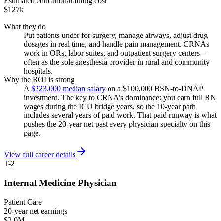
Estimated education/training cost
$127k
What they do
Put patients under for surgery, manage airways, adjust drug
dosages in real time, and handle pain management. CRNAs
work in ORs, labor suites, and outpatient surgery centers—
often as the sole anesthesia provider in rural and community
hospitals.
Why the ROI is strong
A
$223,000 median salary
on a $100,000 BSN-to-DNAP
investment. The key to CRNA’s dominance: you earn full RN
wages during the ICU bridge years, so the 10-year path
includes several years of paid work. That paid runway is what
pushes the 20-year net past every physician specialty on this
page.
View full career details
T-2
Internal Medicine Physician
Patient Care
20-year net earnings
$2.0M