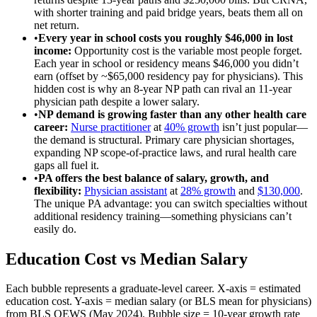
with shorter training and paid bridge years, beats them all on
net return.
•
Every year in school costs you roughly $46,000 in lost
income
:
Opportunity cost is the variable most people forget.
Each year in school or residency means $46,000 you didn’t
earn (offset by ~$65,000 residency pay for physicians). This
hidden cost is why an 8-year NP path can rival an 11-year
physician path despite a lower salary.
•
NP demand is growing faster than any other health care
career
:
Nurse practitioner
at
40% growth
isn’t just popular—
the demand is structural. Primary care physician shortages,
expanding NP scope-of-practice laws, and rural health care
gaps all fuel it.
•
PA offers the best balance of salary, growth, and
flexibility
:
Physician assistant
at
28% growth
and
$130,000
.
The unique PA advantage: you can switch specialties without
additional residency training—something physicians can’t
easily do.
Education Cost vs Median Salary
Each bubble represents a graduate-level career. X-axis = estimated
education cost. Y-axis = median salary (or BLS mean for physicians)
from BLS OEWS (May 2024). Bubble size = 10-year growth rate