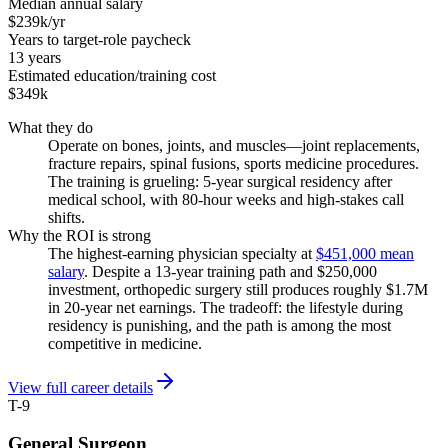
Median annual salary
$239k/yr
Years to target-role paycheck
13 years
Estimated education/training cost
$349k
What they do
Operate on bones, joints, and muscles—joint replacements,
fracture repairs, spinal fusions, sports medicine procedures.
The training is grueling: 5-year surgical residency after
medical school, with 80-hour weeks and high-stakes call
shifts.
Why the ROI is strong
The highest-earning physician specialty at
$451,000 mean
salary
. Despite a 13-year training path and $250,000
investment, orthopedic surgery still produces roughly $1.7M
in 20-year net earnings. The tradeoff: the lifestyle during
residency is punishing, and the path is among the most
competitive in medicine.
View full career details
T-9
General Surgeon