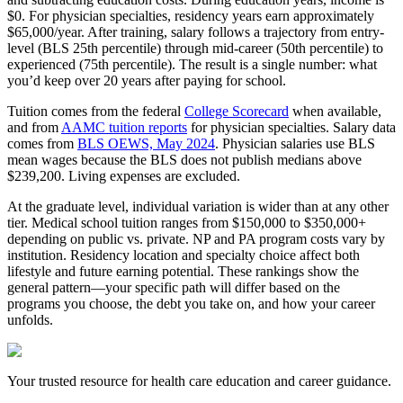
$0. For physician specialties, residency years earn approximately
$65,000/year. After training, salary follows a trajectory from entry-
level (BLS 25th percentile) through mid-career (50th percentile) to
experienced (75th percentile). The result is a single number: what
you’d keep over 20 years after paying for school.
Tuition comes from the federal
College Scorecard
when available,
and from
AAMC tuition reports
for physician specialties. Salary data
comes from
BLS OEWS, May 2024
. Physician salaries use BLS
mean wages because the BLS does not publish medians above
$239,200. Living expenses are excluded.
At the graduate level, individual variation is wider than at any other
tier. Medical school tuition ranges from $150,000 to $350,000+
depending on public vs. private. NP and PA program costs vary by
institution. Residency location and specialty choice affect both
lifestyle and future earning potential. These rankings show the
general pattern—your specific path will differ based on the
programs you choose, the debt you take on, and how your career
unfolds.
Your trusted resource for health care education and career guidance.