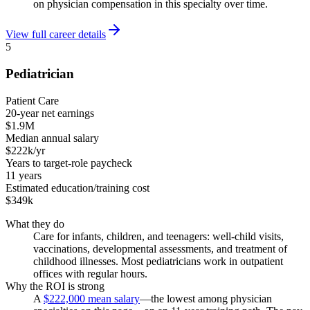
on physician compensation in this specialty over time.
View full career details
5
Pediatrician
Patient Care
20-year net earnings
$1.9M
Median annual salary
$222k/yr
Years to target-role paycheck
11 years
Estimated education/training cost
$349k
What they do
Care for infants, children, and teenagers: well-child visits,
vaccinations, developmental assessments, and treatment of
childhood illnesses. Most pediatricians work in outpatient
offices with regular hours.
Why the ROI is strong
A
$222,000 mean salary
—the lowest among physician