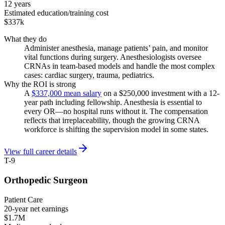
12 years
Estimated education/training cost
$337k
What they do
Administer anesthesia, manage patients’ pain, and monitor
vital functions during surgery. Anesthesiologists oversee
CRNAs in team-based models and handle the most complex
cases: cardiac surgery, trauma, pediatrics.
Why the ROI is strong
A
$337,000 mean salary
on a $250,000 investment with a 12-
year path including fellowship. Anesthesia is essential to
every OR—no hospital runs without it. The compensation
reflects that irreplaceability, though the growing CRNA
workforce is shifting the supervision model in some states.
View full career details
T-9
Orthopedic Surgeon
Patient Care
20-year net earnings
$1.7M