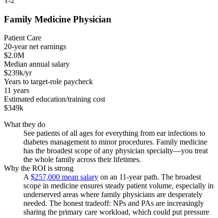
T-2
Family Medicine Physician
Patient Care
20-year net earnings
$2.0M
Median annual salary
$239k/yr
Years to target-role paycheck
11 years
Estimated education/training cost
$349k
What they do
See patients of all ages for everything from ear infections to
diabetes management to minor procedures. Family medicine
has the broadest scope of any physician specialty—you treat
the whole family across their lifetimes.
Why the ROI is strong
A
$257,000 mean salary
on an 11-year path. The broadest
scope in medicine ensures steady patient volume, especially in
underserved areas where family physicians are desperately
needed. The honest tradeoff: NPs and PAs are increasingly
sharing the primary care workload, which could put pressure