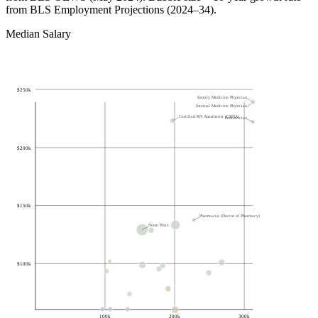
from BLS Employment Projections (2024–34).
Median Salary
$
250k
Family Medicine Physician
Internal Medicine Physician
Certified RN Anesthetist (CRNA)
Pediatrician
$
200k
$
150k
Pharmacist (Doctor of Pharmacy)
Nurse Pract.
$
100k
100k
200k
300k