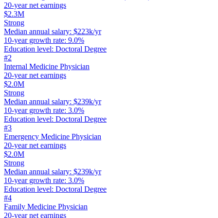
20-year net earnings
$2.3M
Strong
Median annual salary
:
$223k/yr
10-year growth rate
:
9.0%
Education level
:
Doctoral Degree
#
2
Internal Medicine Physician
20-year net earnings
$2.0M
Strong
Median annual salary
:
$239k/yr
10-year growth rate
:
3.0%
Education level
:
Doctoral Degree
#
3
Emergency Medicine Physician
20-year net earnings
$2.0M
Strong
Median annual salary
:
$239k/yr
10-year growth rate
:
3.0%
Education level
:
Doctoral Degree
#
4
Family Medicine Physician
20-year net earnings