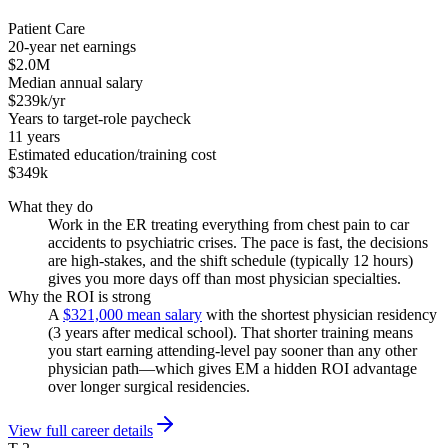
Patient Care
20-year net earnings
$2.0M
Median annual salary
$239k/yr
Years to target-role paycheck
11 years
Estimated education/training cost
$349k
What they do
Work in the ER treating everything from chest pain to car
accidents to psychiatric crises. The pace is fast, the decisions
are high-stakes, and the shift schedule (typically 12 hours)
gives you more days off than most physician specialties.
Why the ROI is strong
A
$321,000 mean salary
with the shortest physician residency
(3 years after medical school). That shorter training means
you start earning attending-level pay sooner than any other
physician path—which gives EM a hidden ROI advantage
over longer surgical residencies.
View full career details