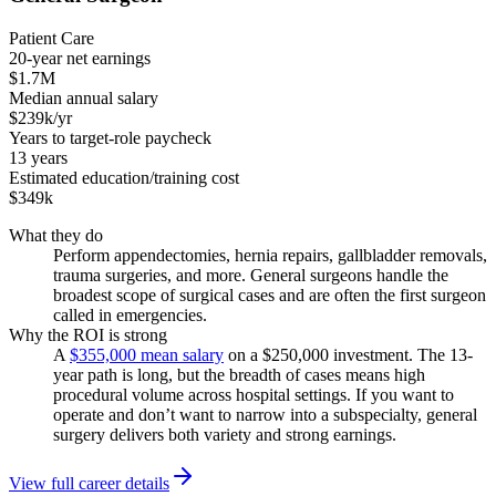
Patient Care
20-year net earnings
$1.7M
Median annual salary
$239k/yr
Years to target-role paycheck
13 years
Estimated education/training cost
$349k
What they do
Perform appendectomies, hernia repairs, gallbladder removals,
trauma surgeries, and more. General surgeons handle the
broadest scope of surgical cases and are often the first surgeon
called in emergencies.
Why the ROI is strong
A
$355,000 mean salary
on a $250,000 investment. The 13-
year path is long, but the breadth of cases means high
procedural volume across hospital settings. If you want to
operate and don’t want to narrow into a subspecialty, general
surgery delivers both variety and strong earnings.
View full career details