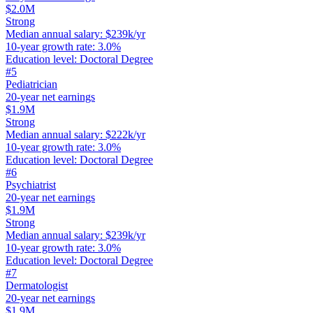
$2.0M
Strong
Median annual salary
:
$239k/yr
10-year growth rate
:
3.0%
Education level
:
Doctoral Degree
#
5
Pediatrician
20-year net earnings
$1.9M
Strong
Median annual salary
:
$222k/yr
10-year growth rate
:
3.0%
Education level
:
Doctoral Degree
#
6
Psychiatrist
20-year net earnings
$1.9M
Strong
Median annual salary
:
$239k/yr
10-year growth rate
:
3.0%
Education level
:
Doctoral Degree
#
7
Dermatologist
20-year net earnings
$1.9M