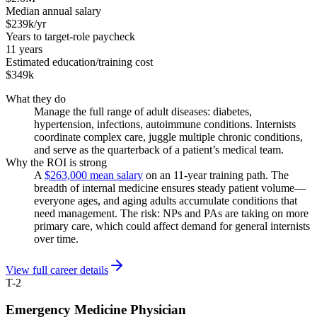
Median annual salary
$239k/yr
Years to target-role paycheck
11 years
Estimated education/training cost
$349k
What they do
Manage the full range of adult diseases: diabetes,
hypertension, infections, autoimmune conditions. Internists
coordinate complex care, juggle multiple chronic conditions,
and serve as the quarterback of a patient’s medical team.
Why the ROI is strong
A
$263,000 mean salary
on an 11-year training path. The
breadth of internal medicine ensures steady patient volume—
everyone ages, and aging adults accumulate conditions that
need management. The risk: NPs and PAs are taking on more
primary care, which could affect demand for general internists
over time.
View full career details
T-2
Emergency Medicine Physician