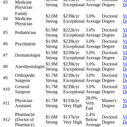
#3
Medicine
Strong
Exceptional
Average
Degree
De
Physician
Family
$2.0M
$239k/yr
3.0%
Doctoral
V
#4
Medicine
Strong
Exceptional
Average
Degree
De
Physician
$1.9M
$222k/yr
3.0%
Doctoral
V
#5
Pediatrician
Strong
Exceptional
Average
Degree
De
$1.9M
$239k/yr
3.0%
Doctoral
V
#6
Psychiatrist
Strong
Exceptional
Average
Degree
De
$1.9M
$239k/yr
3.0%
Doctoral
V
#7
Dermatologist
Strong
Exceptional
Average
Degree
De
$1.9M
$239k/yr
3.0%
Doctoral
V
#8
Anesthesiologist
Strong
Exceptional
Average
Degree
De
Orthopedic
$1.7M
$239k/yr
3.0%
Doctoral
V
#9
Surgeon
Strong
Exceptional
Average
Degree
De
General
$1.7M
$239k/yr
3.0%
Doctoral
V
#10
Surgeon
Strong
Exceptional
Average
Degree
De
28.0%
Physician
$1.7M
$133k/yr
Master's
V
#11
Very
Assistant
Strong
Very High
Degree
De
Fast
Pharmacist
2.4%
$1.6M
$137k/yr
Doctoral
V
#12
(Doctor of
Below
Strong
Very High
Degree
De
Pharmacy)
Average