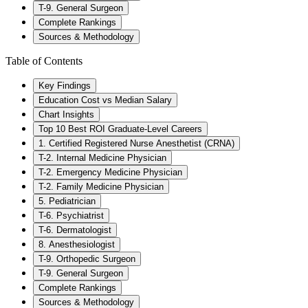
T-9. General Surgeon
Complete Rankings
Sources & Methodology
Table of Contents
Key Findings
Education Cost vs Median Salary
Chart Insights
Top 10 Best ROI Graduate-Level Careers
1. Certified Registered Nurse Anesthetist (CRNA)
T-2. Internal Medicine Physician
T-2. Emergency Medicine Physician
T-2. Family Medicine Physician
5. Pediatrician
T-6. Psychiatrist
T-6. Dermatologist
8. Anesthesiologist
T-9. Orthopedic Surgeon
T-9. General Surgeon
Complete Rankings
Sources & Methodology