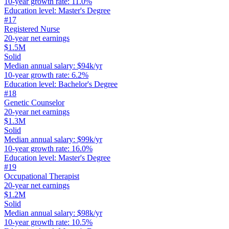
10-year growth rate
:
11.0%
Education level
:
Master's Degree
#
17
Registered Nurse
20-year net earnings
$1.5M
Solid
Median annual salary
:
$94k/yr
10-year growth rate
:
6.2%
Education level
:
Bachelor's Degree
#
18
Genetic Counselor
20-year net earnings
$1.3M
Solid
Median annual salary
:
$99k/yr
10-year growth rate
:
16.0%
Education level
:
Master's Degree
#
19
Occupational Therapist
20-year net earnings
$1.2M
Solid
Median annual salary
:
$98k/yr
10-year growth rate
:
10.5%