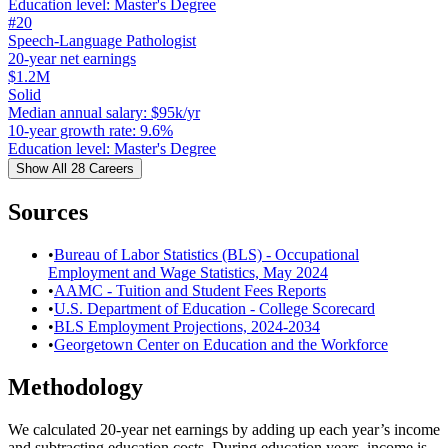
Education level
:
Master's Degree
#
20
Speech-Language Pathologist
20-year net earnings
$1.2M
Solid
Median annual salary
:
$95k/yr
10-year growth rate
:
9.6%
Education level
:
Master's Degree
Show All
28
Careers
Sources
•
Bureau of Labor Statistics (BLS) - Occupational
Employment and Wage Statistics, May 2024
•
AAMC - Tuition and Student Fees Reports
•
U.S. Department of Education - College Scorecard
•
BLS Employment Projections, 2024-2034
•
Georgetown Center on Education and the Workforce
Methodology
We calculated 20-year net earnings by adding up each year’s income
and subtracting education costs. During education years, income is