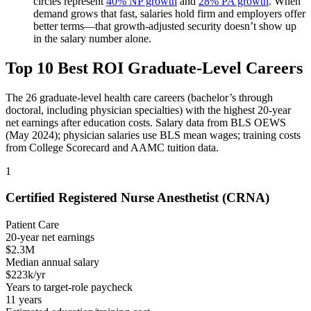
circles represent
40% NP growth
and
28% PA growth
. When
demand grows that fast, salaries hold firm and employers offer
better terms—that growth-adjusted security doesn’t show up
in the salary number alone.
Top 10 Best ROI Graduate-Level Careers
The 26 graduate-level health care careers (bachelor’s through
doctoral, including physician specialties) with the highest 20-year
net earnings after education costs. Salary data from BLS OEWS
(May 2024); physician salaries use BLS mean wages; training costs
from College Scorecard and AAMC tuition data.
1
Certified Registered Nurse Anesthetist (CRNA)
Patient Care
20-year net earnings
$2.3M
Median annual salary
$223k/yr
Years to target-role paycheck
11 years