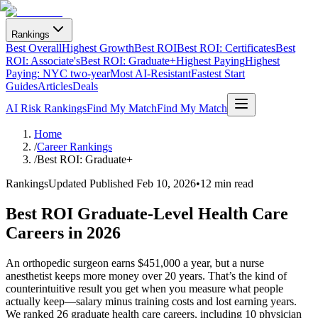
Rankings
Best Overall
Highest Growth
Best ROI
Best ROI: Certificates
Best
ROI: Associate's
Best ROI: Graduate+
Highest Paying
Highest
Paying: NYC two-year
Most AI-Resistant
Fastest Start
Guides
Articles
Deals
AI Risk Rankings
Find My Match
Find My Match
Home
/
Career Rankings
/
Best ROI: Graduate+
Rankings
Updated
Published Feb 10, 2026
•
12 min read
Best ROI Graduate-Level Health Care
Careers in 2026
An orthopedic surgeon earns $451,000 a year, but a nurse
anesthetist keeps more money over 20 years. That’s the kind of
counterintuitive result you get when you measure what people
actually keep—salary minus training costs and lost earning years.
We ranked 26 graduate health care careers, including 10 physician