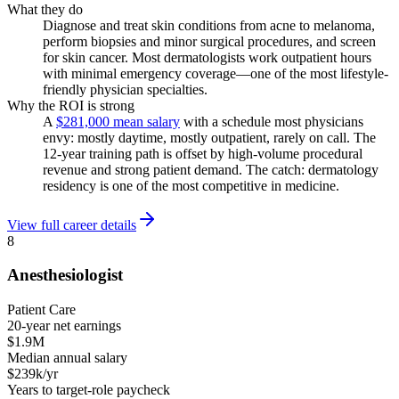
What they do
Diagnose and treat skin conditions from acne to melanoma,
perform biopsies and minor surgical procedures, and screen
for skin cancer. Most dermatologists work outpatient hours
with minimal emergency coverage—one of the most lifestyle-
friendly physician specialties.
Why the ROI is strong
A
$281,000 mean salary
with a schedule most physicians
envy: mostly daytime, mostly outpatient, rarely on call. The
12-year training path is offset by high-volume procedural
revenue and strong patient demand. The catch: dermatology
residency is one of the most competitive in medicine.
View full career details
8
Anesthesiologist
Patient Care
20-year net earnings
$1.9M
Median annual salary
$239k/yr
Years to target-role paycheck