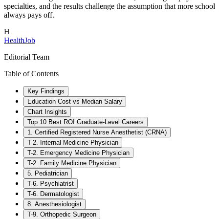
specialties, and the results challenge the assumption that more school
always pays off.
H
HealthJob
Editorial Team
Table of Contents
Key Findings
Education Cost vs Median Salary
Chart Insights
Top 10 Best ROI Graduate-Level Careers
1. Certified Registered Nurse Anesthetist (CRNA)
T-2. Internal Medicine Physician
T-2. Emergency Medicine Physician
T-2. Family Medicine Physician
5. Pediatrician
T-6. Psychiatrist
T-6. Dermatologist
8. Anesthesiologist
T-9. Orthopedic Surgeon