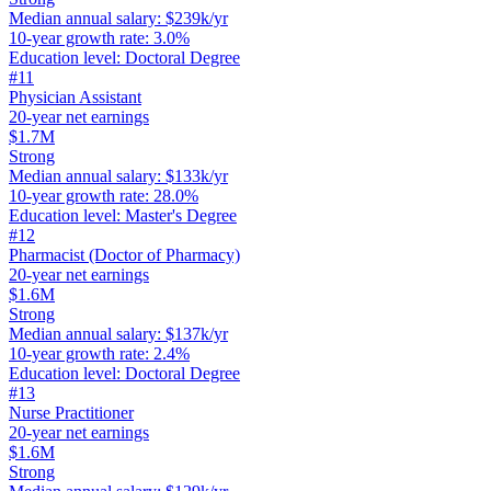
Median annual salary
:
$239k/yr
10-year growth rate
:
3.0%
Education level
:
Doctoral Degree
#
11
Physician Assistant
20-year net earnings
$1.7M
Strong
Median annual salary
:
$133k/yr
10-year growth rate
:
28.0%
Education level
:
Master's Degree
#
12
Pharmacist (Doctor of Pharmacy)
20-year net earnings
$1.6M
Strong
Median annual salary
:
$137k/yr
10-year growth rate
:
2.4%
Education level
:
Doctoral Degree
#
13
Nurse Practitioner
20-year net earnings
$1.6M
Strong