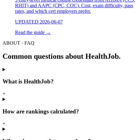
RHIT) and AAPC (CPC, COC). Cost, exam difficulty, pass
rates, and which cert employers prefer.
UPDATED 2026-06-07
Read the guide
→
ABOUT · FAQ
Common questions about HealthJob.
What is HealthJob?
+
How are rankings calculated?
+