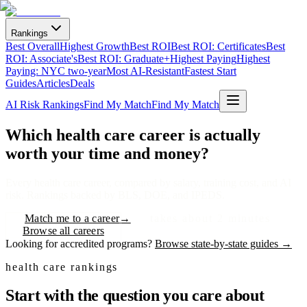
Rankings
Best Overall
Highest Growth
Best ROI
Best ROI: Certificates
Best
ROI: Associate's
Best ROI: Graduate+
Highest Paying
Highest
Paying: NYC two-year
Most AI-Resistant
Fastest Start
Guides
Articles
Deals
AI Risk Rankings
Find My Match
Find My Match
Which health care career is
actually
worth your time and money?
Every health care career, compared by salary, training cost, and AI
risk. Rankings backed by BLS, DOE, and IPEDS.
Match me to a career
→
takes about 2 minutes
Browse all careers
Looking for accredited programs?
Browse state-by-state guides →
health care rankings
Start with the question you care about