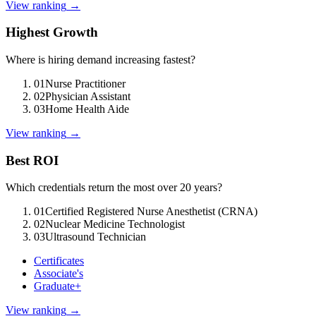
View ranking
→
Highest Growth
Where is hiring demand increasing fastest?
01
Nurse Practitioner
02
Physician Assistant
03
Home Health Aide
View ranking
→
Best ROI
Which credentials return the most over 20 years?
01
Certified Registered Nurse Anesthetist (CRNA)
02
Nuclear Medicine Technologist
03
Ultrasound Technician
Certificates
Associate's
Graduate+
View ranking
→