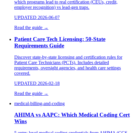
which programs lead to real certification (CEUs, credit,
employer recognition) vs lead-gen traps.
UPDATED 2026-06-07
Read the guide
→
Patient Care Tech Licensing: 50-State
Requirements Guide
Discover state-by-state licensing and certification rules for
Patient Care Technicians (PCTs). Includes detailed
requirements, oversight agencies, and health care settings
covered.
UPDATED 2026-02-18
Read the guide
→
medical-billing-and-coding
AHIMA vs AAPC: Which Medical Coding Cert
Wins
5 entry-level medical coding credentials from AHIMA (CCS,