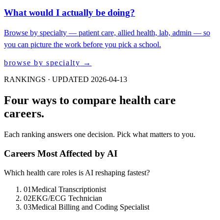
What would I actually be doing?
Browse by specialty — patient care, allied health, lab, admin — so
you can picture the work before you pick a school.
browse by specialty
→
RANKINGS · UPDATED 2026-04-13
Four ways to compare health care
careers.
Each ranking answers one decision. Pick what matters to you.
Careers Most Affected by AI
Which health care roles is AI reshaping fastest?
01
Medical Transcriptionist
02
EKG/ECG Technician
03
Medical Billing and Coding Specialist