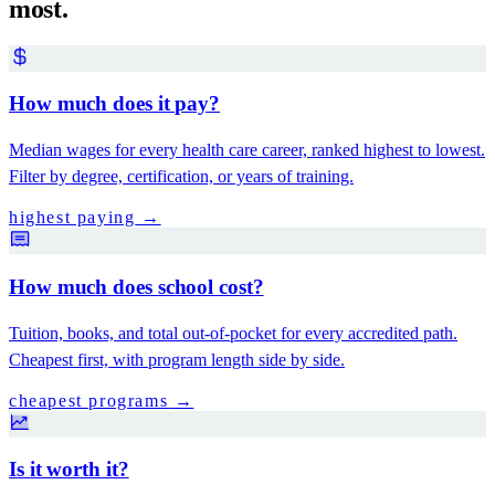
most.
How much does it pay?
Median wages for every health care career, ranked highest to lowest.
Filter by degree, certification, or years of training.
highest paying
→
How much does school cost?
Tuition, books, and total out-of-pocket for every accredited path.
Cheapest first, with program length side by side.
cheapest programs
→
Is it worth it?