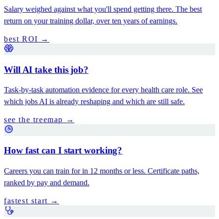
Salary weighed against what you'll spend getting there. The best
return on your training dollar, over ten years of earnings.
best ROI
→
Will AI take this job?
Task-by-task automation evidence for every health care role. See
which jobs AI is already reshaping and which are still safe.
see the treemap
→
How fast can I start working?
Careers you can train for in 12 months or less. Certificate paths,
ranked by pay and demand.
fastest start
→