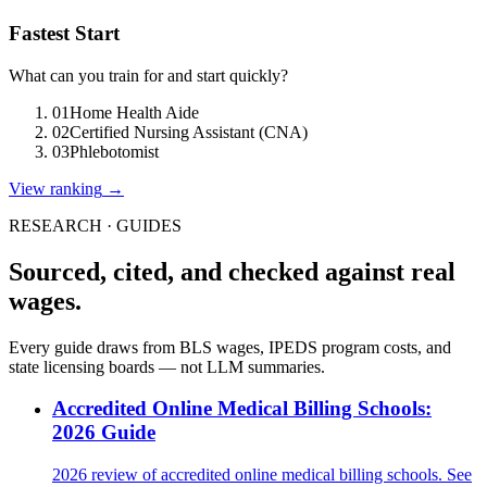
Fastest Start
What can you train for and start quickly?
01
Home Health Aide
02
Certified Nursing Assistant (CNA)
03
Phlebotomist
View ranking
→
RESEARCH · GUIDES
Sourced, cited, and checked against real
wages.
Every guide draws from BLS wages, IPEDS program costs, and
state licensing boards — not LLM summaries.
Accredited Online Medical Billing Schools:
2026 Guide
2026 review of accredited online medical billing schools. See