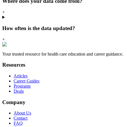
Where does your data come from?
+
How often is the data updated?
+
Your trusted resource for health care education and career guidance.
Resources
Articles
Career Guides
Programs
Deals
Company
About Us
Contact
FAQ