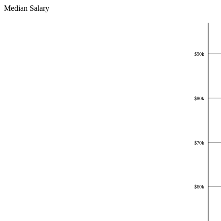
Median Salary
$
100k
$
90k
$
80k
$
70k
$
60k