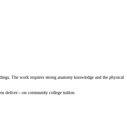
findings. The work requires strong anatomy knowledge and the physical
ms deliver—on community college tuition.