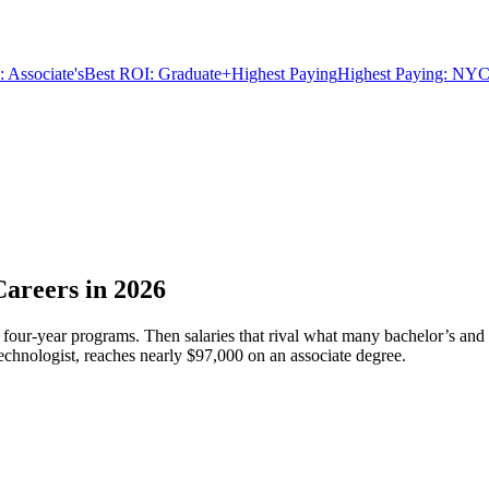
 Associate's
Best ROI: Graduate+
Highest Paying
Highest Paying: NYC
Careers in 2026
four-year programs. Then salaries that rival what many bachelor’s and 
echnologist, reaches nearly $97,000 on an associate degree.