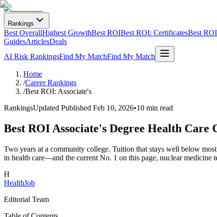
Rankings
Best Overall
Highest Growth
Best ROI
Best ROI: Certificates
Best ROI:
Guides
Articles
Deals
AI Risk Rankings
Find My Match
Find My Match
Home
/
Career Rankings
/
Best ROI: Associate's
Rankings
Updated
Published Feb 10, 2026
•
10 min read
Best ROI Associate's Degree Health Care 
Two years at a community college. Tuition that stays well below most 
in health care—and the current No. 1 on this page, nuclear medicine t
H
HealthJob
Editorial Team
Table of Contents