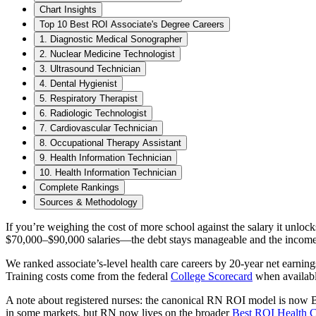
Chart Insights
Top 10 Best ROI Associate's Degree Careers
1. Diagnostic Medical Sonographer
2. Nuclear Medicine Technologist
3. Ultrasound Technician
4. Dental Hygienist
5. Respiratory Therapist
6. Radiologic Technologist
7. Cardiovascular Technician
8. Occupational Therapy Assistant
9. Health Information Technician
10. Health Information Technician
Complete Rankings
Sources & Methodology
If you’re weighing the cost of more school against the salary it unlo
$70,000–$90,000 salaries—the debt stays manageable and the income st
We ranked associate’s-level health care careers by 20-year net earnin
Training costs come from the federal
College Scorecard
when availabl
A note about registered nurses: the canonical RN ROI model is now 
in some markets, but RN now lives on the broader
Best ROI Health C