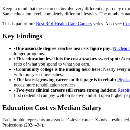
Keep in mind that these careers involve very different day-to-day expe
Same education level, completely different lifestyles. The numbers narr
This is part of our
Best ROI Health Care Careers
series. Also see:
Cert
Key Findings
•
One associate degree reaches near six-figure pay
:
Nuclear 
longer programs.
•
This education level hits the cost-to-salary sweet spot
:
Acro
ratio of what you spend to what you earn.
•
Community college is the unsung hero here
:
Nearly every a
with four-year universities.
•
The fastest-growing career on this page is in rehab
:
Physica
needs more rehabilitation services.
•
Two-year clinical careers still create strong ladders
:
Respir
first credential can pay well on its own and still open higher-pay
Education Cost vs Median Salary
Each bubble represents an associate’s-level career. X-axis = estim
Projections (2024–34).