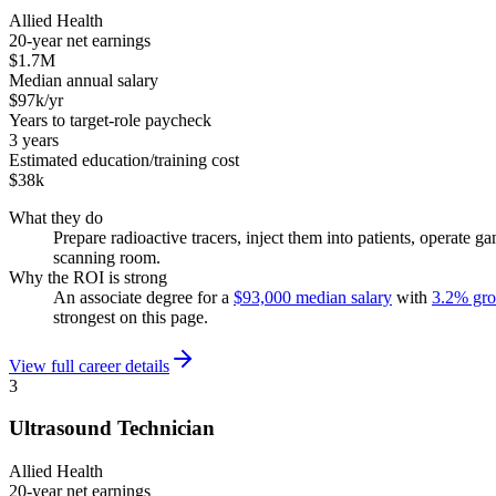
Allied Health
20-year net earnings
$1.7M
Median annual salary
$97k/yr
Years to target-role paycheck
3 years
Estimated education/training cost
$38k
What they do
Prepare radioactive tracers, inject them into patients, operat
scanning room.
Why the ROI is strong
An associate degree for a
$93,000 median salary
with
3.2% gr
strongest on this page.
View full career details
3
Ultrasound Technician
Allied Health
20-year net earnings