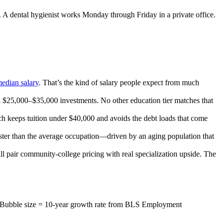
m. A dental hygienist works Monday through Friday in a private office.
edian salary
. That’s the kind of salary people expect from much
n $25,000–$35,000 investments. No other education tier matches that
ch keeps tuition under $40,000 and avoids the debt loads that come
aster than the average occupation—driven by an aging population that
ll pair community-college pricing with real specialization upside. The
). Bubble size = 10-year growth rate from BLS Employment