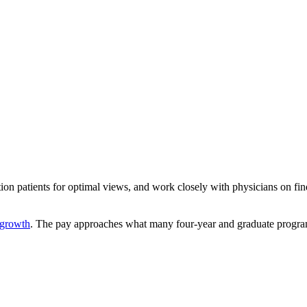
tion patients for optimal views, and work closely with physicians on 
growth
. The pay approaches what many four-year and graduate progra