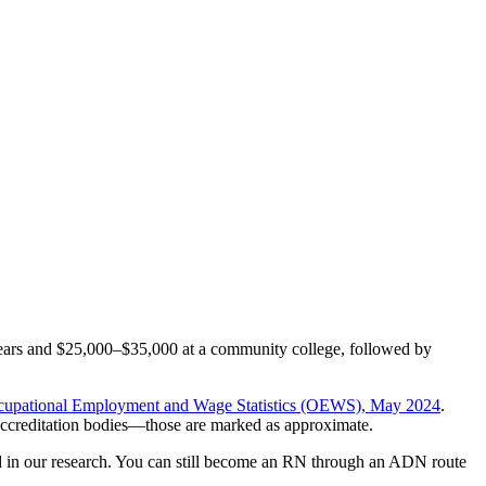
o years and $25,000–$35,000 at a community college, followed by
upational Employment and Wage Statistics (OEWS), May 2024
.
accreditation bodies—those are marked as approximate.
 in our research. You can still become an RN through an ADN route