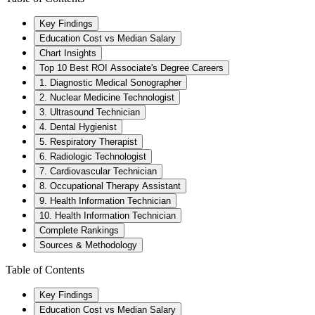
Key Findings
Education Cost vs Median Salary
Chart Insights
Top 10 Best ROI Associate's Degree Careers
1. Diagnostic Medical Sonographer
2. Nuclear Medicine Technologist
3. Ultrasound Technician
4. Dental Hygienist
5. Respiratory Therapist
6. Radiologic Technologist
7. Cardiovascular Technician
8. Occupational Therapy Assistant
9. Health Information Technician
10. Health Information Technician
Complete Rankings
Sources & Methodology
Table of Contents
Key Findings
Education Cost vs Median Salary