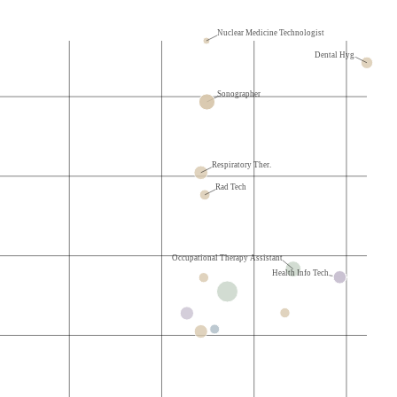
Nuclear Medicine Technologist
Dental Hyg.
Sonographer
Respiratory Ther.
Rad Tech
Occupational Therapy Assistant
Health Info Tech