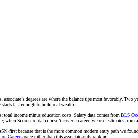
cks, associate’s degrees are where the balance tips most favorably. Tw
arts fast enough to build real wealth.
gs: total income minus education costs. Salary data comes from
BLS Occ
e; when Scorecard data doesn’t cover a career, we use estimates from 
BSN-first because that is the more common modern entry path we found
are Careers
page rather than this associate-only ranking.