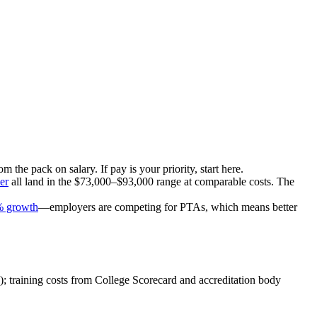
om the pack on salary. If pay is your priority, start here.
er
all land in the $73,000–$93,000 range at comparable costs. The
% growth
—employers are competing for PTAs, which means better
); training costs from College Scorecard and accreditation body