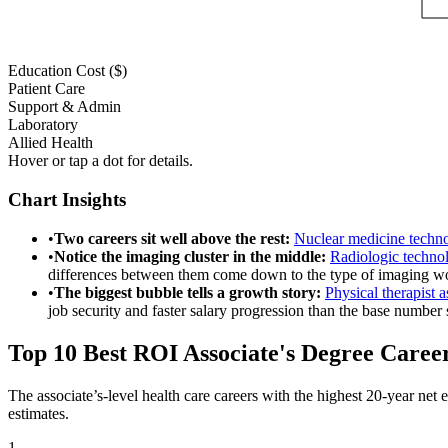
Education Cost ($)
Patient Care
Support & Admin
Laboratory
Allied Health
Hover or tap a dot for details.
Chart Insights
•
Two careers sit well above the rest
:
Nuclear medicine techno
•
Notice the imaging cluster in the middle
:
Radiologic technol
differences between them come down to the type of imaging wor
•
The biggest bubble tells a growth story
:
Physical therapist a
job security and faster salary progression than the base number 
Top 10 Best ROI Associate's Degree Caree
The associate’s-level health care careers with the highest 20-year n
estimates.
1