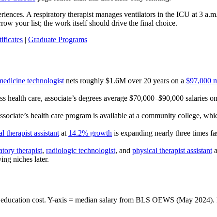
riences. A respiratory therapist manages ventilators in the ICU at 3 a.
ow your list; the work itself should drive the final choice.
ificates
|
Graduate Programs
medicine technologist
nets roughly $1.6M over 20 years on a
$97,000 m
ss health care, associate’s degrees average $70,000–$90,000 salaries o
ssociate’s health care program is available at a community college, whi
l therapist assistant
at
14.2% growth
is expanding nearly three times f
atory therapist
,
radiologic technologist
, and
physical therapist assistant
a
ing niches later.
ated education cost. Y-axis = median salary from BLS OEWS (May 2024