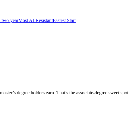
 two-year
Most AI-Resistant
Fastest Start
master’s degree holders earn. That’s the associate-degree sweet spot