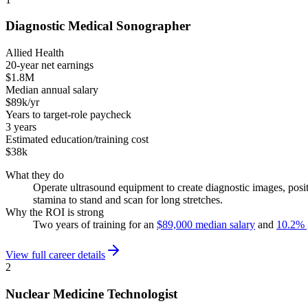
Diagnostic Medical Sonographer
Allied Health
20-year net earnings
$1.8M
Median annual salary
$89k/yr
Years to target-role paycheck
3 years
Estimated education/training cost
$38k
What they do
Operate ultrasound equipment to create diagnostic images, posi
stamina to stand and scan for long stretches.
Why the ROI is strong
Two years of training for an
$89,000 median salary
and
10.2% 
View full career details
2
Nuclear Medicine Technologist