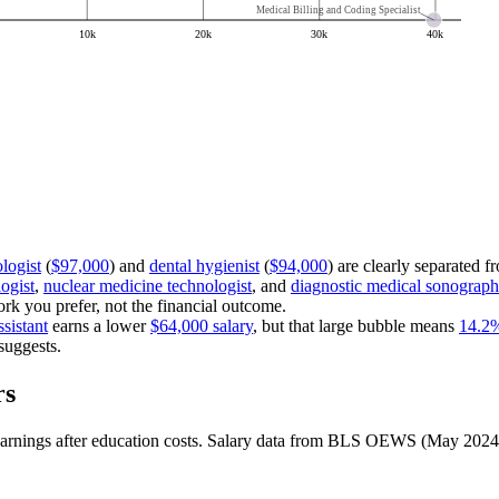
Medical Billing and Coding Specialist
10k
20k
30k
40k
logist
(
$97,000
) and
dental hygienist
(
$94,000
) are clearly separated fr
ogist
,
nuclear medicine technologist
, and
diagnostic medical sonograph
k you prefer, not the financial outcome.
ssistant
earns a lower
$64,000 salary
, but that large bubble means
14.2
suggests.
rs
et earnings after education costs. Salary data from BLS OEWS (May 2024