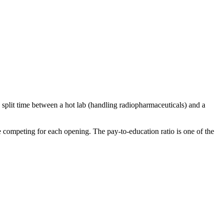
split time between a hot lab (handling radiopharmaceuticals) and a
e competing for each opening. The pay-to-education ratio is one of the