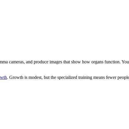
e gamma cameras, and produce images that show how organs function. You 
owth
. Growth is modest, but the specialized training means fewer peopl