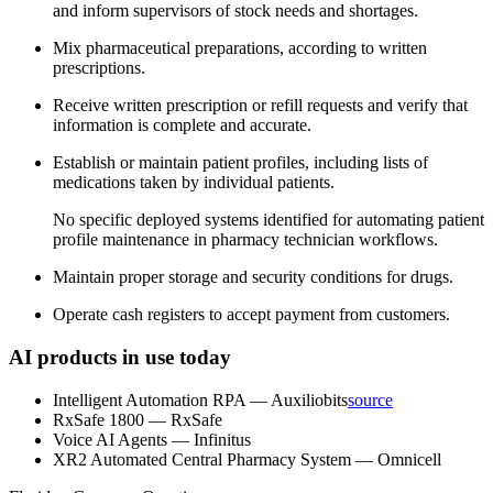
and inform supervisors of stock needs and shortages.
Mix pharmaceutical preparations, according to written
prescriptions.
Receive written prescription or refill requests and verify that
information is complete and accurate.
Establish or maintain patient profiles, including lists of
medications taken by individual patients.
No specific deployed systems identified for automating patient
profile maintenance in pharmacy technician workflows.
Maintain proper storage and security conditions for drugs.
Operate cash registers to accept payment from customers.
AI products in use today
Intelligent Automation RPA
—
Auxiliobits
source
RxSafe 1800
—
RxSafe
Voice AI Agents
—
Infinitus
XR2 Automated Central Pharmacy System
—
Omnicell