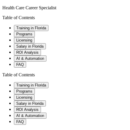
Health Care Career Specialist
Table of Contents
Training in Florida
Programs
Licensing
Salary in Florida
ROI Analysis
AI & Automation
FAQ
Table of Contents
Training in Florida
Programs
Licensing
Salary in Florida
ROI Analysis
AI & Automation
FAQ