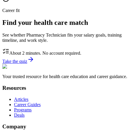
Career fit
Find your health care match
See whether Pharmacy Technician fits your salary goals, training
timeline, and work style.
About 2 minutes. No account required.
Take the quiz
Your trusted resource for health care education and career guidance.
Resources
Articles
Career Guides
Programs
Deals
Company