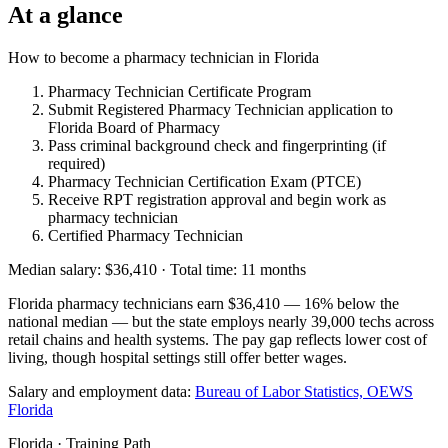
At a glance
How to become a pharmacy technician in Florida
Pharmacy Technician Certificate Program
Submit Registered Pharmacy Technician application to
Florida Board of Pharmacy
Pass criminal background check and fingerprinting (if
required)
Pharmacy Technician Certification Exam (PTCE)
Receive RPT registration approval and begin work as
pharmacy technician
Certified Pharmacy Technician
Median salary: $36,410 · Total time: 11 months
Florida pharmacy technicians earn $36,410 — 16% below the
national median — but the state employs nearly 39,000 techs across
retail chains and health systems. The pay gap reflects lower cost of
living, though hospital settings still offer better wages.
Salary and employment data:
Bureau of Labor Statistics, OEWS
Florida
Florida · Training Path