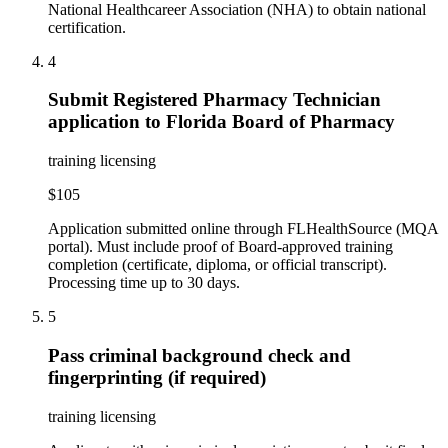
National Healthcareer Association (NHA) to obtain national
certification.
4
Submit Registered Pharmacy Technician
application to Florida Board of Pharmacy
training licensing
$105
Application submitted online through FLHealthSource (MQA
portal). Must include proof of Board-approved training
completion (certificate, diploma, or official transcript).
Processing time up to 30 days.
5
Pass criminal background check and
fingerprinting (if required)
training licensing