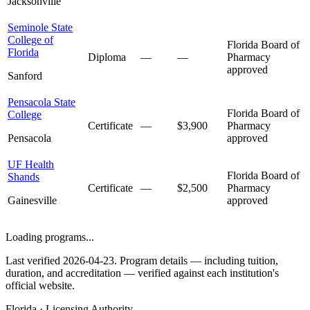
Jacksonville
Seminole State
College of
Florida Board of
Florida
Diploma
—
—
Pharmacy
approved
Sanford
Pensacola State
Florida Board of
College
Certificate
—
$3,900
Pharmacy
Pensacola
approved
UF Health
Florida Board of
Shands
Certificate
—
$2,500
Pharmacy
Gainesville
approved
Loading programs...
Last verified 2026-04-23. Program details — including tuition,
duration, and accreditation — verified against each institution's
official website.
Florida · Licensing Authority