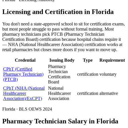
Licensing and Certification in Florida
You don't need a state-approved school to sit for certification exams,
but most people struggle to pass without formal training. Most
pharmacy technicians pick PTCB (Pharmacy Technician
Certification Board) certification because hospital chains require it
— NHA (National Healthcareer Association) certification works at
retail pharmacies but closes more doors if you want to move up.
Credential
Issuing Body
Type
Requirement
Pharmacy
CPhT (Certified
Technician
Pharmacy Technician)
certification
voluntary
Certification
(PTCB)
Board
CPhT (NHA (National
National
Healthcareer
Healthcareer
certification
alternative
Association)/ExCPT)
Association
Florida · BLS OEWS 2024
Pharmacy Technician Salary in Florida