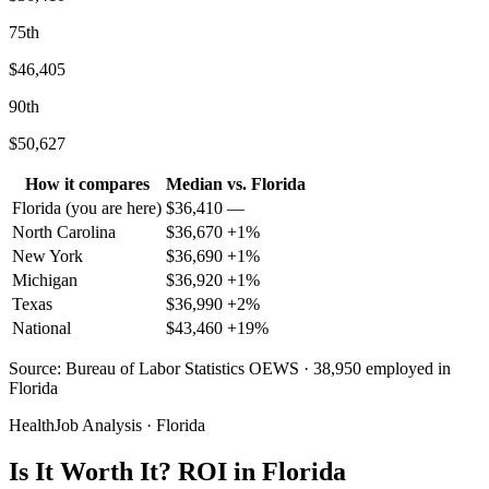
75th
$46,405
90th
$50,627
How it compares
Median
vs.
Florida
Florida
(you are here)
$
36,410
—
North Carolina
$
36,670
+
1
%
New York
$
36,690
+
1
%
Michigan
$
36,920
+
1
%
Texas
$
36,990
+
2
%
National
$
43,460
+
19
%
Source: Bureau of Labor Statistics OEWS · 38,950 employed in
Florida
HealthJob Analysis · Florida
Is It Worth It? ROI in Florida