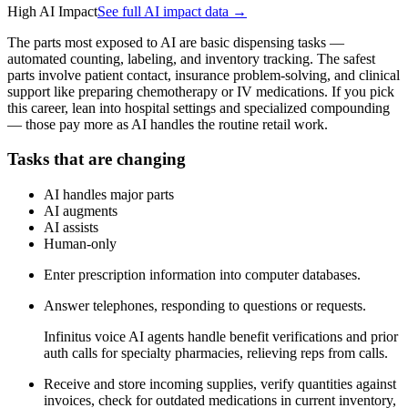
High AI Impact
See full AI impact data →
The parts most exposed to AI are basic dispensing tasks —
automated counting, labeling, and inventory tracking. The safest
parts involve patient contact, insurance problem-solving, and clinical
support like preparing chemotherapy or IV medications. If you pick
this career, lean into hospital settings and specialized compounding
— those pay more as AI handles the routine retail work.
Tasks that are changing
AI handles major parts
AI augments
AI assists
Human-only
Enter prescription information into computer databases.
Answer telephones, responding to questions or requests.
Infinitus voice AI agents handle benefit verifications and prior
auth calls for specialty pharmacies, relieving reps from calls.
Receive and store incoming supplies, verify quantities against
invoices, check for outdated medications in current inventory,