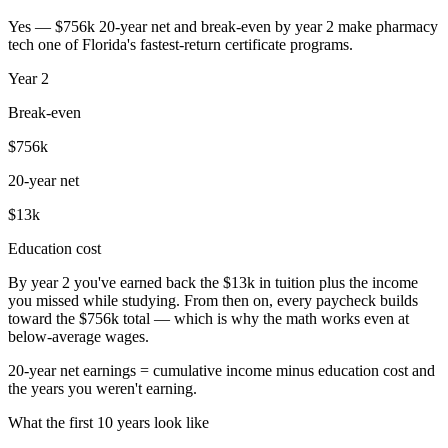
Yes — $756k 20-year net and break-even by year 2 make pharmacy
tech one of Florida's fastest-return certificate programs.
Year
2
Break-even
$756k
20-year net
$13k
Education cost
By year 2 you've earned back the $13k in tuition plus the income
you missed while studying. From then on, every paycheck builds
toward the $756k total — which is why the math works even at
below-average wages.
20-year net earnings = cumulative income minus education cost and
the years you weren't earning.
What the first 10 years look like