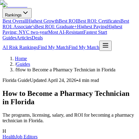
Rankings
Best Overall
Highest Growth
Best ROI
Best ROI: Certificates
Best
ROI: Associate's
Best ROI: Graduate+
Highest Paying
Highest
Paying: NYC two-year
Most AI-Resistant
Fastest Start
Guides
Articles
Deals
AI Risk Rankings
Find My Match
Find My Match
Home
/
Guides
/
How to Become a Pharmacy Technician in Florida
Florida Guide
Updated
April 24, 2026
•
4 min read
How to Become a Pharmacy Technician
in Florida
The programs, licensing, salary, and ROI for becoming a pharmacy
technician in Florida.
H
HealthJob Editors