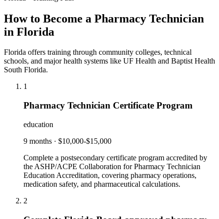
How to Become a Pharmacy Technician
in Florida
Florida offers training through community colleges, technical
schools, and major health systems like UF Health and Baptist Health
South Florida.
1
Pharmacy Technician Certificate Program
education
9 months
·
$10,000-$15,000
Complete a postsecondary certificate program accredited by
the ASHP/ACPE Collaboration for Pharmacy Technician
Education Accreditation, covering pharmacy operations,
medication safety, and pharmaceutical calculations.
2