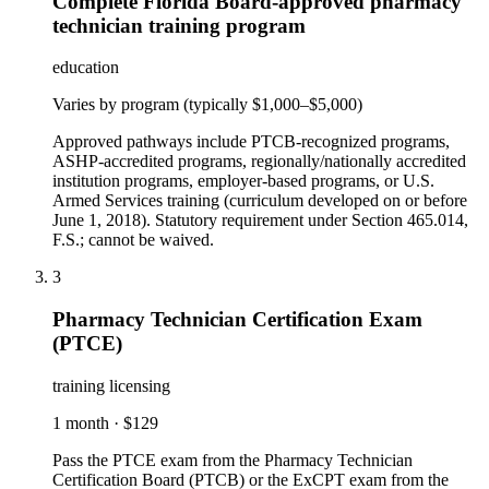
Complete Florida Board-approved pharmacy
technician training program
education
Varies by program (typically $1,000–$5,000)
Approved pathways include PTCB-recognized programs,
ASHP-accredited programs, regionally/nationally accredited
institution programs, employer-based programs, or U.S.
Armed Services training (curriculum developed on or before
June 1, 2018). Statutory requirement under Section 465.014,
F.S.; cannot be waived.
3
Pharmacy Technician Certification Exam
(PTCE)
training licensing
1 month
·
$129
Pass the PTCE exam from the Pharmacy Technician
Certification Board (PTCB) or the ExCPT exam from the