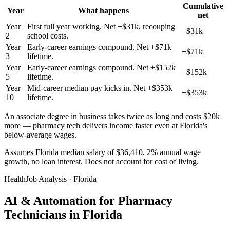
Cumulative
Year
What happens
net
Year
First full year working. Net +$31k, recouping
+$31k
2
school costs.
Year
Early-career earnings compound. Net +$71k
+$71k
3
lifetime.
Year
Early-career earnings compound. Net +$152k
+$152k
5
lifetime.
Year
Mid-career median pay kicks in. Net +$353k
+$353k
10
lifetime.
An associate degree in business takes twice as long and costs $20k
more — pharmacy tech delivers income faster even at Florida's
below-average wages.
Assumes Florida median salary of $36,410, 2% annual wage
growth, no loan interest. Does not account for cost of living.
HealthJob Analysis · Florida
AI & Automation for Pharmacy
Technicians in Florida