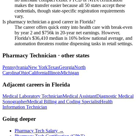
makes the transfer easier because all 50 states accept these
credentials, though state-specific registration requirements
vary.
Is pharmacy technician a good career in Florida?
The career offers quick entry into health care with break-even
by year 2 and $756k in 20-year net earnings. However,
Florida's $36,410 median is 16% below national average, and
automation threatens routine dispensing tasks in retail settings.
Pharmacy Technician
· other states
Pennsylvania
New York
Texas
Georgia
North
Carolina
Ohio
California
Illinois
Michigan
Adjacent careers in
Florida
Medical Laboratory Technician
Medical Assistant
Diagnostic Medical
Sonographer
Medical Billing and Coding Specialist
Health
Information Technician
Going deeper
Pharmacy Tech Salary
→