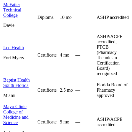
McFatter
Technical
College
Diploma
10 mo
—
ASHP accredited
Davie
ASHP/ACPE
accredited,
PTCB
Lee Health
(Pharmacy
Certificate
4 mo
—
Fort Myers
Technician
Certification
Board)
recognized
Baptist Health
Florida Board of
South Florida
Certificate
2.5 mo
—
Pharmacy
Miami
approved
Mayo Clinic
College of
Medicine and
ASHP/ACPE
Certificate
5 mo
—
Science
accredited