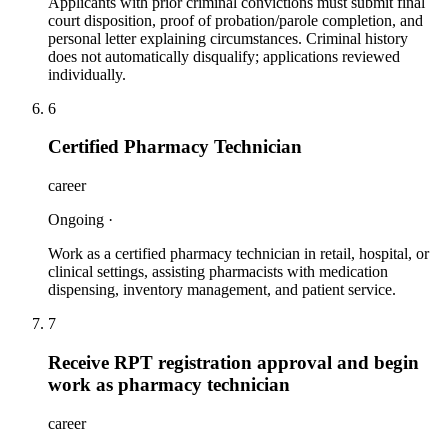
Applicants with prior criminal convictions must submit final
court disposition, proof of probation/parole completion, and
personal letter explaining circumstances. Criminal history
does not automatically disqualify; applications reviewed
individually.
6
Certified Pharmacy Technician
career
Ongoing
·
Work as a certified pharmacy technician in retail, hospital, or
clinical settings, assisting pharmacists with medication
dispensing, inventory management, and patient service.
7
Receive RPT registration approval and begin
work as pharmacy technician
career