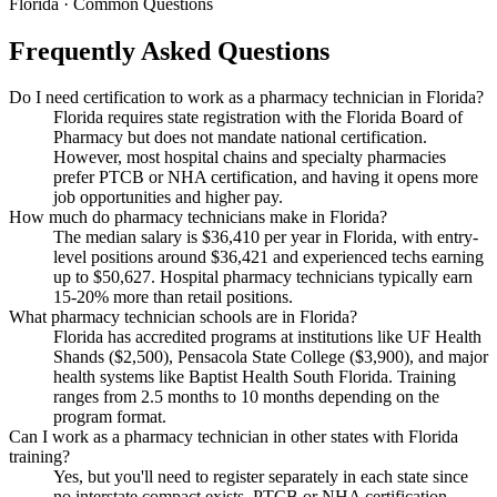
Florida · Common Questions
Frequently Asked Questions
Do I need certification to work as a pharmacy technician in Florida?
Florida requires state registration with the Florida Board of
Pharmacy but does not mandate national certification.
However, most hospital chains and specialty pharmacies
prefer PTCB or NHA certification, and having it opens more
job opportunities and higher pay.
How much do pharmacy technicians make in Florida?
The median salary is $36,410 per year in Florida, with entry-
level positions around $36,421 and experienced techs earning
up to $50,627. Hospital pharmacy technicians typically earn
15-20% more than retail positions.
What pharmacy technician schools are in Florida?
Florida has accredited programs at institutions like UF Health
Shands ($2,500), Pensacola State College ($3,900), and major
health systems like Baptist Health South Florida. Training
ranges from 2.5 months to 10 months depending on the
program format.
Can I work as a pharmacy technician in other states with Florida
training?
Yes, but you'll need to register separately in each state since
no interstate compact exists. PTCB or NHA certification