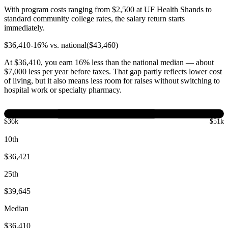
With program costs ranging from $2,500 at UF Health Shands to
standard community college rates, the salary return starts
immediately.
$
36,410
-16
% vs. national
($
43,460
)
At $36,410, you earn 16% less than the national median — about
$7,000 less per year before taxes. That gap partly reflects lower cost
of living, but it also means less room for raises without switching to
hospital work or specialty pharmacy.
$36k
$51k
10th
$36,421
25th
$39,645
Median
$36,410