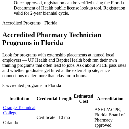
Once approved, registration can be verified using the Florida
Department of Health public license lookup tool. Registration
valid for 2-year biennial cycle.
Accredited Programs · Florida
Accredited Pharmacy Technician
Programs in Florida
Look for programs with externship placements at named local
employers — UF Health and Baptist Health both run their own
training programs that often lead to jobs. Ask about PTCE pass rates
and whether graduates get hired at the externship site, since
connections matter more than classroom hours.
8 accredited programs in Florida
Estimated
Institution
Credential
Length
Accreditation
Cost
Orange Technical
ASHP/ACPE,
College
Florida Board of
Certificate
10 mo
—
Pharmacy
Orlando
approved