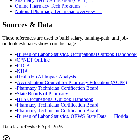
Pharmacy Tech Certification (CPhT)
→
Online Pharmacy Tech Programs
→
National
Pharmacy Technician
overview →
Sources & Data
These references are used to build salary, training-path, and job-
outlook estimates shown on this page.
•
Bureau of Labor Statistics, Occupational Outlook Handbook
•
O*NET OnLine
•
PTCB
•
NHA
•
HealthJob AI Impact Analysis
•
Accreditation Council for Pharmacy Education (ACPE)
•
Pharmacy Technician Certification Board
•
State Boards of Pharmacy
•
BLS Occupational Outlook Handbook
•
Pharmacy Technician Certification Board
•
Pharmacy Technician Certification Board
•
Bureau of Labor Statistics, OEWS State Data — Florida
Data last refreshed:
April 2026