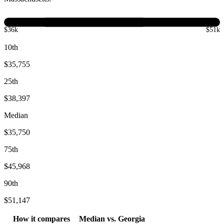
$36k
$51k
10th
$35,755
25th
$38,397
Median
$35,750
75th
$45,968
90th
$51,147
How it compares
Median
vs.
Georgia