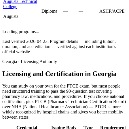
Augusta Technical
College
Diploma
—
—
ASHP/ACPE
Augusta
Loading programs...
Last verified 2026-04-23. Program details — including tuition,
duration, and accreditation — verified against each institution's
official website.
Georgia · Licensing Authority
Licensing and Certification in Georgia
You can study on your own for the PTCE exam, but most people
need structured training to pass the 90-question test covering
pharmacy law, medications, and procedures. If you choose national
certification, pick PTCB (Pharmacy Technician Certification Board)
over NHA (National Healthcareer Association) — PTCB is more
widely recognized by hospital chains and gives you better mobility
between states.
Credential
Issuing Body
Type
Requirement