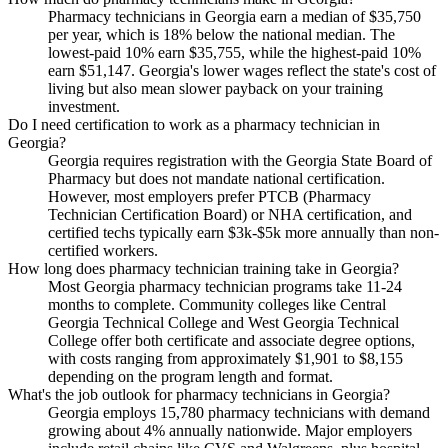
Pharmacy technicians in Georgia earn a median of $35,750
per year, which is 18% below the national median. The
lowest-paid 10% earn $35,755, while the highest-paid 10%
earn $51,147. Georgia's lower wages reflect the state's cost of
living but also mean slower payback on your training
investment.
Do I need certification to work as a pharmacy technician in
Georgia?
Georgia requires registration with the Georgia State Board of
Pharmacy but does not mandate national certification.
However, most employers prefer PTCB (Pharmacy
Technician Certification Board) or NHA certification, and
certified techs typically earn $3k-$5k more annually than non-
certified workers.
How long does pharmacy technician training take in Georgia?
Most Georgia pharmacy technician programs take 11-24
months to complete. Community colleges like Central
Georgia Technical College and West Georgia Technical
College offer both certificate and associate degree options,
with costs ranging from approximately $1,901 to $8,155
depending on the program length and format.
What's the job outlook for pharmacy technicians in Georgia?
Georgia employs 15,780 pharmacy technicians with demand
growing about 4% annually nationwide. Major employers