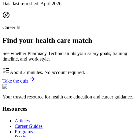
Data last refreshed:
April 2026
Career fit
Find your health care match
See whether Pharmacy Technician fits your salary goals, training
timeline, and work style.
About 2 minutes. No account required.
Take the quiz
Your trusted resource for health care education and career guidance.
Resources
Articles
Career Guides
Programs