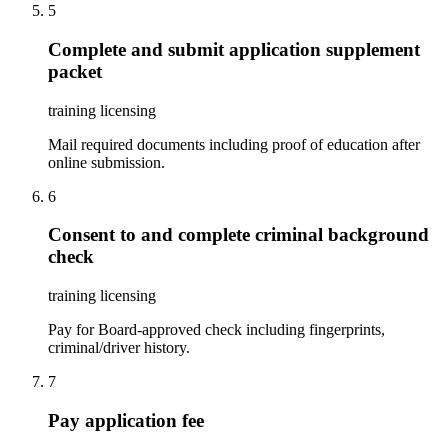
5
Complete and submit application supplement
packet
training licensing
Mail required documents including proof of education after
online submission.
6
Consent to and complete criminal background
check
training licensing
Pay for Board-approved check including fingerprints,
criminal/driver history.
7
Pay application fee