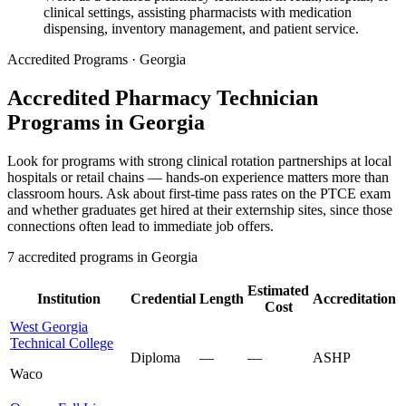
clinical settings, assisting pharmacists with medication
dispensing, inventory management, and patient service.
Accredited Programs · Georgia
Accredited Pharmacy Technician
Programs in Georgia
Look for programs with strong clinical rotation partnerships at local
hospitals or retail chains — hands-on experience matters more than
classroom hours. Ask about first-time pass rates on the PTCE exam
and whether graduates get hired at their externship sites, since those
connections often lead to immediate job offers.
7 accredited programs in Georgia
Estimated
Institution
Credential
Length
Accreditation
Cost
West Georgia
Technical College
Diploma
—
—
ASHP
Waco