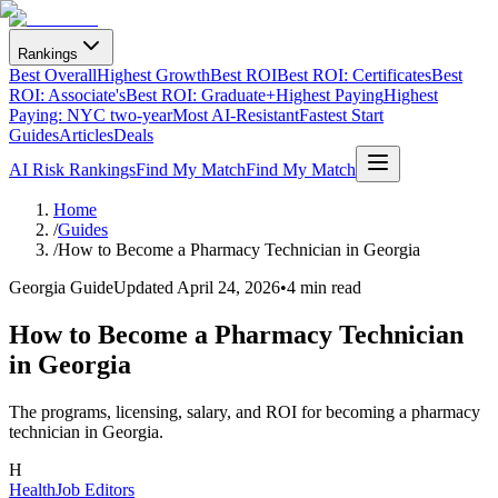
Rankings
Best Overall
Highest Growth
Best ROI
Best ROI: Certificates
Best
ROI: Associate's
Best ROI: Graduate+
Highest Paying
Highest
Paying: NYC two-year
Most AI-Resistant
Fastest Start
Guides
Articles
Deals
AI Risk Rankings
Find My Match
Find My Match
Home
/
Guides
/
How to Become a Pharmacy Technician in Georgia
Georgia Guide
Updated
April 24, 2026
•
4 min read
How to Become a Pharmacy Technician
in Georgia
The programs, licensing, salary, and ROI for becoming a pharmacy
technician in Georgia.
H
HealthJob Editors