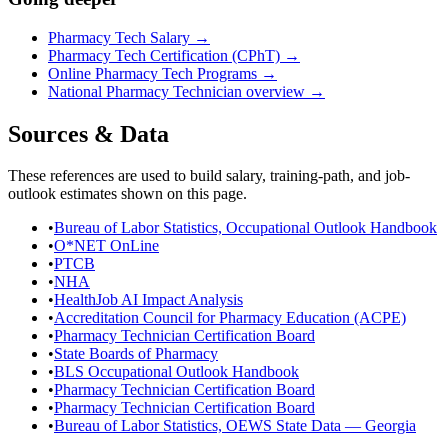
Pharmacy Tech Salary
→
Pharmacy Tech Certification (CPhT)
→
Online Pharmacy Tech Programs
→
National
Pharmacy Technician
overview →
Sources & Data
These references are used to build salary, training-path, and job-
outlook estimates shown on this page.
•
Bureau of Labor Statistics, Occupational Outlook Handbook
•
O*NET OnLine
•
PTCB
•
NHA
•
HealthJob AI Impact Analysis
•
Accreditation Council for Pharmacy Education (ACPE)
•
Pharmacy Technician Certification Board
•
State Boards of Pharmacy
•
BLS Occupational Outlook Handbook
•
Pharmacy Technician Certification Board
•
Pharmacy Technician Certification Board
•
Bureau of Labor Statistics, OEWS State Data — Georgia