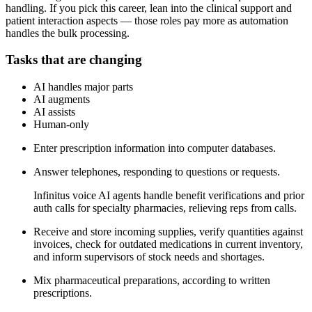
handling. If you pick this career, lean into the clinical support and
patient interaction aspects — those roles pay more as automation
handles the bulk processing.
Tasks that are changing
AI handles major parts
AI augments
AI assists
Human-only
Enter prescription information into computer databases.
Answer telephones, responding to questions or requests.
Infinitus voice AI agents handle benefit verifications and prior
auth calls for specialty pharmacies, relieving reps from calls.
Receive and store incoming supplies, verify quantities against
invoices, check for outdated medications in current inventory,
and inform supervisors of stock needs and shortages.
Mix pharmaceutical preparations, according to written
prescriptions.