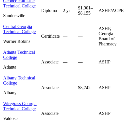
Oconee Fall Line
Technical College
$1,901–
Diploma
2 yr
ASHP/ACPE
$8,155
Sandersville
Central Georgia
ASHP,
Technical College
Georgia
Certificate
—
—
Board of
Warner Robins
Pharmacy
Atlanta Technical
College
Associate
—
—
ASHP
Atlanta
Albany Technical
College
Associate
—
$8,742
ASHP
Albany
Wiregrass Georgia
Technical College
Associate
—
—
ASHP
Valdosta