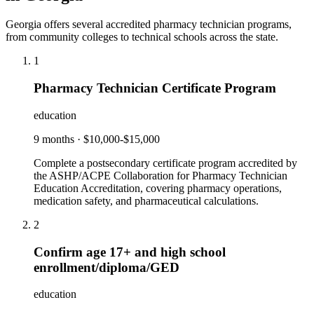
Georgia offers several accredited pharmacy technician programs,
from community colleges to technical schools across the state.
1
Pharmacy Technician Certificate Program
education
9 months
·
$10,000-$15,000
Complete a postsecondary certificate program accredited by
the ASHP/ACPE Collaboration for Pharmacy Technician
Education Accreditation, covering pharmacy operations,
medication safety, and pharmaceutical calculations.
2
Confirm age 17+ and high school
enrollment/diploma/GED
education