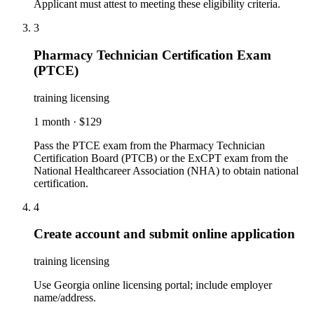
Applicant must attest to meeting these eligibility criteria.
3
Pharmacy Technician Certification Exam
(PTCE)
training licensing
1 month
·
$129
Pass the PTCE exam from the Pharmacy Technician
Certification Board (PTCB) or the ExCPT exam from the
National Healthcareer Association (NHA) to obtain national
certification.
4
Create account and submit online application
training licensing
Use Georgia online licensing portal; include employer
name/address.