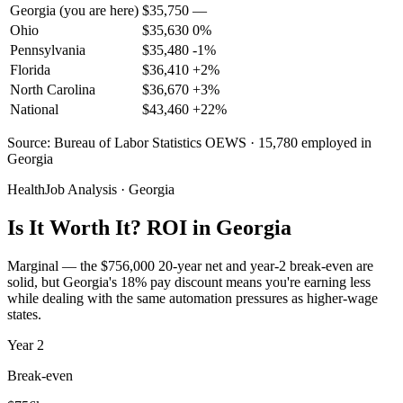
Georgia
(you are here)
$
35,750
—
Ohio
$
35,630
0
%
Pennsylvania
$
35,480
-1
%
Florida
$
36,410
+
2
%
North Carolina
$
36,670
+
3
%
National
$
43,460
+
22
%
Source: Bureau of Labor Statistics OEWS · 15,780 employed in
Georgia
HealthJob Analysis · Georgia
Is It Worth It? ROI in Georgia
Marginal — the $756,000 20-year net and year-2 break-even are
solid, but Georgia's 18% pay discount means you're earning less
while dealing with the same automation pressures as higher-wage
states.
Year
2
Break-even