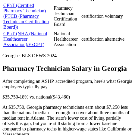
CPhT (Certified
Pharmacy
Pharmacy Technician)
Technician
(PTCB (Pharmacy
certification
voluntary
Certification
Technician Certification
Board
Board))
CPhT (NHA (National
National
Healthcareer
Healthcareer
certification
alternative
Association)/ExCPT)
Association
Georgia · BLS OEWS 2024
Pharmacy Technician Salary in Georgia
After completing an ASHP-accredited program, here's what Georgia
employers typically pay.
$
35,750
-18
% vs. national
($
43,460
)
At $35,750, Georgia pharmacy technicians earn about $7,250 less
than the national median — enough to cover about three months of
median rent in Atlanta. The state's lower cost of living partially
offsets this gap, but you're still starting from a lower baseline
compared to pharmacy techs in higher-wage states like California or
Massachusetts.