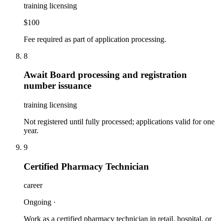
training licensing
$100
Fee required as part of application processing.
8
Await Board processing and registration
number issuance
training licensing
Not registered until fully processed; applications valid for one
year.
9
Certified Pharmacy Technician
career
Ongoing
·
Work as a certified pharmacy technician in retail, hospital, or