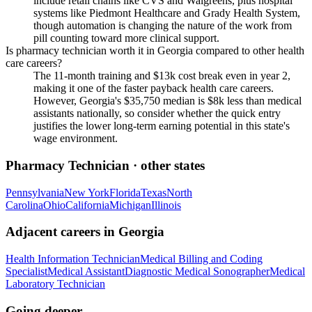
include retail chains like CVS and Walgreens, plus hospital
systems like Piedmont Healthcare and Grady Health System,
though automation is changing the nature of the work from
pill counting toward more clinical support.
Is pharmacy technician worth it in Georgia compared to other health
care careers?
The 11-month training and $13k cost break even in year 2,
making it one of the faster payback health care careers.
However, Georgia's $35,750 median is $8k less than medical
assistants nationally, so consider whether the quick entry
justifies the lower long-term earning potential in this state's
wage environment.
Pharmacy Technician
· other states
Pennsylvania
New York
Florida
Texas
North
Carolina
Ohio
California
Michigan
Illinois
Adjacent careers in
Georgia
Health Information Technician
Medical Billing and Coding
Specialist
Medical Assistant
Diagnostic Medical Sonographer
Medical
Laboratory Technician
Going deeper