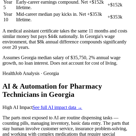
Year
Early-career earnings compound. Net +$152k
+$152k
5
lifetime.
Year
Mid-career median pay kicks in. Net +$353k
+$353k
10
lifetime.
A medical assistant certificate takes the same 11 months and costs
similar money but pays $44k nationally. In Georgia's wage
environment, that $8k annual difference compounds significantly
over 20 years.
Assumes Georgia median salary of $35,750, 2% annual wage
growth, no loan interest. Does not account for cost of living.
HealthJob Analysis · Georgia
AI & Automation for Pharmacy
Technicians in Georgia
High AI Impact
See full AI impact data →
The parts most exposed to AI are routine dispensing tasks —
counting pills, managing inventory, basic data entry. The parts that
stay human involve customer service, insurance problem-solving,
and working with complex medications that require special