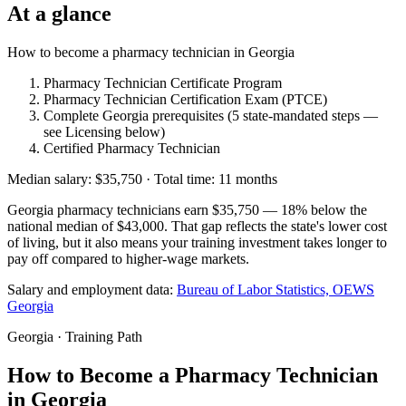
At a glance
How to become a pharmacy technician in Georgia
Pharmacy Technician Certificate Program
Pharmacy Technician Certification Exam (PTCE)
Complete Georgia prerequisites (5 state-mandated steps —
see Licensing below)
Certified Pharmacy Technician
Median salary: $35,750 · Total time: 11 months
Georgia pharmacy technicians earn $35,750 — 18% below the
national median of $43,000. That gap reflects the state's lower cost
of living, but it also means your training investment takes longer to
pay off compared to higher-wage markets.
Salary and employment data:
Bureau of Labor Statistics, OEWS
Georgia
Georgia · Training Path
How to Become a Pharmacy Technician
in Georgia