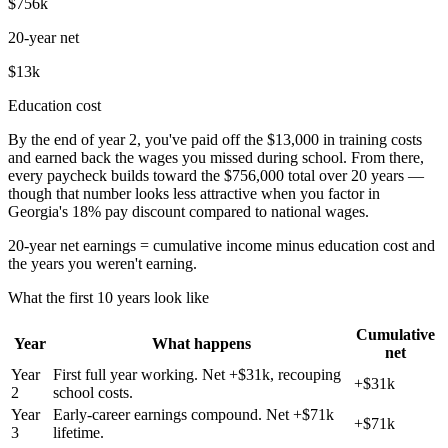
$756k
20-year net
$13k
Education cost
By the end of year 2, you've paid off the $13,000 in training costs
and earned back the wages you missed during school. From there,
every paycheck builds toward the $756,000 total over 20 years —
though that number looks less attractive when you factor in
Georgia's 18% pay discount compared to national wages.
20-year net earnings = cumulative income minus education cost and
the years you weren't earning.
What the first 10 years look like
Cumulative
Year
What happens
net
Year
First full year working. Net +$31k, recouping
+$31k
2
school costs.
Year
Early-career earnings compound. Net +$71k
+$71k
3
lifetime.