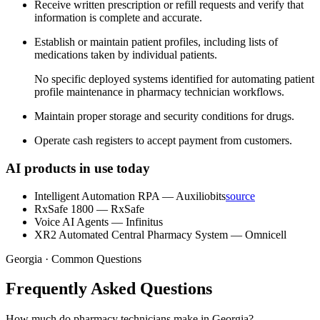
Receive written prescription or refill requests and verify that
information is complete and accurate.
Establish or maintain patient profiles, including lists of
medications taken by individual patients.
No specific deployed systems identified for automating patient
profile maintenance in pharmacy technician workflows.
Maintain proper storage and security conditions for drugs.
Operate cash registers to accept payment from customers.
AI products in use today
Intelligent Automation RPA
—
Auxiliobits
source
RxSafe 1800
—
RxSafe
Voice AI Agents
—
Infinitus
XR2 Automated Central Pharmacy System
—
Omnicell
Georgia · Common Questions
Frequently Asked Questions
How much do pharmacy technicians make in Georgia?