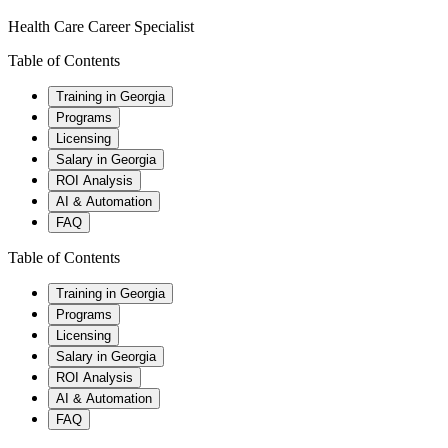
Health Care Career Specialist
Table of Contents
Training in Georgia
Programs
Licensing
Salary in Georgia
ROI Analysis
AI & Automation
FAQ
Table of Contents
Training in Georgia
Programs
Licensing
Salary in Georgia
ROI Analysis
AI & Automation
FAQ