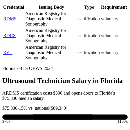
Credential
Issuing Body
Type
Requirement
American Registry for
RDMS
Diagnostic Medical
certification
voluntary
Sonography
American Registry for
RDCS
Diagnostic Medical
certification
voluntary
Sonography
American Registry for
RVT
Diagnostic Medical
certification
voluntary
Sonography
Florida · BLS OEWS 2024
Ultrasound Technician Salary in Florida
ARDMS certification costs $300 and opens doors to Florida's
$75,830 median salary.
$
75,830
-15
% vs. national
($
89,340
)
$76k
$100k