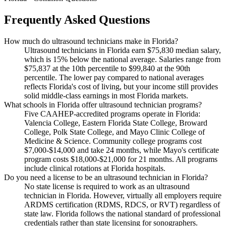
Frequently Asked Questions
How much do ultrasound technicians make in Florida?
Ultrasound technicians in Florida earn $75,830 median salary,
which is 15% below the national average. Salaries range from
$75,837 at the 10th percentile to $99,840 at the 90th
percentile. The lower pay compared to national averages
reflects Florida's cost of living, but your income still provides
solid middle-class earnings in most Florida markets.
What schools in Florida offer ultrasound technician programs?
Five CAAHEP-accredited programs operate in Florida:
Valencia College, Eastern Florida State College, Broward
College, Polk State College, and Mayo Clinic College of
Medicine & Science. Community college programs cost
$7,000-$14,000 and take 24 months, while Mayo's certificate
program costs $18,000-$21,000 for 21 months. All programs
include clinical rotations at Florida hospitals.
Do you need a license to be an ultrasound technician in Florida?
No state license is required to work as an ultrasound
technician in Florida. However, virtually all employers require
ARDMS certification (RDMS, RDCS, or RVT) regardless of
state law. Florida follows the national standard of professional
credentials rather than state licensing for sonographers.