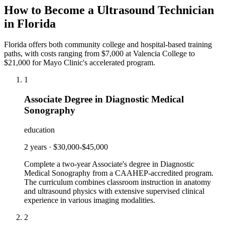
How to Become a Ultrasound Technician
in Florida
Florida offers both community college and hospital-based training
paths, with costs ranging from $7,000 at Valencia College to
$21,000 for Mayo Clinic's accelerated program.
1
Associate Degree in Diagnostic Medical
Sonography
education
2 years
·
$30,000-$45,000
Complete a two-year Associate's degree in Diagnostic
Medical Sonography from a CAAHEP-accredited program.
The curriculum combines classroom instruction in anatomy
and ultrasound physics with extensive supervised clinical
experience in various imaging modalities.
2