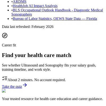
•
ARDMS
•
HealthJob AI Impact Analysis
•
BLS Occupational Outlook Handbook - Diagnostic Medical
Sonographers
•
Bureau of Labor Statistics, OEWS State Data — Florida
Data last refreshed:
February 2026
Career fit
Find your health care match
See whether Ultrasound and Sonography fits your salary goals,
training timeline, and work style.
About 2 minutes. No account required.
Take the quiz
Your trusted resource for health care education and career guidance.