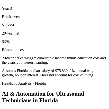
Year
3
Break-even
$1.58M
20-year net
$39k
Education cost
20-year net earnings = cumulative income minus education cost and
the years you weren't earning.
Assumes Florida median salary of $75,830, 2% annual wage
growth, no loan interest. Does not account for cost of living.
HealthJob Analysis · Florida
AI & Automation for Ultrasound
Technicians in Florida