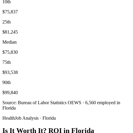
10th
$75,837
25th
$81,245
Median
$75,830
75th
$93,538
90th
$99,840
Source: Bureau of Labor Statistics OEWS · 6,560 employed in
Florida
HealthJob Analysis · Florida
Is It Worth It? ROI in Florida