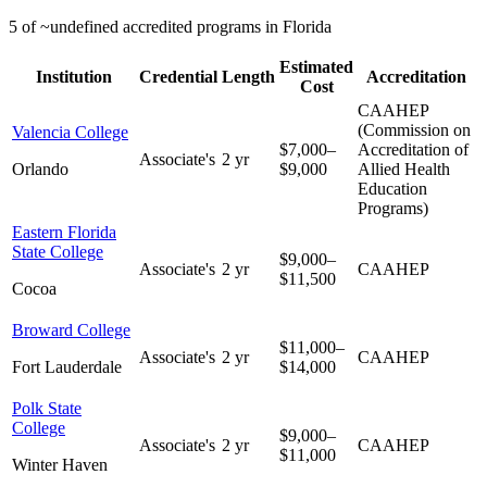
5 of ~undefined accredited programs in Florida
Estimated
Institution
Credential
Length
Accreditation
Cost
CAAHEP
(Commission on
Valencia College
$7,000–
Accreditation of
Associate's
2 yr
Orlando
$9,000
Allied Health
Education
Programs)
Eastern Florida
State College
$9,000–
Associate's
2 yr
CAAHEP
$11,500
Cocoa
Broward College
$11,000–
Associate's
2 yr
CAAHEP
Fort Lauderdale
$14,000
Polk State
College
$9,000–
Associate's
2 yr
CAAHEP
$11,000
Winter Haven