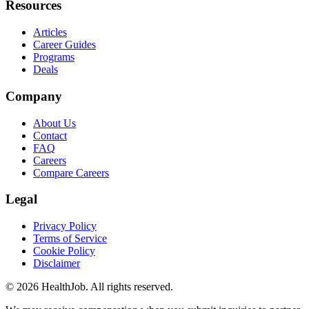
Resources
Articles
Career Guides
Programs
Deals
Company
About Us
Contact
FAQ
Careers
Compare Careers
Legal
Privacy Policy
Terms of Service
Cookie Policy
Disclaimer
©
2026
HealthJob. All rights reserved.