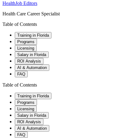
HealthJob Editors
Health Care Career Specialist
Table of Contents
Training in Florida
Programs
Licensing
Salary in Florida
ROI Analysis
AI & Automation
FAQ
Table of Contents
Training in Florida
Programs
Licensing
Salary in Florida
ROI Analysis
AI & Automation
FAQ