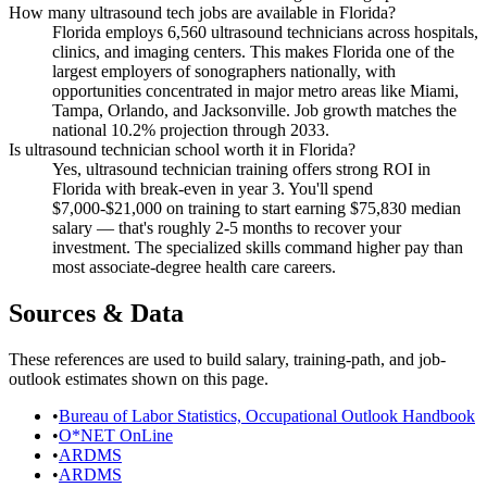
How many ultrasound tech jobs are available in Florida?
Florida employs 6,560 ultrasound technicians across hospitals,
clinics, and imaging centers. This makes Florida one of the
largest employers of sonographers nationally, with
opportunities concentrated in major metro areas like Miami,
Tampa, Orlando, and Jacksonville. Job growth matches the
national 10.2% projection through 2033.
Is ultrasound technician school worth it in Florida?
Yes, ultrasound technician training offers strong ROI in
Florida with break-even in year 3. You'll spend
$7,000-$21,000 on training to start earning $75,830 median
salary — that's roughly 2-5 months to recover your
investment. The specialized skills command higher pay than
most associate-degree health care careers.
Sources & Data
These references are used to build salary, training-path, and job-
outlook estimates shown on this page.
•
Bureau of Labor Statistics, Occupational Outlook Handbook
•
O*NET OnLine
•
ARDMS
•
ARDMS