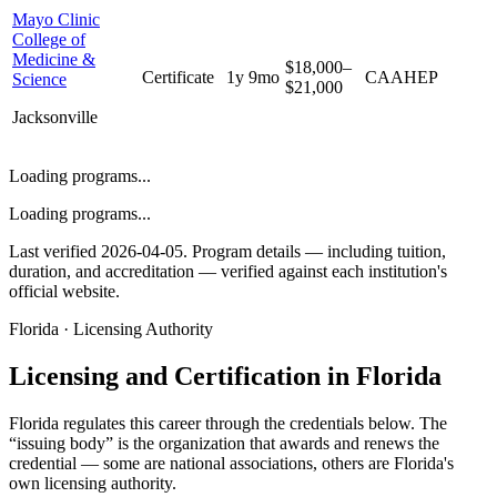
Mayo Clinic
College of
Medicine &
$18,000–
Certificate
1y 9mo
CAAHEP
Science
$21,000
Jacksonville
Loading programs...
Loading programs...
Last verified 2026-04-05. Program details — including tuition,
duration, and accreditation — verified against each institution's
official website.
Florida · Licensing Authority
Licensing and Certification in Florida
Florida
regulates this career through the credentials below. The
“issuing body” is the organization that awards and renews the
credential — some are national associations, others are
Florida
's
own licensing authority.