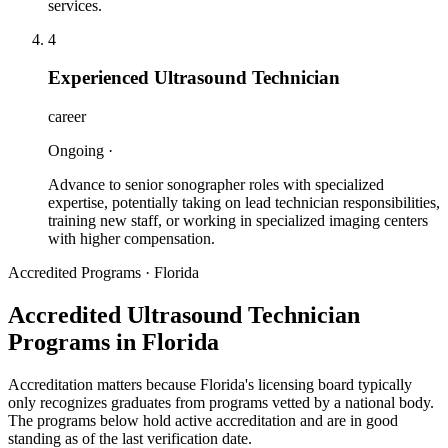
services.
4
Experienced Ultrasound Technician
career
Ongoing
·
Advance to senior sonographer roles with specialized
expertise, potentially taking on lead technician responsibilities,
training new staff, or working in specialized imaging centers
with higher compensation.
Accredited Programs · Florida
Accredited Ultrasound Technician
Programs in Florida
Accreditation matters because
Florida
's licensing board typically
only recognizes graduates from programs vetted by a national body.
The programs below hold active accreditation and are in good
standing as of the last verification date.