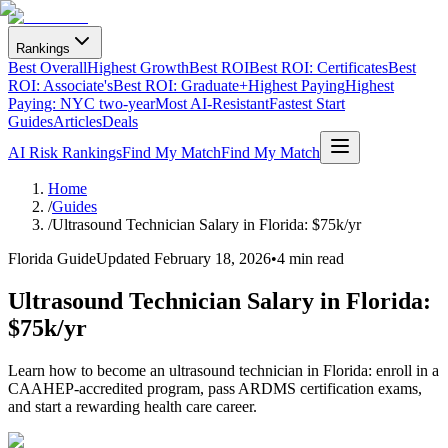
Rankings
Best Overall
Highest Growth
Best ROI
Best ROI: Certificates
Best
ROI: Associate's
Best ROI: Graduate+
Highest Paying
Highest
Paying: NYC two-year
Most AI-Resistant
Fastest Start
Guides
Articles
Deals
AI Risk Rankings
Find My Match
Find My Match
Home
/
Guides
/
Ultrasound Technician Salary in Florida: $75k/yr
Florida Guide
Updated
February 18, 2026
•
4 min read
Ultrasound Technician Salary in Florida:
$75k/yr
Learn how to become an ultrasound technician in Florida: enroll in a
CAAHEP-accredited program, pass ARDMS certification exams,
and start a rewarding health care career.