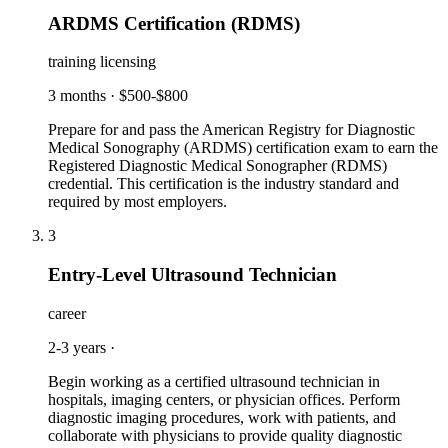
ARDMS Certification (RDMS)
training licensing
3 months
·
$500-$800
Prepare for and pass the American Registry for Diagnostic
Medical Sonography (ARDMS) certification exam to earn the
Registered Diagnostic Medical Sonographer (RDMS)
credential. This certification is the industry standard and
required by most employers.
3
Entry-Level Ultrasound Technician
career
2-3 years
·
Begin working as a certified ultrasound technician in
hospitals, imaging centers, or physician offices. Perform
diagnostic imaging procedures, work with patients, and
collaborate with physicians to provide quality diagnostic