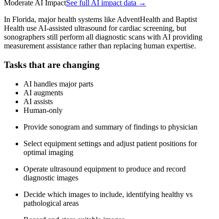
Moderate AI Impact
See full AI impact data →
In Florida, major health systems like AdventHealth and Baptist
Health use AI-assisted ultrasound for cardiac screening, but
sonographers still perform all diagnostic scans with AI providing
measurement assistance rather than replacing human expertise.
Tasks that are changing
AI handles major parts
AI augments
AI assists
Human-only
Provide sonogram and summary of findings to physician
Select equipment settings and adjust patient positions for
optimal imaging
Operate ultrasound equipment to produce and record
diagnostic images
Decide which images to include, identifying healthy vs
pathological areas