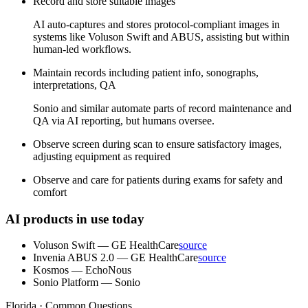
Record and store suitable images
AI auto-captures and stores protocol-compliant images in
systems like Voluson Swift and ABUS, assisting but within
human-led workflows.
Maintain records including patient info, sonographs,
interpretations, QA
Sonio and similar automate parts of record maintenance and
QA via AI reporting, but humans oversee.
Observe screen during scan to ensure satisfactory images,
adjusting equipment as required
Observe and care for patients during exams for safety and
comfort
AI products in use today
Voluson Swift
—
GE HealthCare
source
Invenia ABUS 2.0
—
GE HealthCare
source
Kosmos
—
EchoNous
Sonio Platform
—
Sonio
Florida · Common Questions