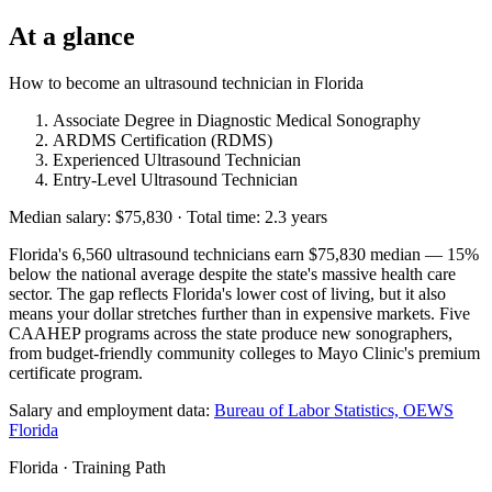
At a glance
How to become an ultrasound technician in Florida
Associate Degree in Diagnostic Medical Sonography
ARDMS Certification (RDMS)
Experienced Ultrasound Technician
Entry-Level Ultrasound Technician
Median salary: $75,830 · Total time: 2.3 years
Florida's 6,560 ultrasound technicians earn $75,830 median — 15%
below the national average despite the state's massive health care
sector. The gap reflects Florida's lower cost of living, but it also
means your dollar stretches further than in expensive markets. Five
CAAHEP programs across the state produce new sonographers,
from budget-friendly community colleges to Mayo Clinic's premium
certificate program.
Salary and employment data:
Bureau of Labor Statistics, OEWS
Florida
Florida · Training Path