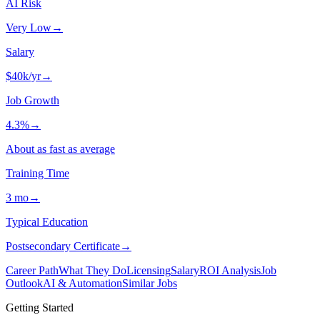
AI Risk
Very Low
→
Salary
$40k/yr
→
Job Growth
4.3%
→
About as fast as average
Training Time
3 mo
→
Typical Education
Postsecondary Certificate
→
Career Path
What They Do
Licensing
Salary
ROI Analysis
Job
Outlook
AI & Automation
Similar Jobs
Getting Started