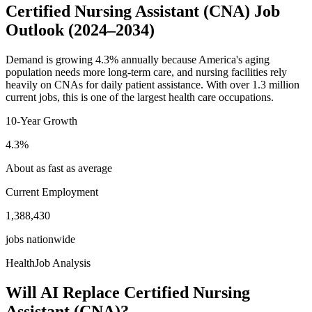
Certified Nursing Assistant (CNA)
Job
Outlook
(2024–2034)
Demand is growing 4.3% annually because America's aging
population needs more long-term care, and nursing facilities rely
heavily on CNAs for daily patient assistance. With over 1.3 million
current jobs, this is one of the largest health care occupations.
10-Year Growth
4.3
%
About as fast as average
Current Employment
1,388,430
jobs nationwide
HealthJob Analysis
Will AI Replace
Certified Nursing
Assistant (CNA)
?