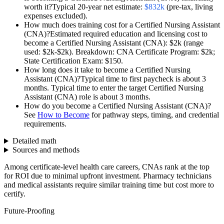
worth it?
Typical 20-year net estimate:
$832k
(pre-tax, living
expenses excluded).
How much does training cost for a
Certified Nursing Assistant
(CNA)
?
Estimated required education and licensing cost to
become a
Certified Nursing Assistant (CNA)
:
$2k
(range
used:
$2k-$2k
).
Breakdown: CNA Certificate Program: $2k;
State Certification Exam: $150.
How long does it take to become a
Certified Nursing
Assistant (CNA)
?
Typical time to first paycheck is about
3
months
. Typical time to enter the target
Certified Nursing
Assistant (CNA)
role is about
3 months
.
How do you become a
Certified Nursing Assistant (CNA)
?
See
How to Become
for pathway steps, timing, and credential
requirements.
Detailed math
Sources and methods
Among certificate-level health care careers, CNAs rank at the top
for ROI due to minimal upfront investment. Pharmacy technicians
and medical assistants require similar training time but cost more to
certify.
Future-Proofing