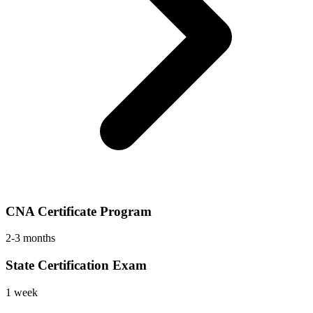
CNA Certificate Program
2-3 months
State Certification Exam
1 week