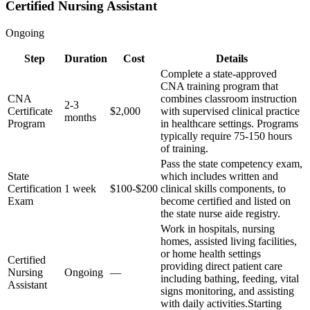
Certified Nursing Assistant
Ongoing
Step
Duration
Cost
Details
Complete a state-approved
CNA training program that
CNA
combines classroom instruction
2-3
Certificate
$2,000
with supervised clinical practice
months
Program
in healthcare settings. Programs
typically require 75-150 hours
of training.
Pass the state competency exam,
State
which includes written and
Certification
1 week
$100-$200
clinical skills components, to
Exam
become certified and listed on
the state nurse aide registry.
Work in hospitals, nursing
homes, assisted living facilities,
or home health settings
Certified
providing direct patient care
Nursing
Ongoing
—
including bathing, feeding, vital
Assistant
signs monitoring, and assisting
with daily activities.
Starting