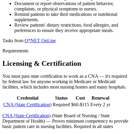
Document or report observations of patient behavior,
complaints, or physical symptoms to nurses.
Remind patients to take their medications or nutritional
supplements.
Review patients' dietary restrictions, food allergies, and
preferences to ensure they receive appropriate meals.
Tasks from
O*NET OnLine
Requirements
Licensing & Certification
You must pass state certification to work as a CNA — it's required
by federal law for anyone working in Medicare or Medicaid
facilities, which includes most nursing homes and many hospitals.
Credential
Status
Cost
Renewal
CNA (State Certification)
Required
$60-$115
Every 2 yr
CNA (State Certification)
(
State Board of Nursing / State
Department of Health
)
—
Proves minimum competency to provide
basic patient care in nursing facilities. Required in all states