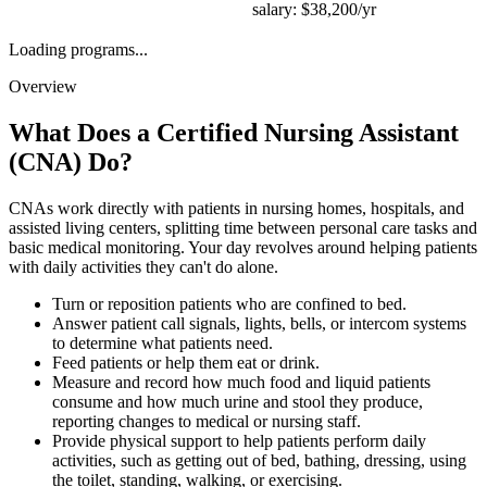
salary:
$38,200/yr
Loading programs...
Overview
What Does a
Certified Nursing Assistant
(CNA)
Do?
CNAs work directly with patients in nursing homes, hospitals, and
assisted living centers, splitting time between personal care tasks and
basic medical monitoring. Your day revolves around helping patients
with daily activities they can't do alone.
Turn or reposition patients who are confined to bed.
Answer patient call signals, lights, bells, or intercom systems
to determine what patients need.
Feed patients or help them eat or drink.
Measure and record how much food and liquid patients
consume and how much urine and stool they produce,
reporting changes to medical or nursing staff.
Provide physical support to help patients perform daily
activities, such as getting out of bed, bathing, dressing, using
the toilet, standing, walking, or exercising.