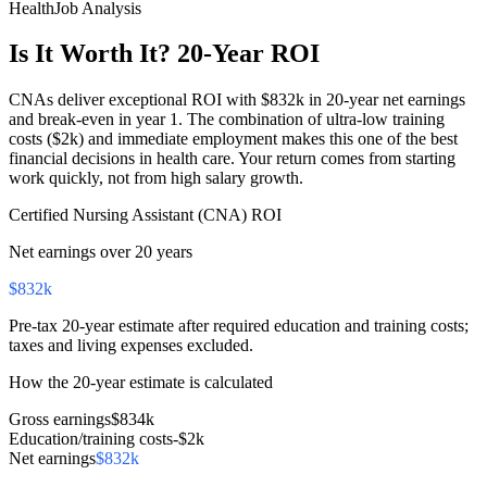
HealthJob Analysis
Is It Worth It? 20-Year ROI
CNAs deliver exceptional ROI with $832k in 20-year net earnings
and break-even in year 1. The combination of ultra-low training
costs ($2k) and immediate employment makes this one of the best
financial decisions in health care. Your return comes from starting
work quickly, not from high salary growth.
Certified Nursing Assistant (CNA)
ROI
Net earnings over 20 years
$832k
Pre-tax 20-year estimate after required education and training costs;
taxes and living expenses excluded.
How the 20-year estimate is calculated
Gross earnings
$834k
Education/training costs
-
$2k
Net earnings
$832k