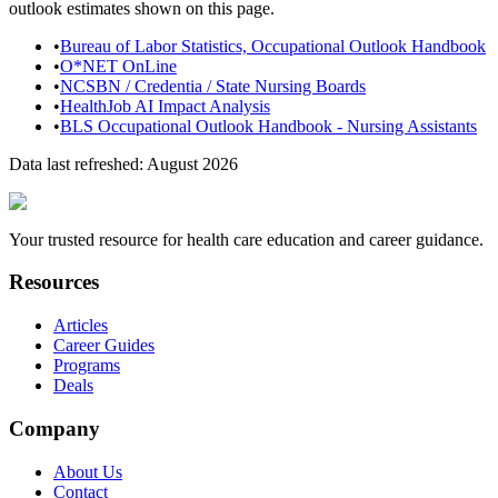
outlook estimates shown on this page.
•
Bureau of Labor Statistics, Occupational Outlook Handbook
•
O*NET OnLine
•
NCSBN / Credentia / State Nursing Boards
•
HealthJob AI Impact Analysis
•
BLS Occupational Outlook Handbook - Nursing Assistants
Data last refreshed:
August 2026
Your trusted resource for health care education and career guidance.
Resources
Articles
Career Guides
Programs
Deals
Company
About Us
Contact