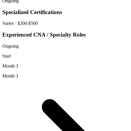
Ongoing
Specialized Certifications
Varies
· $200-$500
Experienced CNA / Specialty Roles
Ongoing
Start
Month 3
Month 3