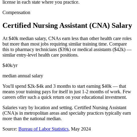
license in each state where you practice.
Compensation
Certified Nursing Assistant (CNA)
Salary
At $40k median salary, CNAs earn less than other health care roles
but more than most jobs requiring similar training time. Compare
this to pharmacy technicians ($39k) or medical assistants ($42k) —
similar entry-level health care positions.
$40k/yr
median annual salary
You'll spend $2k-$4k and 3 months to start earning $40k — that
means your training pays for itself in just 1-2 months of work. Few
careers offer such a quick return on your educational investment.
Salaries vary by location and setting.
Certified Nursing Assistant
(CNA)
s in metropolitan areas and specialty practices typically earn
more than the national median.
Source:
Bureau of Labor Statistics
, May 2024