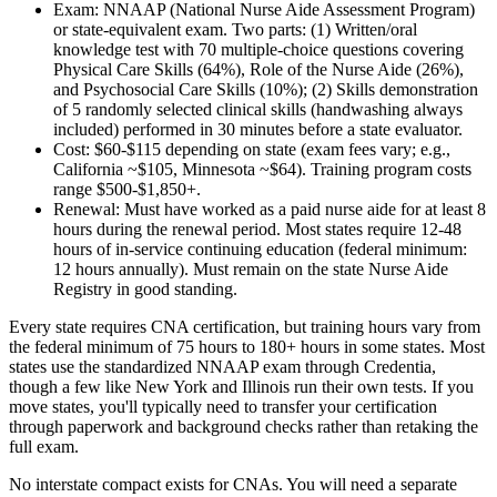
Exam:
NNAAP (National Nurse Aide Assessment Program)
or state-equivalent exam. Two parts: (1) Written/oral
knowledge test with 70 multiple-choice questions covering
Physical Care Skills (64%), Role of the Nurse Aide (26%),
and Psychosocial Care Skills (10%); (2) Skills demonstration
of 5 randomly selected clinical skills (handwashing always
included) performed in 30 minutes before a state evaluator.
Cost:
$60-$115 depending on state (exam fees vary; e.g.,
California ~$105, Minnesota ~$64). Training program costs
range $500-$1,850+.
Renewal:
Must have worked as a paid nurse aide for at least 8
hours during the renewal period. Most states require 12-48
hours of in-service continuing education (federal minimum:
12 hours annually). Must remain on the state Nurse Aide
Registry in good standing.
Every state requires CNA certification, but training hours vary from
the federal minimum of 75 hours to 180+ hours in some states. Most
states use the standardized NNAAP exam through Credentia,
though a few like New York and Illinois run their own tests. If you
move states, you'll typically need to transfer your certification
through paperwork and background checks rather than retaking the
full exam.
No interstate compact exists for CNAs. You will need a separate