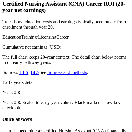
Certified Nursing Assistant (CNA)
Career ROI (20-
year net earnings)
Track how education costs and earnings typically accumulate from
enrollment through year 20.
Education
Training/Licensing
Career
Cumulative net earnings (USD)
The full chart keeps 20-year context. The detail chart below zooms
in on early pathway years.
Sources:
BLS
,
BLS
See
Sources and methods
.
Early-years detail
Years 0-
8
Years 0-
8
. Scaled to early-year values. Black markers show key
checkpoints.
Quick answers
Is becoming a
Certified Nursing Assistant (CNA)
financially