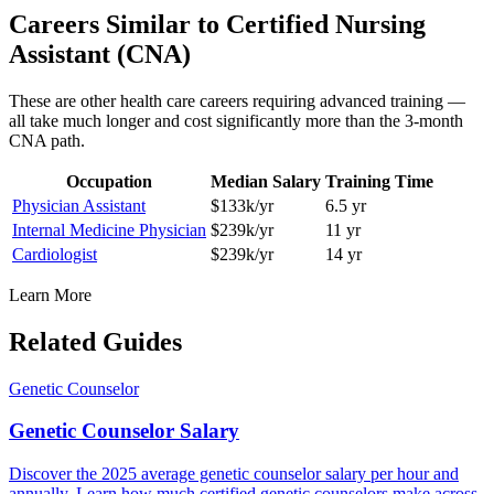
Careers Similar to
Certified Nursing
Assistant (CNA)
These are other health care careers requiring advanced training —
all take much longer and cost significantly more than the 3-month
CNA path.
Occupation
Median Salary
Training Time
Physician Assistant
$133k/yr
6.5 yr
Internal Medicine Physician
$239k/yr
11 yr
Cardiologist
$239k/yr
14 yr
Learn More
Related Guides
Genetic Counselor
Genetic Counselor Salary
Discover the 2025 average genetic counselor salary per hour and
annually. Learn how much certified genetic counselors make across