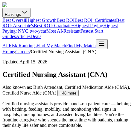
Rankings
Best Overall
Highest Growth
Best ROI
Best ROI: Certificates
Best
ROI: Associate's
Best ROI: Graduate+
Highest Paying
Highest
Paying: NYC two-year
Most AI-Resistant
Fastest Start
Guides
Articles
Deals
AI Risk Rankings
Find My Match
Find My Match
Home
/
Careers
/
Certified Nursing Assistant (CNA)
Updated
April 15, 2026
Certified Nursing Assistant (CNA)
Also known as:
Birth Attendant, Certified Medication Aide (CMA),
Certified Nurse Aide (CNA)
+
48
more
Certified nursing assistants provide hands-on patient care — helping
with bathing, feeding, mobility, and monitoring vital signs in
hospitals, nursing homes, and assisted living facilities. You're the
frontline caregiver who spends the most time with patients, making
their daily life safer and more comfortable.