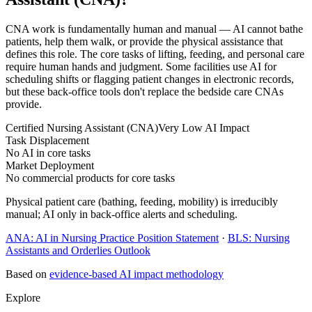
CNA work is fundamentally human and manual — AI cannot bathe
patients, help them walk, or provide the physical assistance that
defines this role. The core tasks of lifting, feeding, and personal care
require human hands and judgment. Some facilities use AI for
scheduling shifts or flagging patient changes in electronic records,
but these back-office tools don't replace the bedside care CNAs
provide.
Certified Nursing Assistant (CNA)
Very Low AI Impact
Task Displacement
No AI in core tasks
Market Deployment
No commercial products for core tasks
Physical patient care (bathing, feeding, mobility) is irreducibly
manual; AI only in back-office alerts and scheduling.
ANA: AI in Nursing Practice Position Statement
·
BLS: Nursing
Assistants and Orderlies Outlook
Based on
evidence-based AI impact methodology
Explore