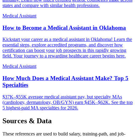
states and compare with similar health professions.
Medical Assistant
How to Become a Medical Assistant in Oklahoma
Kickstart your career as a medical assistant in Oklahoma! Learn the
essential steps, explore accredited programs, and discover how
certification can boost your job prospects in this rapidly growing
field. Your journey to a rewarding healthcare career begins here.
Medical Assistant
How Much Does a Medical Assistant Make? Top 5
Specialties
$37K–$55K average medical assistant pay, but specialty MAs
(cardiology, dermatology, OB/GYN) earn $45K–$62K. See the top
5 highest-paid MA specialties for 2026.
Sources & Data
These references are used to build salary, training-path, and job-