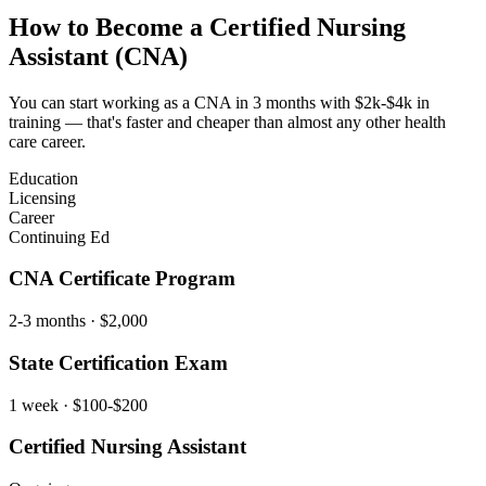
How to Become a
Certified Nursing
Assistant (CNA)
You can start working as a CNA in 3 months with $2k-$4k in
training — that's faster and cheaper than almost any other health
care career.
Education
Licensing
Career
Continuing Ed
CNA Certificate Program
2-3 months
· $2,000
State Certification Exam
1 week
· $100-$200
Certified Nursing Assistant