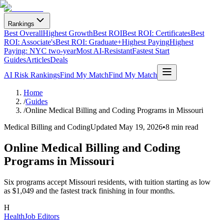
Rankings
Best Overall
Highest Growth
Best ROI
Best ROI: Certificates
Best
ROI: Associate's
Best ROI: Graduate+
Highest Paying
Highest
Paying: NYC two-year
Most AI-Resistant
Fastest Start
Guides
Articles
Deals
AI Risk Rankings
Find My Match
Find My Match
Home
/
Guides
/
Online Medical Billing and Coding Programs in Missouri
Medical Billing and Coding
Updated
May 19, 2026
•
8 min read
Online Medical Billing and Coding
Programs in Missouri
Six programs accept Missouri residents, with tuition starting as low
as $1,049 and the fastest track finishing in four months.
H
HealthJob Editors