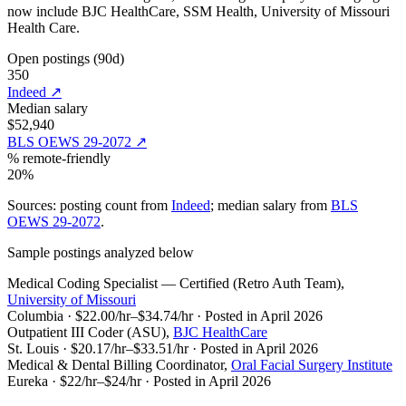
now include
BJC HealthCare, SSM Health, University of Missouri
Health Care
.
Open postings (90d)
350
Indeed
↗
Median salary
$52,940
BLS OEWS 29-2072
↗
% remote-friendly
20%
Sources: posting count from
Indeed
; median salary from
BLS
OEWS 29-2072
.
Sample postings analyzed below
Medical Coding Specialist — Certified (Retro Auth Team)
,
University of Missouri
Columbia
·
$22.00/hr–$34.74/hr
·
Posted in April 2026
Outpatient III Coder (ASU)
,
BJC HealthCare
St. Louis
·
$20.17/hr–$33.51/hr
·
Posted in April 2026
Medical & Dental Billing Coordinator
,
Oral Facial Surgery Institute
Eureka
·
$22/hr–$24/hr
·
Posted in April 2026