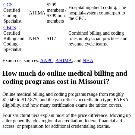
CCS
$299
Hospital inpatient coding. The
Certified
members /
AHIMA
hospital-system counterpart to
Coding
$399 non-
the CPC.
Specialist
members
CBCS
Certified
Combined billing and coding
Billing and
NHA
$117
roles in physician practices and
Coding
revenue cycle teams.
Specialist
Exam-cost sources:
AAPC
,
AHIMA
, and
NHA
.
How much do
online medical billing and
coding programs
cost in
Missouri
?
Online medical billing and coding programs range from roughly
$1,049 to $12,875, and the gap reflects accreditation type, FAFSA
eligibility, and how many certification exams the tuition covers.
Four structural tiers explain most of the price difference. Moving up
a tier generally adds regional accreditation, federal financial aid
access, or preparation for additional credentialing exams.