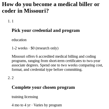
How do you become a
medical biller or
coder
in
Missouri
?
1
Pick your credential and program
education
1-2 weeks
·
$0 (research only)
Missouri offers 6 accredited medical billing and coding
programs, ranging from short-term certificates to two-year
associate degrees. Spend one to two weeks comparing cost,
format, and credential type before committing.
2
Complete your chosen program
training licensing
4 mo to 4 yr
·
Varies by program