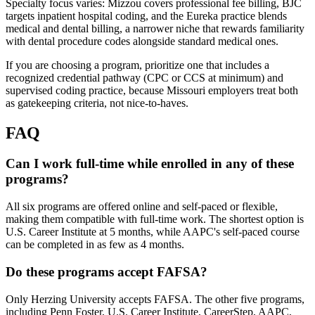
Specialty focus varies: Mizzou covers professional fee billing, BJC
targets inpatient hospital coding, and the Eureka practice blends
medical and dental billing, a narrower niche that rewards familiarity
with dental procedure codes alongside standard medical ones.
If you are choosing a program, prioritize one that includes a
recognized credential pathway (CPC or CCS at minimum) and
supervised coding practice, because Missouri employers treat both
as gatekeeping criteria, not nice-to-haves.
FAQ
Can I work full-time while enrolled in any of these
programs?
All six programs are offered online and self-paced or flexible,
making them compatible with full-time work. The shortest option is
U.S. Career Institute at 5 months, while AAPC's self-paced course
can be completed in as few as 4 months.
Do these programs accept FAFSA?
Only Herzing University accepts FAFSA. The other five programs,
including Penn Foster, U.S. Career Institute, CareerStep, AAPC,