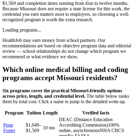
$1,569 and completion times running from four to twelve months.
Because Missouri does not require a state license for this work, the
credential you earn matters most to employers, so choosing a well-
recognized program is worth the extra research.
Loading programs...
HealthJob may earn money from school partners. Our
recommendations are based on objective program data and editorial
review — school relationships do not change which program we
recommend or what evidence we show.
Which online medical billing and coding
programs accept Missouri residents?
Six programs cover the practical Missouri-friendly options
across price, length, and credential level.
The table below ranks
them by total cost. Click a name to jump to the detailed write-up.
Program
Tuition
Length
Verified facts
DEAC (Distance Education
Penn
$1,049–
Accrediting Commission)
100%
10 mo
Foster
$1,569
online, asynchronous
NHA CBCS
prep
No FAFSA