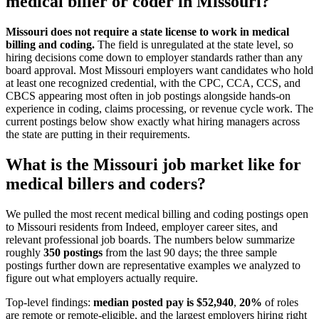
medical biller or coder
in
Missouri
?
Missouri does not require a state license to work in medical
billing and coding.
The field is unregulated at the state level, so
hiring decisions come down to employer standards rather than any
board approval. Most Missouri employers want candidates who hold
at least one recognized credential, with the CPC, CCA, CCS, and
CBCS appearing most often in job postings alongside hands-on
experience in coding, claims processing, or revenue cycle work. The
current postings below show exactly what hiring managers across
the state are putting in their requirements.
What is the
Missouri
job market like for
medical billers and coders
?
We pulled the most recent
medical billing and coding
postings open
to
Missouri
residents from
Indeed
, employer career sites, and
relevant professional job boards. The numbers below summarize
roughly
350
postings
from the last 90 days; the three sample
postings further down are representative examples we analyzed to
figure out what employers actually require.
Top-level findings:
median posted pay is $
52,940
,
20
%
of roles
are remote or remote-eligible, and the largest employers hiring right