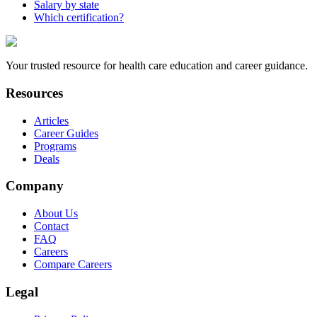
Salary by state
Which certification?
Your trusted resource for health care education and career guidance.
Resources
Articles
Career Guides
Programs
Deals
Company
About Us
Contact
FAQ
Careers
Compare Careers
Legal