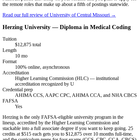
the remote roles that make up about a fifth of postings statewide.
Read our full review of
University of Central Missouri
→
Herzing University — Diploma in Medical Coding
Tuition
$12,875 total
Length
10 mo
Format
100% online, asynchronous
Accreditation
Higher Learning Commission (HLC) — institutional
accreditation recognized by U
Credential prep
AHIMA CCS, AAPC CPC, AHIMA CCA, and NHA CBCS
FAFSA
Yes
Herzing is the only FAFSA-eligible university program in the
lineup, accredited by the Higher Learning Commission and
stackable into a full associate degree if you want to keep going. 25
credits at $515 each gets you to $12,875 over 10 months full-time,
and the curriculum preps for four exams (CCS, CPC, CCA, CBCS)