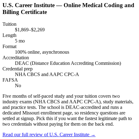
U.S. Career Institute — Online Medical Coding and
Billing Certificate
Tuition
$1,869–$2,269
Length
5 mo
Format
100% online, asynchronous
Accreditation
DEAC (Distance Education Accrediting Commission)
Credential prep
NHA CBCS and AAPC CPC-A
FAFSA
No
Five months of self-paced study and your tuition covers two
industry exams (NHA CBCS and AAPC CPC-A), study materials,
and practice tests. The school is DEAC-accredited and runs a
dedicated Missouri enrollment page, so residency questions are
settled at signup. Pick this if you want the fastest legitimate path to
two credentials without paying for them on the back end.
Read our full review of
U.S. Career Institute
→