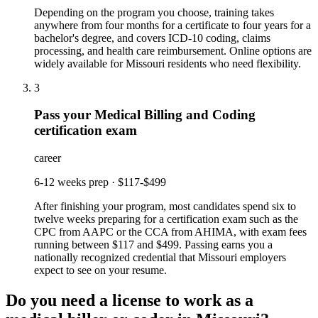
Depending on the program you choose, training takes
anywhere from four months for a certificate to four years for a
bachelor's degree, and covers ICD-10 coding, claims
processing, and health care reimbursement. Online options are
widely available for Missouri residents who need flexibility.
3
Pass your Medical Billing and Coding
certification exam
career
6-12 weeks prep
·
$117-$499
After finishing your program, most candidates spend six to
twelve weeks preparing for a certification exam such as the
CPC from AAPC or the CCA from AHIMA, with exam fees
running between $117 and $499. Passing earns you a
nationally recognized credential that Missouri employers
expect to see on your resume.
Do you need a license to work as a