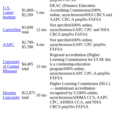
DEAC (Distance Education
U.S.
$1,869–
Accrediting Commission)
100%
Career
5 mo
$2,269
online, asynchronous
NHA CBCS and
Institute
AAPC CPC-A prep
No FAFSA
Not specified
100% online,
$3,699
CareerStep
12 mo
asynchronous
AAPC CPC and NHA
total
CBCS prep
No FAFSA
Not specified
100% online,
$2,799–
AAPC
4 mo
asynchronous
AAPC CPC prep
No
$5,598
FAFSA
Regional accreditation (Higher
Learning Commission) for UCM; this
University
$4,495
is a continuing-education
of Central
12 mo
total
program
100% online,
Missouri
asynchronous
AAPC CPC-A prep
No
FAFSA
Higher Learning Commission (HLC)
— institutional accreditation
Herzing
$12,875
recognized by U
100% online,
10 mo
University
total
asynchronous
AHIMA CCS, AAPC
CPC, AHIMA CCA, and NHA
CBCS prep
Yes FAFSA