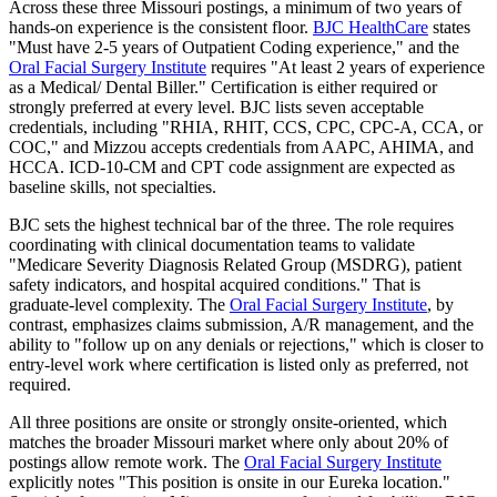
Across these three Missouri postings, a minimum of two years of
hands-on experience is the consistent floor.
BJC HealthCare
states
"Must have 2-5 years of Outpatient Coding experience," and the
Oral Facial Surgery Institute
requires "At least 2 years of experience
as a Medical/ Dental Biller." Certification is either required or
strongly preferred at every level. BJC lists seven acceptable
credentials, including "RHIA, RHIT, CCS, CPC, CPC-A, CCA, or
COC," and Mizzou accepts credentials from AAPC, AHIMA, and
HCCA. ICD-10-CM and CPT code assignment are expected as
baseline skills, not specialties.
BJC sets the highest technical bar of the three. The role requires
coordinating with clinical documentation teams to validate
"Medicare Severity Diagnosis Related Group (MSDRG), patient
safety indicators, and hospital acquired conditions." That is
graduate-level complexity. The
Oral Facial Surgery Institute
, by
contrast, emphasizes claims submission, A/R management, and the
ability to "follow up on any denials or rejections," which is closer to
entry-level work where certification is listed only as preferred, not
required.
All three positions are onsite or strongly onsite-oriented, which
matches the broader Missouri market where only about 20% of
postings allow remote work. The
Oral Facial Surgery Institute
explicitly notes "This position is onsite in our Eureka location."