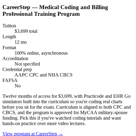
CareerStep — Medical Coding and Billing
Professional Training Program
Tuition
$3,699 total
Length
12 mo
Format
100% online, asynchronous
Accreditation
Not specified
Credential prep
AAPC CPC and NHA CBCS
FAFSA
No
Twelve months of access for $3,699, with Practicode and EHR Go
simulators built into the curriculum so you're coding real charts
before you sit for the exam. Curriculum is aligned to both CPC and
CBCS, and the program is approved for MyCAA military-spouse
funding. Pick this if you've watched coding tutorials and want
hands-on practice over more video lectures.
View program at
CareerStep
→