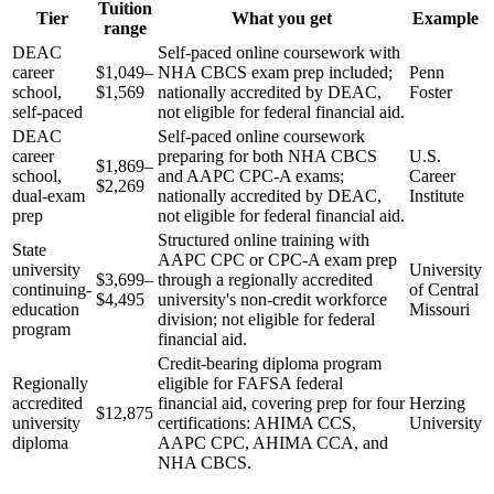
Tuition
Tier
What you get
Example
range
DEAC
Self-paced online coursework with
career
$1,049–
NHA CBCS exam prep included;
Penn
school,
$1,569
nationally accredited by DEAC,
Foster
self-paced
not eligible for federal financial aid.
DEAC
Self-paced online coursework
career
preparing for both NHA CBCS
U.S.
$1,869–
school,
and AAPC CPC-A exams;
Career
$2,269
dual-exam
nationally accredited by DEAC,
Institute
prep
not eligible for federal financial aid.
Structured online training with
State
AAPC CPC or CPC-A exam prep
university
University
$3,699–
through a regionally accredited
continuing-
of Central
$4,495
university's non-credit workforce
education
Missouri
division; not eligible for federal
program
financial aid.
Credit-bearing diploma program
Regionally
eligible for FAFSA federal
accredited
financial aid, covering prep for four
Herzing
$12,875
university
certifications: AHIMA CCS,
University
diploma
AAPC CPC, AHIMA CCA, and
NHA CBCS.