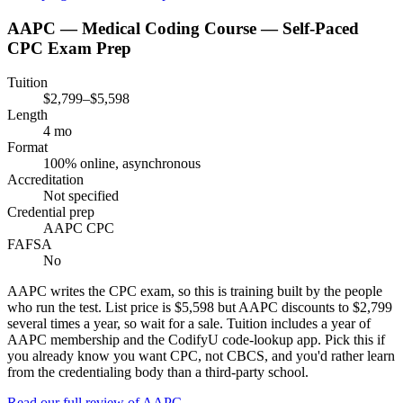
AAPC — Medical Coding Course — Self-Paced
CPC Exam Prep
Tuition
$2,799–$5,598
Length
4 mo
Format
100% online, asynchronous
Accreditation
Not specified
Credential prep
AAPC CPC
FAFSA
No
AAPC writes the CPC exam, so this is training built by the people
who run the test. List price is $5,598 but AAPC discounts to $2,799
several times a year, so wait for a sale. Tuition includes a year of
AAPC membership and the CodifyU code-lookup app. Pick this if
you already know you want CPC, not CBCS, and you'd rather learn
from the credentialing body than a third-party school.
Read our full review of
AAPC
→