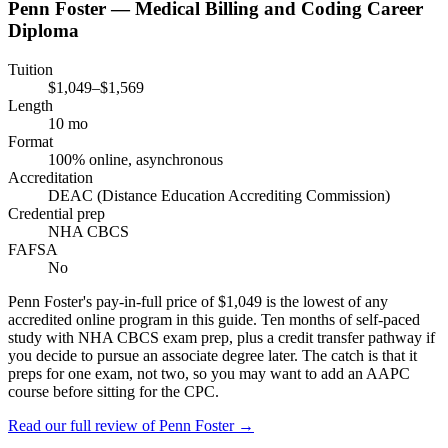
Penn Foster — Medical Billing and Coding Career
Diploma
Tuition
$1,049–$1,569
Length
10 mo
Format
100% online, asynchronous
Accreditation
DEAC (Distance Education Accrediting Commission)
Credential prep
NHA CBCS
FAFSA
No
Penn Foster's pay-in-full price of $1,049 is the lowest of any
accredited online program in this guide. Ten months of self-paced
study with NHA CBCS exam prep, plus a credit transfer pathway if
you decide to pursue an associate degree later. The catch is that it
preps for one exam, not two, so you may want to add an AAPC
course before sitting for the CPC.
Read our full review of
Penn Foster
→