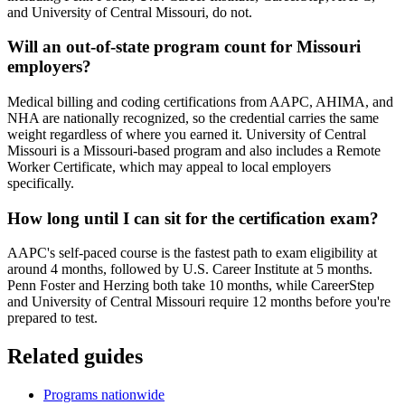
and University of Central Missouri, do not.
Will an out-of-state program count for Missouri
employers?
Medical billing and coding certifications from AAPC, AHIMA, and
NHA are nationally recognized, so the credential carries the same
weight regardless of where you earned it. University of Central
Missouri is a Missouri-based program and also includes a Remote
Worker Certificate, which may appeal to local employers
specifically.
How long until I can sit for the certification exam?
AAPC's self-paced course is the fastest path to exam eligibility at
around 4 months, followed by U.S. Career Institute at 5 months.
Penn Foster and Herzing both take 10 months, while CareerStep
and University of Central Missouri require 12 months before you're
prepared to test.
Related guides
Programs nationwide