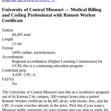
University of Central Missouri — Medical Billing
and Coding Professional with Remote Worker
Certificate
Tuition
$4,495 total
Length
12 mo
Format
100% online, asynchronous
Accreditation
Regional accreditation (Higher Learning Commission) for
UCM; this is a continuing-education program
Credential prep
AAPC CPC-A
FAFSA
No
The University of Central Missouri runs this as a workforce program
out of its Kansas City campus. 300 contact hours plus a paired
Remote Worker certificate at $4,495 all-in, with books, fees, and the
CPC-A exam voucher already in the price. Pick this if you want a
Missouri public university on your resume and you plan to apply for