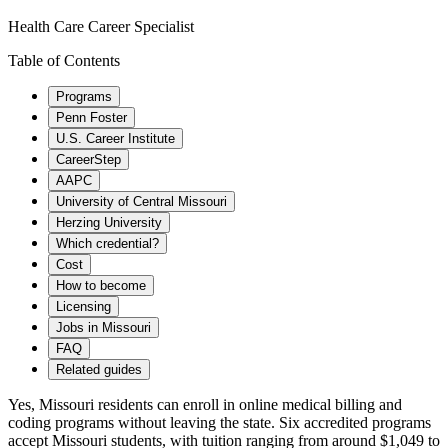
Health Care Career Specialist
Table of Contents
Programs
Penn Foster
U.S. Career Institute
CareerStep
AAPC
University of Central Missouri
Herzing University
Which credential?
Cost
How to become
Licensing
Jobs in Missouri
FAQ
Related guides
Yes, Missouri residents can enroll in online medical billing and
coding programs without leaving the state. Six accredited programs
accept Missouri students, with tuition ranging from around $1,049 to