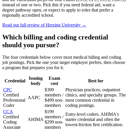
instead of one or two. Pick this if you need federal aid, want a
degree pathway open, or expect to apply to roles that prefer a
regionally accredited school.
Read our full review of
Herzing University
→
Which billing and coding credential
should you pursue?
The four credentials below cover most medical billing and coding
job postings. Pick the one your target employer prefers, then choose
a program that prepares you for it.
Issuing
Exam
Credential
Best for
body
cost
CPC
$399
Physician practices, outpatient
Certified
members /
clinics, and specialty groups. The
AAPC
Professional
$499 non-
most common credential in
Coder
members
coding postings.
CCA
$199
Entry-level coders. AHIMA's
Certified
members /
AHIMA
starter credential and often the
Coding
$299 non-
lowest-friction first certification.
Associate
members