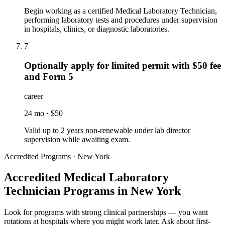
Begin working as a certified Medical Laboratory Technician,
performing laboratory tests and procedures under supervision
in hospitals, clinics, or diagnostic laboratories.
7
Optionally apply for limited permit with $50 fee
and Form 5
career
24 mo
·
$50
Valid up to 2 years non-renewable under lab director
supervision while awaiting exam.
Accredited Programs · New York
Accredited Medical Laboratory
Technician Programs in New York
Look for programs with strong clinical partnerships — you want
rotations at hospitals where you might work later. Ask about first-