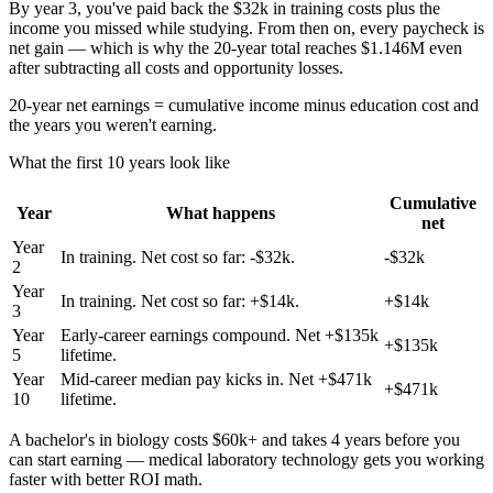
By year 3, you've paid back the $32k in training costs plus the
income you missed while studying. From then on, every paycheck is
net gain — which is why the 20-year total reaches $1.146M even
after subtracting all costs and opportunity losses.
20-year net earnings = cumulative income minus education cost and
the years you weren't earning.
What the first 10 years look like
Cumulative
Year
What happens
net
Year
In training. Net cost so far: -$32k.
-$32k
2
Year
In training. Net cost so far: +$14k.
+$14k
3
Year
Early-career earnings compound. Net +$135k
+$135k
5
lifetime.
Year
Mid-career median pay kicks in. Net +$471k
+$471k
10
lifetime.
A bachelor's in biology costs $60k+ and takes 4 years before you
can start earning — medical laboratory technology gets you working
faster with better ROI math.