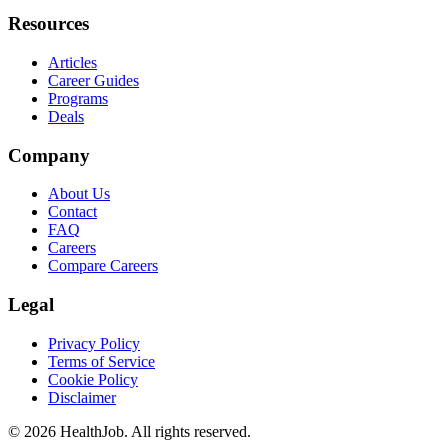
Resources
Articles
Career Guides
Programs
Deals
Company
About Us
Contact
FAQ
Careers
Compare Careers
Legal
Privacy Policy
Terms of Service
Cookie Policy
Disclaimer
©
2026
HealthJob. All rights reserved.