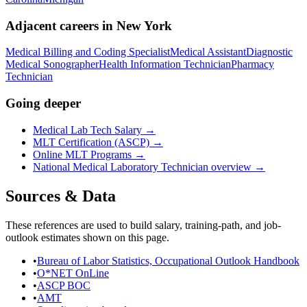
Adjacent careers in
New York
Medical Billing and Coding Specialist
Medical Assistant
Diagnostic
Medical Sonographer
Health Information Technician
Pharmacy
Technician
Going deeper
Medical Lab Tech Salary
→
MLT Certification (ASCP)
→
Online MLT Programs
→
National
Medical Laboratory Technician
overview →
Sources & Data
These references are used to build salary, training-path, and job-
outlook estimates shown on this page.
•
Bureau of Labor Statistics, Occupational Outlook Handbook
•
O*NET OnLine
•
ASCP BOC
•
AMT