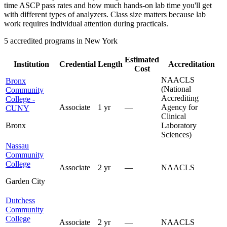
time ASCP pass rates and how much hands-on lab time you'll get
with different types of analyzers. Class size matters because lab
work requires individual attention during practicals.
5 accredited programs in New York
Estimated
Institution
Credential
Length
Accreditation
Cost
NAACLS
Bronx
(National
Community
Accrediting
College -
Associate
1 yr
—
Agency for
CUNY
Clinical
Bronx
Laboratory
Sciences)
Nassau
Community
College
Associate
2 yr
—
NAACLS
Garden City
Dutchess
Community
College
Associate
2 yr
—
NAACLS