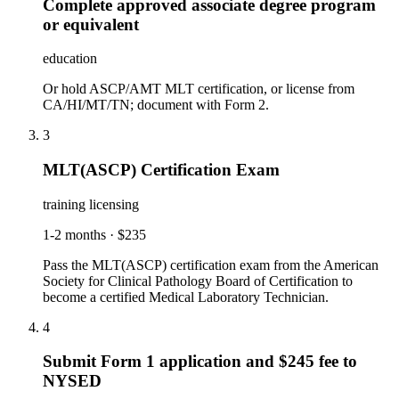
Complete approved associate degree program
or equivalent
education
Or hold ASCP/AMT MLT certification, or license from
CA/HI/MT/TN; document with Form 2.
3
MLT(ASCP) Certification Exam
training licensing
1-2 months
·
$235
Pass the MLT(ASCP) certification exam from the American
Society for Clinical Pathology Board of Certification to
become a certified Medical Laboratory Technician.
4
Submit Form 1 application and $245 fee to
NYSED