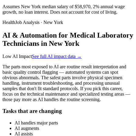
Assumes New York median salary of $58,970, 2% annual wage
growth, no loan interest. Does not account for cost of living.
HealthJob Analysis · New York
AI & Automation for Medical Laboratory
Technicians in New York
Low AI Impact
See full AI impact data →
The parts most exposed to AI are routine result interpretation and
basic quality control flagging — automated systems can spot
obvious abnormals. The safest parts involve physical specimen
handling, instrument troubleshooting, and processing unusual
samples that don't fit standard protocols. If you pick this career,
focus on the technical maintenance and specialized testing areas —
those pay more as AI handles the routine screening.
Tasks that are changing
AI handles major parts
AI augments
AI assists