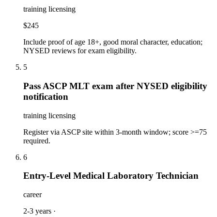
training licensing
$245
Include proof of age 18+, good moral character, education;
NYSED reviews for exam eligibility.
5
Pass ASCP MLT exam after NYSED eligibility
notification
training licensing
Register via ASCP site within 3-month window; score >=75
required.
6
Entry-Level Medical Laboratory Technician
career
2-3 years
·