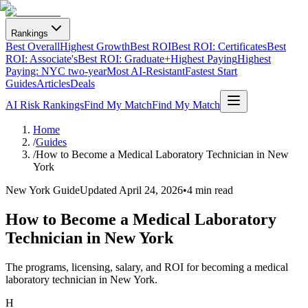
Rankings
Best Overall
Highest Growth
Best ROI
Best ROI: Certificates
Best
ROI: Associate's
Best ROI: Graduate+
Highest Paying
Highest
Paying: NYC two-year
Most AI-Resistant
Fastest Start
Guides
Articles
Deals
AI Risk Rankings
Find My Match
Find My Match
Home
/
Guides
/
How to Become a Medical Laboratory Technician in New
York
New York Guide
Updated
April 24, 2026
•
4 min read
How to Become a Medical Laboratory
Technician in New York
The programs, licensing, salary, and ROI for becoming a medical
laboratory technician in New York.
H