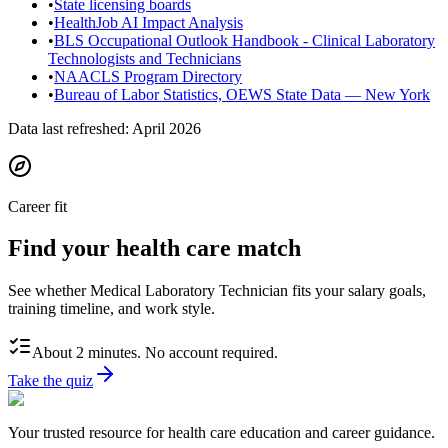
•
State licensing boards
•
HealthJob AI Impact Analysis
•
BLS Occupational Outlook Handbook - Clinical Laboratory
Technologists and Technicians
•
NAACLS Program Directory
•
Bureau of Labor Statistics, OEWS State Data — New York
Data last refreshed:
April 2026
Career fit
Find your health care match
See whether Medical Laboratory Technician fits your salary goals,
training timeline, and work style.
About 2 minutes. No account required.
Take the quiz
Your trusted resource for health care education and career guidance.