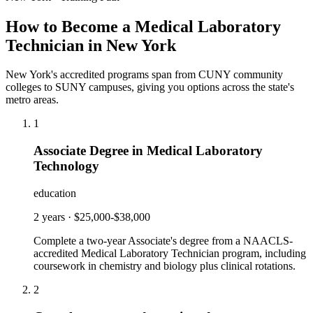
How to Become a Medical Laboratory
Technician in New York
New York's accredited programs span from CUNY community
colleges to SUNY campuses, giving you options across the state's
metro areas.
1
Associate Degree in Medical Laboratory
Technology
education
2 years
·
$25,000-$38,000
Complete a two-year Associate's degree from a NAACLS-
accredited Medical Laboratory Technician program, including
coursework in chemistry and biology plus clinical rotations.
2