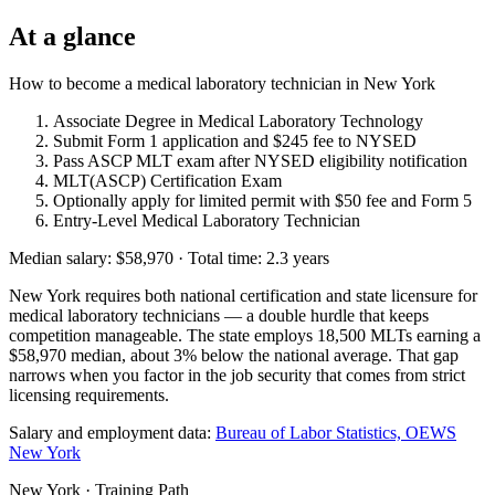
At a glance
How to become a medical laboratory technician in New York
Associate Degree in Medical Laboratory Technology
Submit Form 1 application and $245 fee to NYSED
Pass ASCP MLT exam after NYSED eligibility notification
MLT(ASCP) Certification Exam
Optionally apply for limited permit with $50 fee and Form 5
Entry-Level Medical Laboratory Technician
Median salary: $58,970 · Total time: 2.3 years
New York requires both national certification and state licensure for
medical laboratory technicians — a double hurdle that keeps
competition manageable. The state employs 18,500 MLTs earning a
$58,970 median, about 3% below the national average. That gap
narrows when you factor in the job security that comes from strict
licensing requirements.
Salary and employment data:
Bureau of Labor Statistics, OEWS
New York
New York · Training Path