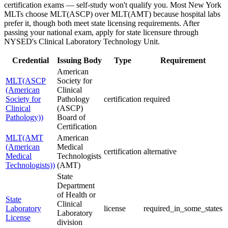
certification exams — self-study won't qualify you. Most New York
MLTs choose MLT(ASCP) over MLT(AMT) because hospital labs
prefer it, though both meet state licensing requirements. After
passing your national exam, apply for state licensure through
NYSED's Clinical Laboratory Technology Unit.
Credential
Issuing Body
Type
Requirement
American
MLT(ASCP
Society for
(American
Clinical
Society for
Pathology
certification
required
Clinical
(ASCP)
Pathology))
Board of
Certification
MLT(AMT
American
(American
Medical
certification
alternative
Medical
Technologists
Technologists))
(AMT)
State
Department
of Health or
State
Clinical
Laboratory
license
required_in_some_states
Laboratory
License
division