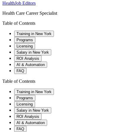
HealthJob Editors
Health Care Career Specialist
Table of Contents
Training in New York
Programs
Licensing
Salary in New York
ROI Analysis
AI & Automation
FAQ
Table of Contents
Training in New York
Programs
Licensing
Salary in New York
ROI Analysis
AI & Automation
FAQ