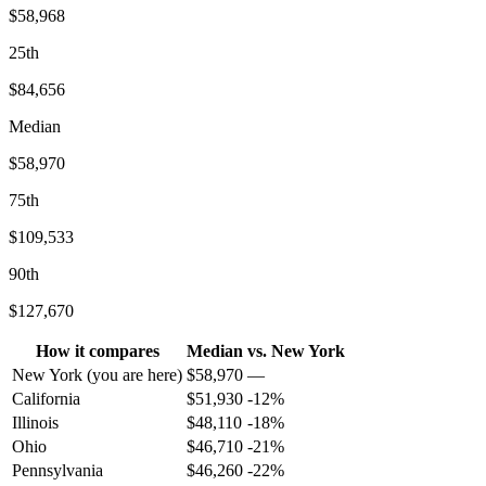
$58,968
25th
$84,656
Median
$58,970
75th
$109,533
90th
$127,670
How it compares
Median
vs.
New York
New York
(you are here)
$
58,970
—
California
$
51,930
-12
%
Illinois
$
48,110
-18
%
Ohio
$
46,710
-21
%
Pennsylvania
$
46,260
-22
%