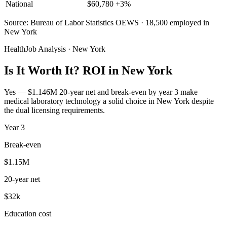
National
$
60,780
+
3
%
Source: Bureau of Labor Statistics OEWS · 18,500 employed in
New York
HealthJob Analysis · New York
Is It Worth It? ROI in New York
Yes — $1.146M 20-year net and break-even by year 3 make
medical laboratory technology a solid choice in New York despite
the dual licensing requirements.
Year
3
Break-even
$1.15M
20-year net
$32k
Education cost