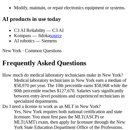
Modify, maintain, or repair electronics equipment or systems.
AI products in use today
C3 AI Reliability
—
C3 AI
Kompass
—
Jidoka
source
AI robotics
—
Siemens
New York · Common Questions
Frequently Asked Questions
How much do medical laboratory technicians make in New York?
Medical laboratory technicians in New York earn a median of
$58,970 per year. The 10th percentile earns $58,968 while the
90th percentile reaches $127,670. Salaries vary significantly
between entry-level positions and experienced technicians in
specialized departments.
Do I need a license to work as an MLT in New York?
Yes, New York requires both national certification and state
licensure. You must first pass the MLT(ASCP) or
MLT(AMT) exam, then apply for licensure through the New
York State Education Department Office of the Professions.