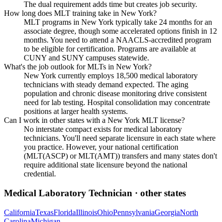
The dual requirement adds time but creates job security.
How long does MLT training take in New York?
MLT programs in New York typically take 24 months for an
associate degree, though some accelerated options finish in 12
months. You need to attend a NAACLS-accredited program
to be eligible for certification. Programs are available at
CUNY and SUNY campuses statewide.
What's the job outlook for MLTs in New York?
New York currently employs 18,500 medical laboratory
technicians with steady demand expected. The aging
population and chronic disease monitoring drive consistent
need for lab testing. Hospital consolidation may concentrate
positions at larger health systems.
Can I work in other states with a New York MLT license?
No interstate compact exists for medical laboratory
technicians. You'll need separate licensure in each state where
you practice. However, your national certification
(MLT(ASCP) or MLT(AMT)) transfers and many states don't
require additional state licensure beyond the national
credential.
Medical Laboratory Technician
· other states
California
Texas
Florida
Illinois
Ohio
Pennsylvania
Georgia
North
Carolina
Michigan