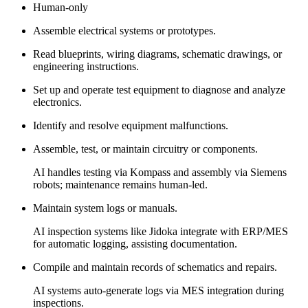
Human-only
Assemble electrical systems or prototypes.
Read blueprints, wiring diagrams, schematic drawings, or
engineering instructions.
Set up and operate test equipment to diagnose and analyze
electronics.
Identify and resolve equipment malfunctions.
Assemble, test, or maintain circuitry or components.
AI handles testing via Kompass and assembly via Siemens
robots; maintenance remains human-led.
Maintain system logs or manuals.
AI inspection systems like Jidoka integrate with ERP/MES
for automatic logging, assisting documentation.
Compile and maintain records of schematics and repairs.
AI systems auto-generate logs via MES integration during
inspections.