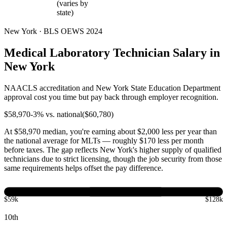
(varies by
state)
New York · BLS OEWS 2024
Medical Laboratory Technician Salary in
New York
NAACLS accreditation and New York State Education Department
approval cost you time but pay back through employer recognition.
$
58,970
-3
% vs. national
($
60,780
)
At $58,970 median, you're earning about $2,000 less per year than
the national average for MLTs — roughly $170 less per month
before taxes. The gap reflects New York's higher supply of qualified
technicians due to strict licensing, though the job security from those
same requirements helps offset the pay difference.
$59k
$128k
10th