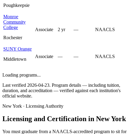
Poughkeepsie
Monroe
Community
College
Associate
2 yr
—
NAACLS
Rochester
SUNY Orange
Associate
—
—
NAACLS
Middletown
Loading programs...
Last verified 2026-04-23. Program details — including tuition,
duration, and accreditation — verified against each institution's
official website.
New York · Licensing Authority
Licensing and Certification in New York
You must graduate from a NAACLS-accredited program to sit for