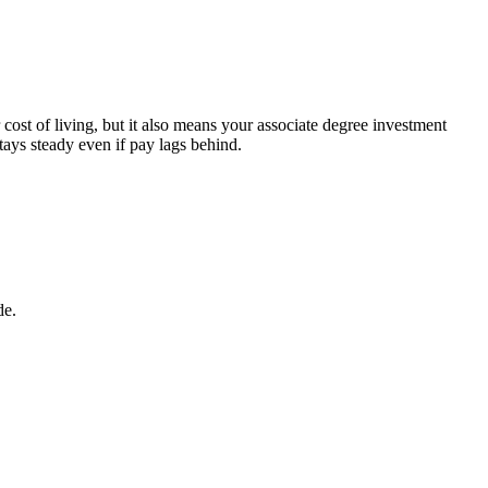
st of living, but it also means your associate degree investment
tays steady even if pay lags behind.
de.