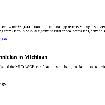
low the $61,000 national figure. That gap reflects Michigan's lower co
from Detroit's hospital systems to rural critical access labs, demand s
igan
nician in Michigan
ills and the MLT(ASCP) certification exam that opens lab doors statewi
logy