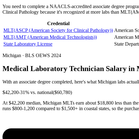
You need to complete a NAACLS-accredited associate degree program
Clinical Pathology because it's recognized at more labs than MLT(
Credential
MLT(ASCP (American Society for Clinical Pathology))
American Soc
MLT(AMT (American Medical Technologists))
American Me
State Laboratory License
State Depart
Michigan · BLS OEWS 2024
Medical Laboratory Technician Salary in
With an associate degree completed, here's what Michigan labs actuall
$
42,200
-31
% vs. national
($
60,780
)
At $42,200 median, Michigan MLTs earn about $18,800 less than the n
runs $800-1,200 compared to $1,500+ in coastal states, so the purcha