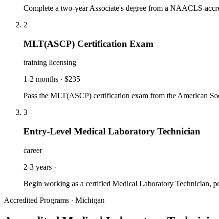
Complete a two-year Associate's degree from a NAACLS-accredi
2
MLT(ASCP) Certification Exam
training licensing
1-2 months
·
$235
Pass the MLT(ASCP) certification exam from the American Socie
3
Entry-Level Medical Laboratory Technician
career
2-3 years
·
Begin working as a certified Medical Laboratory Technician, perf
Accredited Programs · Michigan