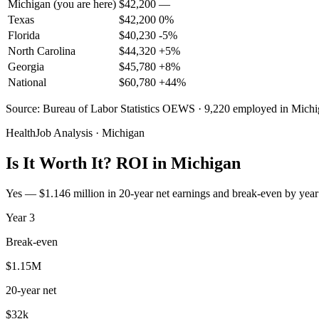
Michigan
(you are here)
$
42,200
—
Texas
$
42,200
0
%
Florida
$
40,230
-5
%
North Carolina
$
44,320
+
5
%
Georgia
$
45,780
+
8
%
National
$
60,780
+
44
%
Source: Bureau of Labor Statistics OEWS · 9,220 employed in Mich
HealthJob Analysis · Michigan
Is It Worth It? ROI in Michigan
Yes — $1.146 million in 20-year net earnings and break-even by year 
Year
3
Break-even
$1.15M
20-year net
$32k