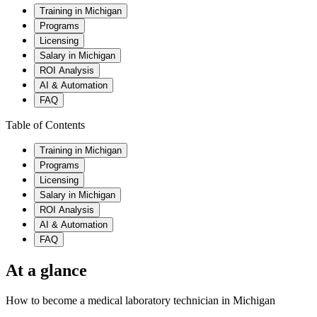
Training in Michigan
Programs
Licensing
Salary in Michigan
ROI Analysis
AI & Automation
FAQ
Table of Contents
Training in Michigan
Programs
Licensing
Salary in Michigan
ROI Analysis
AI & Automation
FAQ
At a glance
How to become a medical laboratory technician in Michigan