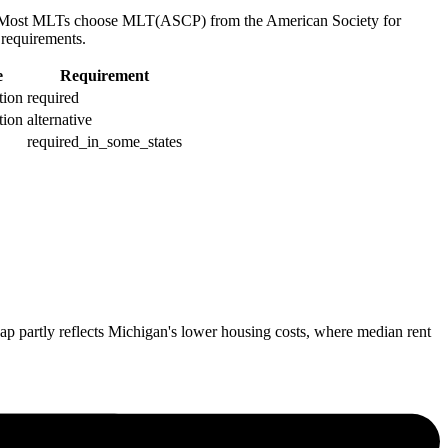
ou. Most MLTs choose MLT(ASCP) from the American Society for
requirements.
e
Requirement
ation
required
ation
alternative
required_in_some_states
p partly reflects Michigan's lower housing costs, where median rent