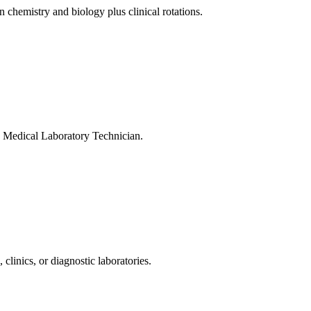
hemistry and biology plus clinical rotations.
d Medical Laboratory Technician.
linics, or diagnostic laboratories.