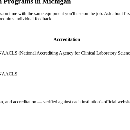
n Programs in Michigan
-on time with the same equipment you'll use on the job. Ask about fir
 requires individual feedback.
Accreditation
NAACLS (National Accrediting Agency for Clinical Laboratory Scienc
NAACLS
, and accreditation — verified against each institution's official websit