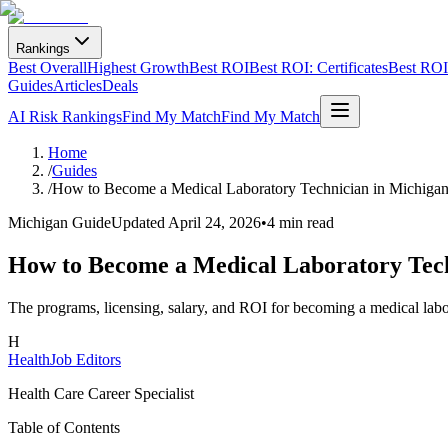
Rankings
Best Overall
Highest Growth
Best ROI
Best ROI: Certificates
Best ROI:
Guides
Articles
Deals
AI Risk Rankings
Find My Match
Find My Match
Home
/
Guides
/
How to Become a Medical Laboratory Technician in Michiga
Michigan Guide
Updated
April 24, 2026
•
4 min read
How to Become a Medical Laboratory Tech
The programs, licensing, salary, and ROI for becoming a medical labo
H
HealthJob Editors
Health Care Career Specialist
Table of Contents