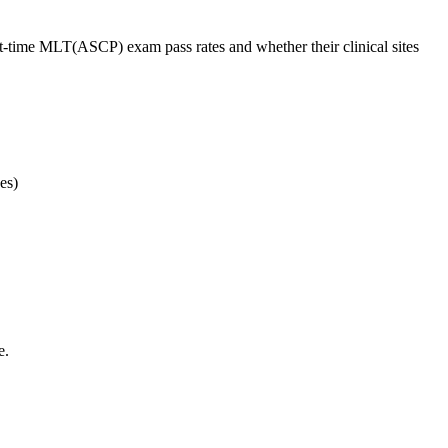
st-time MLT(ASCP) exam pass rates and whether their clinical sites
es)
e.