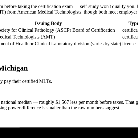
 before taking the certification exam — self-study won't qualify y
AMT) from American Medical Technologists, though both meet employer 
Issuing Body
Typ
iety for Clinical Pathology (ASCP) Board of Certification
certific
dical Technologists (AMT)
certific
ment of Health or Clinical Laboratory division (varies by state)
license
 Michigan
y pay their certified MLTs.
ational median — roughly $1,567 less per month before taxes. That ga
sing power difference is smaller than the raw numbers suggest.