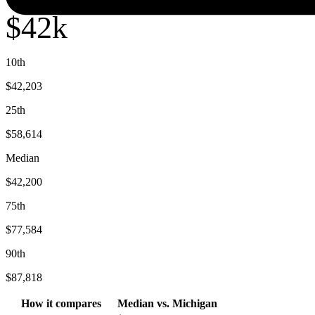
$42k
10th
$42,203
25th
$58,614
Median
$42,200
75th
$77,584
90th
$87,818
How it compares
Median
vs.
Michigan