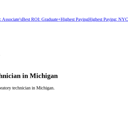
 Associate's
Best ROI: Graduate+
Highest Paying
Highest Paying: NYC
n
nician in Michigan
ratory technician in Michigan.