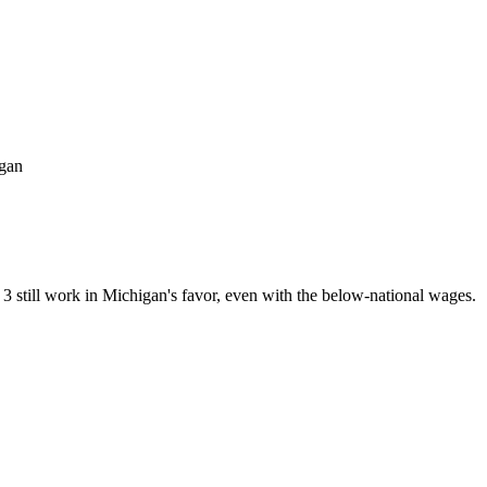
igan
3 still work in Michigan's favor, even with the below-national wages.