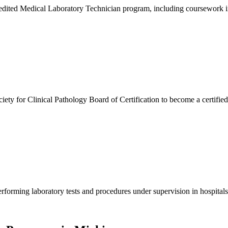
ted Medical Laboratory Technician program, including coursework in c
ty for Clinical Pathology Board of Certification to become a certifie
orming laboratory tests and procedures under supervision in hospitals, c