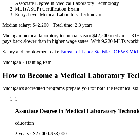
Associate Degree in Medical Laboratory Technology
MLT(ASCP) Certification Exam
Entry-Level Medical Laboratory Technician
Median salary: $42,200 · Total time: 2.3 years
Michigan medical laboratory technicians earn $42,200 median — 31% be
pays back slower than in higher-wage states. With 9,220 MLTs working 
Salary and employment data:
Bureau of Labor Statistics, OEWS
Mich
Michigan · Training Path
How to Become a Medical Laboratory Tech
Michigan's accredited programs prepare you for both the technical sk
1
Associate Degree in Medical Laboratory Techno
education
2 years
·
$25,000-$38,000