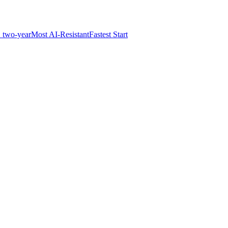
 two-year
Most AI-Resistant
Fastest Start