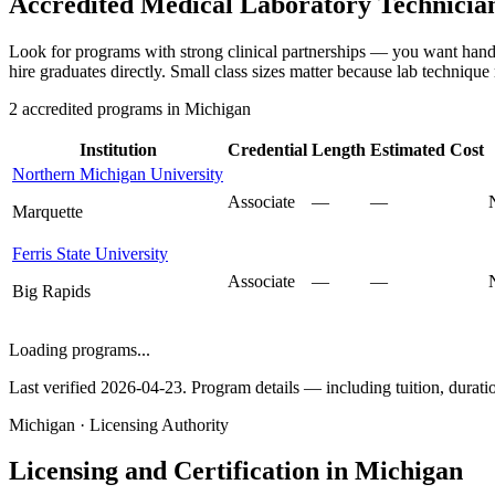
Accredited Medical Laboratory Technicia
Look for programs with strong clinical partnerships — you want hands
hire graduates directly. Small class sizes matter because lab technique
2 accredited programs in Michigan
Institution
Credential
Length
Estimated Cost
Northern Michigan University
Associate
—
—
Marquette
Ferris State University
Associate
—
—
Big Rapids
Loading programs...
Last verified 2026-04-23. Program details — including tuition, duration
Michigan · Licensing Authority
Licensing and Certification in Michigan