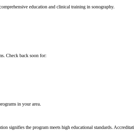
comprehensive education and clinical training in sonography.
ms. Check back soon for:
 programs in your area.
 signifies the program meets high educational standards. Accreditation