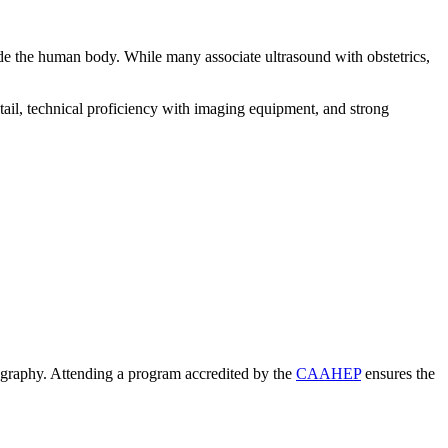
ide the human body. While many associate ultrasound with obstetrics,
tail, technical proficiency with imaging equipment, and strong
nography. Attending a program accredited by the
CAAHEP
ensures the