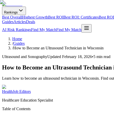
Rankings
Best Overall
Highest Growth
Best ROI
Best ROI: Certificates
Best ROI:
Guides
Articles
Deals
AI Risk Rankings
Find My Match
Find My Match
Home
/
Guides
/
How to Become an Ultrasound Technician in Wisconsin
Ultrasound and Sonography
Updated
February 18, 2026
•
5 min read
How to Become an Ultrasound Technician 
Learn how to become an ultrasound technician in Wisconsin. Find out a
HealthJob Editors
Healthcare Education Specialist
Table of Contents