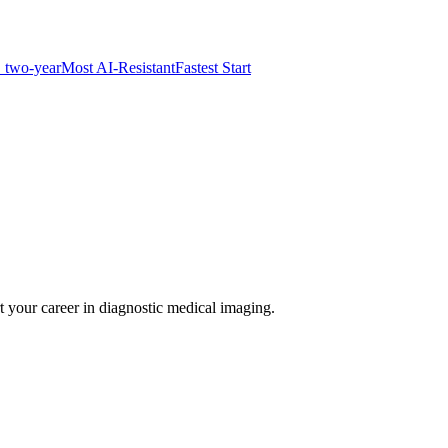
 two-year
Most AI-Resistant
Fastest Start
t your career in diagnostic medical imaging.