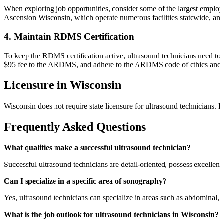
When exploring job opportunities, consider some of the largest empl
Ascension Wisconsin, which operate numerous facilities statewide, 
4. Maintain RDMS Certification
To keep the RDMS certification active, ultrasound technicians need 
$95 fee to the ARDMS, and adhere to the ARDMS code of ethics and 
Licensure in Wisconsin
Wisconsin does not require state licensure for ultrasound technician
Frequently Asked Questions
What qualities make a successful ultrasound technician?
Successful ultrasound technicians are detail-oriented, possess excelle
Can I specialize in a specific area of sonography?
Yes, ultrasound technicians can specialize in areas such as abdominal,
What is the job outlook for ultrasound technicians in Wisconsin?