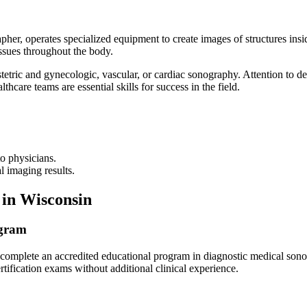
her, operates specialized equipment to create images of structures ins
issues throughout the body.
tetric and gynecologic, vascular, or cardiac sonography. Attention to de
thcare teams are essential skills for success in the field.
o physicians.
l imaging results.
 in Wisconsin
ogram
to complete an accredited educational program in diagnostic medical so
rtification exams without additional clinical experience.