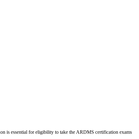
 is essential for eligibility to take the ARDMS certification exams