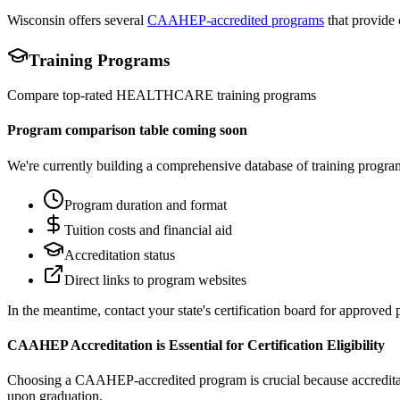
Wisconsin offers several
CAAHEP-accredited programs
that provide 
Training Programs
Compare top-rated
HEALTHCARE
training programs
Program comparison table coming soon
We're currently building a comprehensive database of training progra
Program duration and format
Tuition costs and financial aid
Accreditation status
Direct links to program websites
In the meantime, contact your state's certification board for approved
CAAHEP Accreditation is Essential for Certification Eligibility
Choosing a CAAHEP-accredited program is crucial because accreditation
upon graduation.