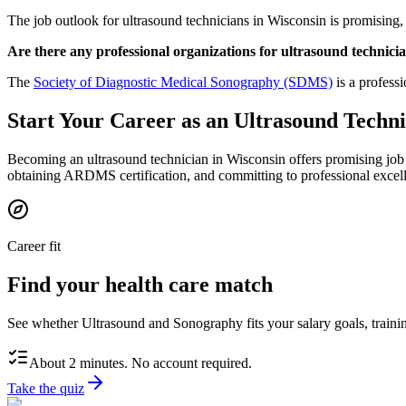
The job outlook for ultrasound technicians in Wisconsin is promising
Are there any professional organizations for ultrasound technici
The
Society of Diagnostic Medical Sonography (SDMS)
is a profess
Start Your Career as an Ultrasound Techni
Becoming an ultrasound technician in Wisconsin offers promising job
obtaining ARDMS certification, and committing to professional excelle
Career fit
Find your health care match
See whether Ultrasound and Sonography fits your salary goals, trainin
About 2 minutes. No account required.
Take the quiz