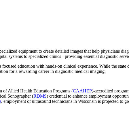
specialized equipment to create detailed images that help physicians dia
tal systems to specialized clinics - providing essential diagnostic servic
focused education with hands-on clinical experience. While the state d
dation for a rewarding career in diagnostic medical imaging.
 of Allied Health Education Programs (
CAAHEP
)-accredited program
ical Sonographer (
RDMS
) credential to enhance employment opportuni
s
, employment of ultrasound technicians in Wisconsin is projected to