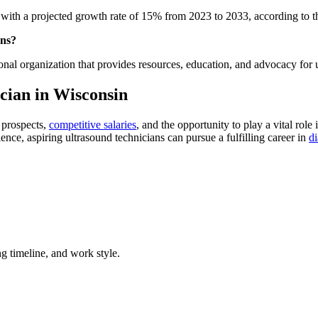
, with a projected growth rate of 15% from 2023 to 2033, according to 
ans?
ional organization that provides resources, education, and advocacy for 
cian in Wisconsin
 prospects,
competitive salaries
, and the opportunity to play a vital ro
nce, aspiring ultrasound technicians can pursue a fulfilling career in
d
g timeline, and work style.