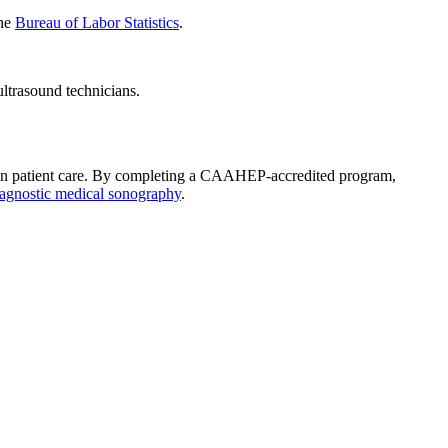
the
Bureau of Labor Statistics
.
ultrasound technicians.
le in patient care. By completing a CAAHEP-accredited program,
iagnostic medical sonography
.