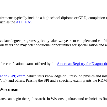
ements typically include a high school diploma or GED, completion of p
uch as the
ATI TEAS
.
ociate degree programs typically take two years to complete and combin
ur years and may offer additional opportunities for specialization and
 the certification exams offered by the
American Registry for Diagnos
ation (SPI) exam
, which tests knowledge of ultrasound physics and in
), and others. Passing the SPI and a specialty exam grants the RDMS
Wisconsin
ans can begin their job search. In Wisconsin, ultrasound technicians fin