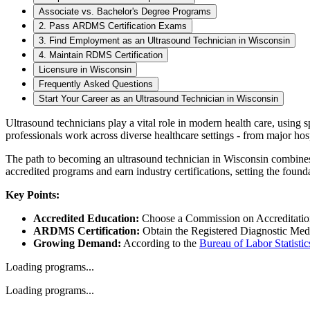
Associate vs. Bachelor's Degree Programs
2. Pass ARDMS Certification Exams
3. Find Employment as an Ultrasound Technician in Wisconsin
4. Maintain RDMS Certification
Licensure in Wisconsin
Frequently Asked Questions
Start Your Career as an Ultrasound Technician in Wisconsin
Ultrasound technicians play a vital role in modern health care, using 
professionals work across diverse healthcare settings - from major hospi
The path to becoming an ultrasound technician in Wisconsin combines 
accredited programs and earn industry certifications, setting the foun
Key Points:
Accredited Education:
Choose a Commission on Accreditation
ARDMS Certification:
Obtain the Registered Diagnostic Med
Growing Demand:
According to the
Bureau of Labor Statistic
Loading programs...
Loading programs...