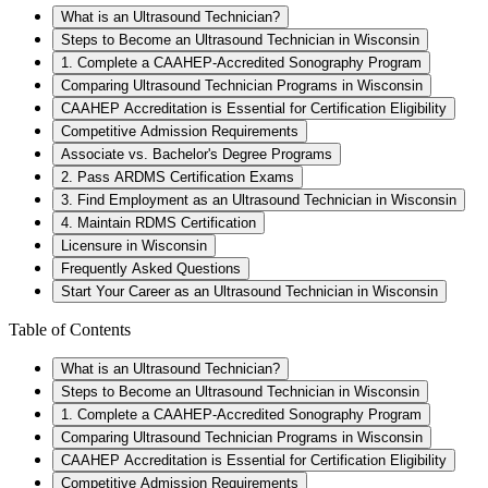
What is an Ultrasound Technician?
Steps to Become an Ultrasound Technician in Wisconsin
1. Complete a CAAHEP-Accredited Sonography Program
Comparing Ultrasound Technician Programs in Wisconsin
CAAHEP Accreditation is Essential for Certification Eligibility
Competitive Admission Requirements
Associate vs. Bachelor's Degree Programs
2. Pass ARDMS Certification Exams
3. Find Employment as an Ultrasound Technician in Wisconsin
4. Maintain RDMS Certification
Licensure in Wisconsin
Frequently Asked Questions
Start Your Career as an Ultrasound Technician in Wisconsin
Table of Contents
What is an Ultrasound Technician?
Steps to Become an Ultrasound Technician in Wisconsin
1. Complete a CAAHEP-Accredited Sonography Program
Comparing Ultrasound Technician Programs in Wisconsin
CAAHEP Accreditation is Essential for Certification Eligibility
Competitive Admission Requirements