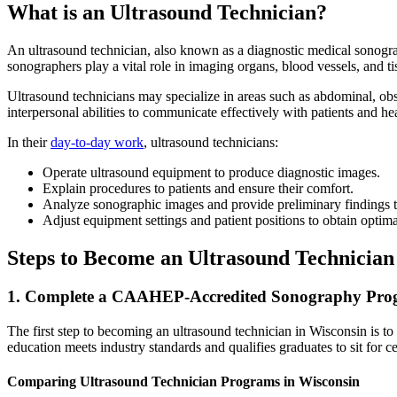
What is an Ultrasound Technician?
An ultrasound technician, also known as a diagnostic medical sonograp
sonographers play a vital role in imaging organs, blood vessels, and t
Ultrasound technicians may specialize in areas such as abdominal, obs
interpersonal abilities to communicate effectively with patients and heal
In their
day-to-day work
, ultrasound technicians:
Operate ultrasound equipment to produce diagnostic images.
Explain procedures to patients and ensure their comfort.
Analyze sonographic images and provide preliminary findings t
Adjust equipment settings and patient positions to obtain optima
Steps to Become an Ultrasound Technician
1. Complete a CAAHEP-Accredited Sonography Pr
The first step to becoming an ultrasound technician in Wisconsin is 
education meets industry standards and qualifies graduates to sit for ce
Comparing Ultrasound Technician Programs in Wisconsin