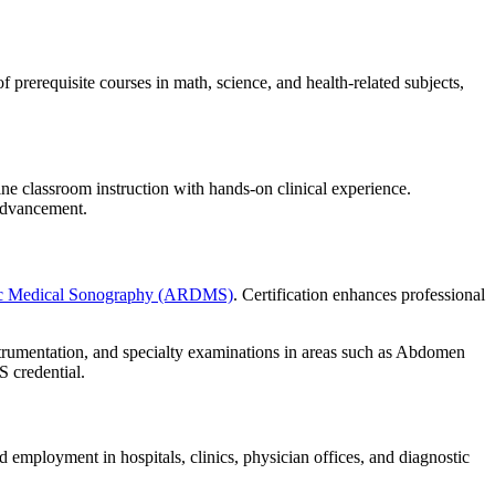
rerequisite courses in math, science, and health-related subjects,
e classroom instruction with hands-on clinical experience.
 advancement.
tic Medical Sonography (ARDMS)
. Certification enhances professional
strumentation, and specialty examinations in areas such as Abdomen
 credential.
d employment in hospitals, clinics, physician offices, and diagnostic