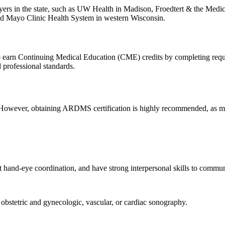
oyers in the state, such as UW Health in Madison, Froedtert & the Med
and Mayo Clinic Health System in western Wisconsin.
to earn Continuing Medical Education (CME) credits by completing requ
professional standards.
s. However, obtaining ARDMS certification is highly recommended, as mos
nt hand-eye coordination, and have strong interpersonal skills to commun
 obstetric and gynecologic, vascular, or cardiac sonography.