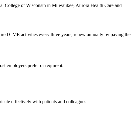
ical College of Wisconsin in Milwaukee, Aurora Health Care and
ired CME activities every three years, renew annually by paying the
t employers prefer or require it.
icate effectively with patients and colleagues.