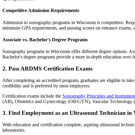
Competitive Admission Requirements
Admission to sonography programs in Wisconsin is competitive. Requir
minimum GPA requirements, and passing scores on entrance exams, s
Associate vs. Bachelor's Degree Programs
Sonography programs in Wisconsin offer different degree options. Ass
Bachelor's degree programs provide a more in-depth education over fo
2. Pass ARDMS Certification Exams
After completing an accredited program, graduates are eligible to take
credibility and is preferred by most employers.
Certification exams include the
Sonography Principles and Instrument
(AB), Obstetrics and Gynecology (OB/GYN), Vascular Technology (VT
3. Find Employment as an Ultrasound Technician in 
With education and certification complete, aspiring ultrasound technici
laboratories.