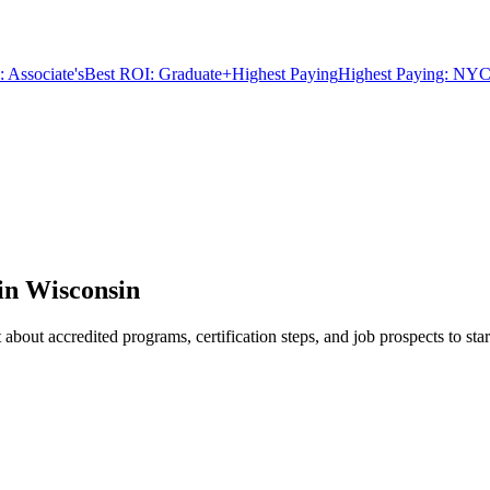
 Associate's
Best ROI: Graduate+
Highest Paying
Highest Paying: NYC
in Wisconsin
bout accredited programs, certification steps, and job prospects to star