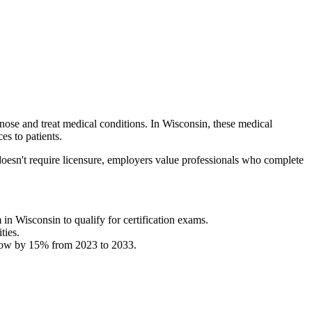
gnose and treat medical conditions. In Wisconsin, these medical
es to patients.
oesn't require licensure, employers value professionals who complete
 in Wisconsin to qualify for certification exams.
ties.
 grow by 15% from 2023 to 2033.