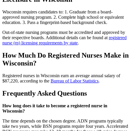
Wisconsin requires candidates to: 1. Graduate from a board-
approved nursing program. 2. Complete high school or equivalent
education. 3. Pass a fingerprint-based background check.
Out-of-state nursing programs must be accredited and approved by
their respective boards. Additional details can be found at
registered
nurse (rn) licensing requirements by state
.
How Much Do Registered Nurses Make in
Wisconsin?
Registered nurses in Wisconsin earn an average annual salary of
$87,220, according to the
Bureau of Labor Statistics
.
Frequently Asked Questions
How long does it take to become a registered nurse in
Wisconsin?
The time depends on the chosen degree. ADN programs typically
take two years, while BSN programs require four years. Accelerated