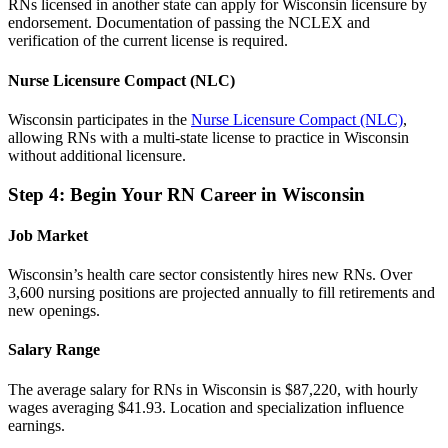
RNs licensed in another state can apply for Wisconsin licensure by
endorsement. Documentation of passing the NCLEX and
verification of the current license is required.
Nurse Licensure Compact (NLC)
Wisconsin participates in the
Nurse Licensure Compact (NLC)
,
allowing RNs with a multi-state license to practice in Wisconsin
without additional licensure.
Step 4: Begin Your RN Career in Wisconsin
Job Market
Wisconsin’s health care sector consistently hires new RNs. Over
3,600 nursing positions are projected annually to fill retirements and
new openings.
Salary Range
The average salary for RNs in Wisconsin is $87,220, with hourly
wages averaging $41.93. Location and specialization influence
earnings.