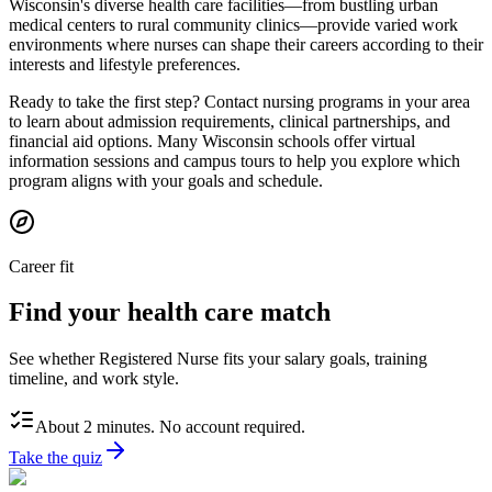
Wisconsin's diverse health care facilities—from bustling urban
medical centers to rural community clinics—provide varied work
environments where nurses can shape their careers according to their
interests and lifestyle preferences.
Ready to take the first step? Contact nursing programs in your area
to learn about admission requirements, clinical partnerships, and
financial aid options. Many Wisconsin schools offer virtual
information sessions and campus tours to help you explore which
program aligns with your goals and schedule.
Career fit
Find your health care match
See whether Registered Nurse fits your salary goals, training
timeline, and work style.
About 2 minutes. No account required.
Take the quiz