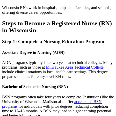
Wisconsin RNs work in hospitals, outpatient facilities, and schools,
offering diverse career opportunities.
Steps to Become a Registered Nurse (RN)
in Wisconsin
Step 1: Complete a Nursing Education Program
Associate Degree in Nursing (ADN)
ADN programs typically take two years at technical colleges. Many
programs, such as those at
Milwaukee Area Technical College
,
include clinical rotations in local health care settings. This degree
prepares students for entry-level RN roles.
Bachelor of Science in Nursing (BSN)
BSN programs often take four years to complete. Institutions like the
University of Wisconsin-Madison also offer
accelerated BSN
programs
for individuals with prior degrees, reducing completion
time to 12–18 months. A BSN may lead to higher earning potential
and better job prospects.