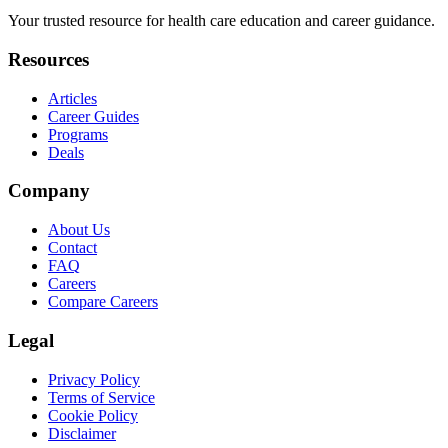
Your trusted resource for health care education and career guidance.
Resources
Articles
Career Guides
Programs
Deals
Company
About Us
Contact
FAQ
Careers
Compare Careers
Legal
Privacy Policy
Terms of Service
Cookie Policy
Disclaimer