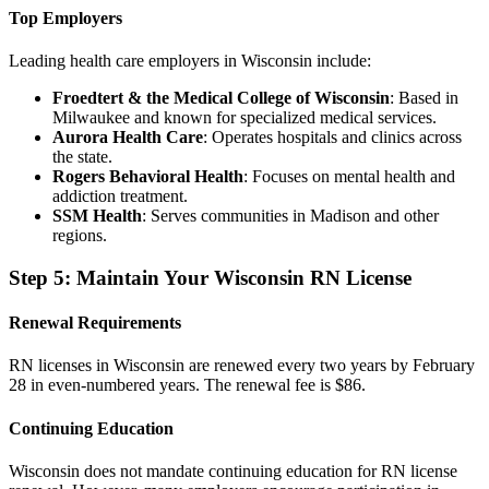
Top Employers
Leading health care employers in Wisconsin include:
Froedtert & the Medical College of Wisconsin
: Based in
Milwaukee and known for specialized medical services.
Aurora Health Care
: Operates hospitals and clinics across
the state.
Rogers Behavioral Health
: Focuses on mental health and
addiction treatment.
SSM Health
: Serves communities in Madison and other
regions.
Step 5: Maintain Your Wisconsin RN License
Renewal Requirements
RN licenses in Wisconsin are renewed every two years by February
28 in even-numbered years. The renewal fee is $86.
Continuing Education
Wisconsin does not mandate continuing education for RN license