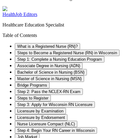
HealthJob Editors
Healthcare Education Specialist
Table of Contents
What is a Registered Nurse (RN)?
Steps to Become a Registered Nurse (RN) in Wisconsin
Step 1: Complete a Nursing Education Program
Associate Degree in Nursing (ADN)
Bachelor of Science in Nursing (BSN)
Master of Science in Nursing (MSN)
Bridge Programs
Step 2: Pass the NCLEX-RN Exam
Steps to Register
Step 3: Apply for Wisconsin RN Licensure
Licensure by Examination
Licensure by Endorsement
Nurse Licensure Compact (NLC)
Step 4: Begin Your RN Career in Wisconsin
Job Market