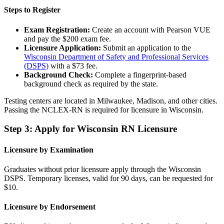
Steps to Register
Exam Registration:
Create an account with Pearson VUE
and pay the $200 exam fee.
Licensure Application:
Submit an application to the
Wisconsin Department of Safety and Professional Services
(DSPS)
with a $73 fee.
Background Check:
Complete a fingerprint-based
background check as required by the state.
Testing centers are located in Milwaukee, Madison, and other cities.
Passing the NCLEX-RN is required for licensure in Wisconsin.
Step 3: Apply for Wisconsin RN Licensure
Licensure by Examination
Graduates without prior licensure apply through the Wisconsin
DSPS. Temporary licenses, valid for 90 days, can be requested for
$10.
Licensure by Endorsement