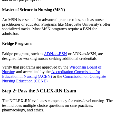
Master of Science in Nursing (MSN)
An MSN is essential for advanced practice roles, such as nurse
practitioner or educator. Programs like Marquette University’s offer
specialized tracks. Most MSN programs require a BSN for
admission.
Bridge Programs
Bridge programs, such as
ADN-to-BSN
or ADN-to-MSN, are
designed for working nurses seeking additional credentials.
Verify that programs are approved by the
Wisconsin Board of
Nursing
and accredited by the
Accreditation Commission for
Education in Nursing (ACEN)
or the
Commission on Collegiate
Nursing Education (CCNE)
.
Step 2: Pass the NCLEX-RN Exam
The NCLEX-RN evaluates competency for entry-level nursing. The
test includes multiple-choice questions on care practices,
pharmacology, and ethics.