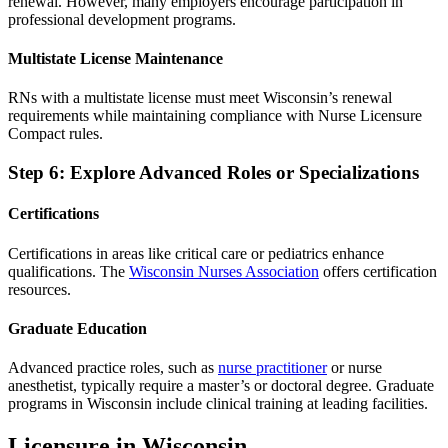
renewal. However, many employers encourage participation in
professional development programs.
Multistate License Maintenance
RNs with a multistate license must meet Wisconsin’s renewal
requirements while maintaining compliance with Nurse Licensure
Compact rules.
Step 6: Explore Advanced Roles or Specializations
Certifications
Certifications in areas like critical care or pediatrics enhance
qualifications. The
Wisconsin Nurses Association
offers certification
resources.
Graduate Education
Advanced practice roles, such as
nurse practitioner
or nurse
anesthetist, typically require a master’s or doctoral degree. Graduate
programs in Wisconsin include clinical training at leading facilities.
Licensure in Wisconsin