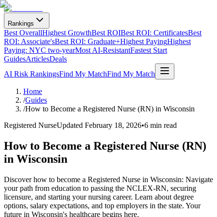
Rankings
Best Overall
Highest Growth
Best ROI
Best ROI: Certificates
Best
ROI: Associate's
Best ROI: Graduate+
Highest Paying
Highest
Paying: NYC two-year
Most AI-Resistant
Fastest Start
Guides
Articles
Deals
AI Risk Rankings
Find My Match
Find My Match
Home
/
Guides
/
How to Become a Registered Nurse (RN) in Wisconsin
Registered Nurse
Updated
February 18, 2026
•
6 min read
How to Become a Registered Nurse (RN)
in Wisconsin
Discover how to become a Registered Nurse in Wisconsin: Navigate
your path from education to passing the NCLEX-RN, securing
licensure, and starting your nursing career. Learn about degree
options, salary expectations, and top employers in the state. Your
future in Wisconsin's healthcare begins here.