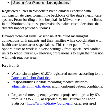
Starting Your Wisconsin Nursing Journey
Registered nurses in Wisconsin blend clinical expertise with
compassionate care, forming the backbone of the state's health care
system. From bustling urban hospitals in Milwaukee to rural clinics
in the Northwoods, these professionals make critical decisions that
directly impact patient outcomes.
Beyond technical skills, Wisconsin RNs build meaningful
connections with patients and their families while coordinating with
health care teams across specialties. This career path offers
opportunities to work in diverse settings - from specialized cardiac
units to school nursing - allowing professionals to align their passion
with their practice area.
Key Points
Wisconsin employs 61,870 registered nurses, according to the
Bureau of Labor Statistics
.
Responsibilities include recording medical histories,
administering medications
, and monitoring patient conditions.
Registered nursing employment is projected to grow by 6%
from 2023 to 2033, as reported by the [Bureau of Labor
Statistics](
https://www.bls.gov/ooh/health
care/registered-