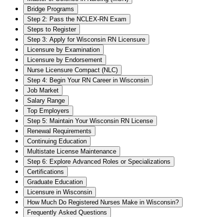
Bridge Programs
Step 2: Pass the NCLEX-RN Exam
Steps to Register
Step 3: Apply for Wisconsin RN Licensure
Licensure by Examination
Licensure by Endorsement
Nurse Licensure Compact (NLC)
Step 4: Begin Your RN Career in Wisconsin
Job Market
Salary Range
Top Employers
Step 5: Maintain Your Wisconsin RN License
Renewal Requirements
Continuing Education
Multistate License Maintenance
Step 6: Explore Advanced Roles or Specializations
Certifications
Graduate Education
Licensure in Wisconsin
How Much Do Registered Nurses Make in Wisconsin?
Frequently Asked Questions