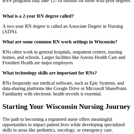
BSN programs may take 12–18 months for those with prior degrees.
What is a 2-year RN degree called?
A two-year RN degree is called an Associate Degree in Nursing
(ADN).
What are some common RN work settings in Wisconsin?
RNs often work in general hospitals, outpatient centers, nursing
homes, and schools. Larger facilities like Aurora Health Care and
Froedtert Health are major employers.
What technology skills are important for RNs?
RNs frequently use medical software, such as Epic Systems, and
data-sharing platforms like Google Drive or Microsoft SharePoint.
Familiarity with electronic health records is essential.
Starting Your Wisconsin Nursing Journey
The path to becoming a registered nurse offers meaningful
opportunities to impact patient lives while developing specialized
skills in areas like pediatrics, oncology, or emergency care.