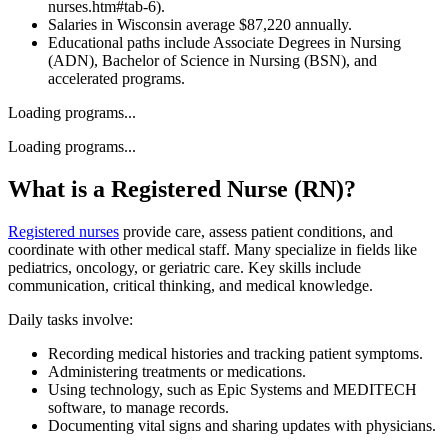
nurses.htm#tab-6).
Salaries in Wisconsin average $87,220 annually.
Educational paths include Associate Degrees in Nursing
(ADN), Bachelor of Science in Nursing (BSN), and
accelerated programs.
Loading programs...
Loading programs...
What is a Registered Nurse (RN)?
Registered nurses
provide care, assess patient conditions, and
coordinate with other medical staff. Many specialize in fields like
pediatrics, oncology, or geriatric care. Key skills include
communication, critical thinking, and medical knowledge.
Daily tasks involve:
Recording medical histories and tracking patient symptoms.
Administering treatments or medications.
Using technology, such as Epic Systems and MEDITECH
software, to manage records.
Documenting vital signs and sharing updates with physicians.