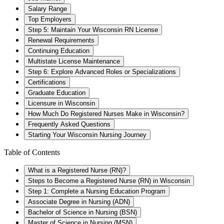
Salary Range
Top Employers
Step 5: Maintain Your Wisconsin RN License
Renewal Requirements
Continuing Education
Multistate License Maintenance
Step 6: Explore Advanced Roles or Specializations
Certifications
Graduate Education
Licensure in Wisconsin
How Much Do Registered Nurses Make in Wisconsin?
Frequently Asked Questions
Starting Your Wisconsin Nursing Journey
Table of Contents
What is a Registered Nurse (RN)?
Steps to Become a Registered Nurse (RN) in Wisconsin
Step 1: Complete a Nursing Education Program
Associate Degree in Nursing (ADN)
Bachelor of Science in Nursing (BSN)
Master of Science in Nursing (MSN)