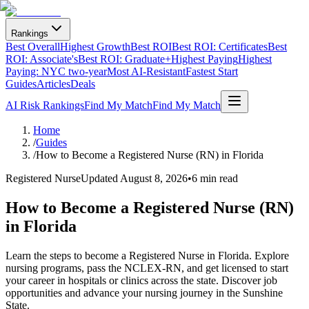
Rankings
Best Overall
Highest Growth
Best ROI
Best ROI: Certificates
Best
ROI: Associate's
Best ROI: Graduate+
Highest Paying
Highest
Paying: NYC two-year
Most AI-Resistant
Fastest Start
Guides
Articles
Deals
AI Risk Rankings
Find My Match
Find My Match
Home
/
Guides
/
How to Become a Registered Nurse (RN) in Florida
Registered Nurse
Updated
August 8, 2026
•
6 min read
How to Become a Registered Nurse (RN)
in Florida
Learn the steps to become a Registered Nurse in Florida. Explore
nursing programs, pass the NCLEX-RN, and get licensed to start
your career in hospitals or clinics across the state. Discover job
opportunities and advance your nursing journey in the Sunshine
State.