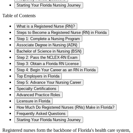
Starting Your Florida Nursing Journey
Table of Contents
What is a Registered Nurse (RN)?
Steps to Become a Registered Nurse (RN) in Florida
Step 1: Complete a Nursing Program
Associate Degree in Nursing (ADN)
Bachelor of Science in Nursing (BSN)
Step 2: Pass the NCLEX-RN Exam
Step 3: Obtain a Florida RN License
Step 4: Begin Your Career as an RN in Florida
Top Employers in Florida
Step 5: Advance Your Nursing Career
Specialty Certifications
Advanced Practice Roles
Licensure in Florida
How Much Do Registered Nurses (RNs) Make in Florida?
Frequently Asked Questions
Starting Your Florida Nursing Journey
Registered nurses form the backbone of Florida's health care system,