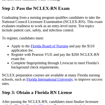
Step 2: Pass the NCLEX-RN Exam
Graduating from a nursing program qualifies candidates to take the
National Council Licensure Examination (NCLEX-RN). This exam
evaluates readiness to work as an entry-level nurse. Test topics
include patient care, safety, and infection control.
To register, candidates must:
Apply to the
Florida Board of Nursing
and pay the $110
application fee.
Register with Pearson VUE and pay the $200 NCLEX-RN
exam fee.
Complete fingerprinting through Livescan to meet Florida’s
background check requirements.
NCLEX preparation courses are available at many Florida nursing
schools, such as
Florida International University
, to improve success
rates.
Step 3: Obtain a Florida RN License
After passing the NCLEX-RN, candidates must finalize licensure