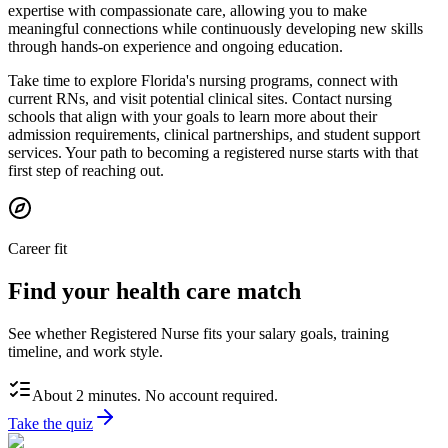
expertise with compassionate care, allowing you to make
meaningful connections while continuously developing new skills
through hands-on experience and ongoing education.
Take time to explore Florida's nursing programs, connect with
current RNs, and visit potential clinical sites. Contact nursing
schools that align with your goals to learn more about their
admission requirements, clinical partnerships, and student support
services. Your path to becoming a registered nurse starts with that
first step of reaching out.
Career fit
Find your health care match
See whether Registered Nurse fits your salary goals, training
timeline, and work style.
About 2 minutes. No account required.
Take the quiz