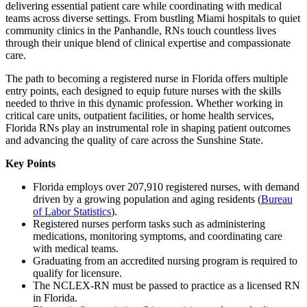
delivering essential patient care while coordinating with medical
teams across diverse settings. From bustling Miami hospitals to quiet
community clinics in the Panhandle, RNs touch countless lives
through their unique blend of clinical expertise and compassionate
care.
The path to becoming a registered nurse in Florida offers multiple
entry points, each designed to equip future nurses with the skills
needed to thrive in this dynamic profession. Whether working in
critical care units, outpatient facilities, or home health services,
Florida RNs play an instrumental role in shaping patient outcomes
and advancing the quality of care across the Sunshine State.
Key Points
Florida employs over 207,910 registered nurses, with demand
driven by a growing population and aging residents (
Bureau
of Labor Statistics
).
Registered nurses perform tasks such as administering
medications, monitoring symptoms, and coordinating care
with medical teams.
Graduating from an accredited nursing program is required to
qualify for licensure.
The NCLEX-RN must be passed to practice as a licensed RN
in Florida.