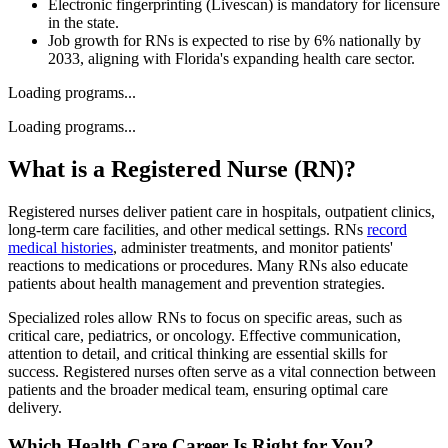
Electronic fingerprinting (Livescan) is mandatory for licensure
in the state.
Job growth for RNs is expected to rise by 6% nationally by
2033, aligning with Florida's expanding health care sector.
Loading programs...
Loading programs...
What is a Registered Nurse (RN)?
Registered nurses deliver patient care in hospitals, outpatient clinics,
long-term care facilities, and other medical settings. RNs
record
medical histories
, administer treatments, and monitor patients'
reactions to medications or procedures. Many RNs also educate
patients about health management and prevention strategies.
Specialized roles allow RNs to focus on specific areas, such as
critical care, pediatrics, or oncology. Effective communication,
attention to detail, and critical thinking are essential skills for
success. Registered nurses often serve as a vital connection between
patients and the broader medical team, ensuring optimal care
delivery.
Which Health Care Career Is Right for You?