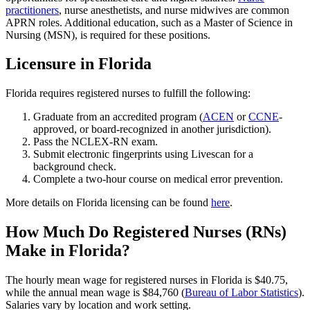
practitioners
, nurse anesthetists, and nurse midwives are common
APRN roles. Additional education, such as a Master of Science in
Nursing (MSN), is required for these positions.
Licensure in Florida
Florida requires registered nurses to fulfill the following:
Graduate from an accredited program (
ACEN
or
CCNE
-
approved, or board-recognized in another jurisdiction).
Pass the NCLEX-RN exam.
Submit electronic fingerprints using Livescan for a
background check.
Complete a two-hour course on medical error prevention.
More details on Florida licensing can be found
here
.
How Much Do Registered Nurses (RNs)
Make in Florida?
The hourly mean wage for registered nurses in Florida is $40.75,
while the annual mean wage is $84,760 (
Bureau of Labor Statistics
).
Salaries vary by location and work setting.