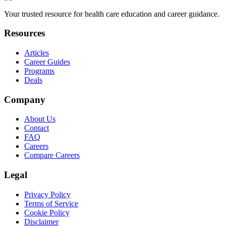
Your trusted resource for health care education and career guidance.
Resources
Articles
Career Guides
Programs
Deals
Company
About Us
Contact
FAQ
Careers
Compare Careers
Legal
Privacy Policy
Terms of Service
Cookie Policy
Disclaimer