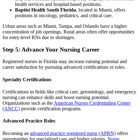
health services and hospital-based positions.
Baptist Health South Florida
, located in Miami, offers
positions in oncology, pediatrics, and critical care.
Urban areas such as Miami, Tampa, and Orlando have a higher
concentration of job openings. Rural areas often offer opportunities
for entry-level RNs due to shortages.
Step 5: Advance Your Nursing Career
Registered nurses in Florida may increase earning potential and
career satisfaction by pursuing advanced certifications or roles.
Specialty Certifications
Certifications in fields like critical care, gerontology, and emergency
nursing can enhance skills and boost earning potential.
Organizations such as the
American Nurses Credentialing Center
(ANCC)
provide certification programs.
Advanced Practice Roles
Becoming an
advanced practice registered nurse (APRN)
offers
opportunities for specialized care and higher salaries.
Nurse