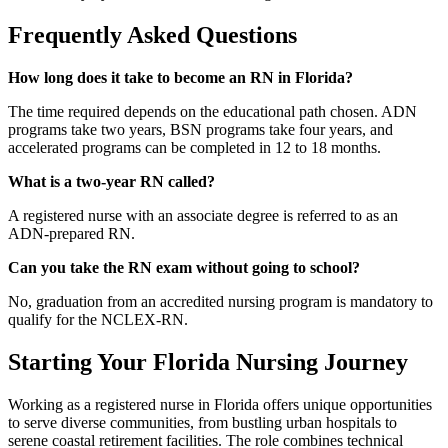
Frequently Asked Questions
How long does it take to become an RN in Florida?
The time required depends on the educational path chosen. ADN
programs take two years, BSN programs take four years, and
accelerated programs can be completed in 12 to 18 months.
What is a two-year RN called?
A registered nurse with an associate degree is referred to as an
ADN-prepared RN.
Can you take the RN exam without going to school?
No, graduation from an accredited nursing program is mandatory to
qualify for the NCLEX-RN.
Starting Your Florida Nursing Journey
Working as a registered nurse in Florida offers unique opportunities
to serve diverse communities, from bustling urban hospitals to
serene coastal retirement facilities. The role combines technical