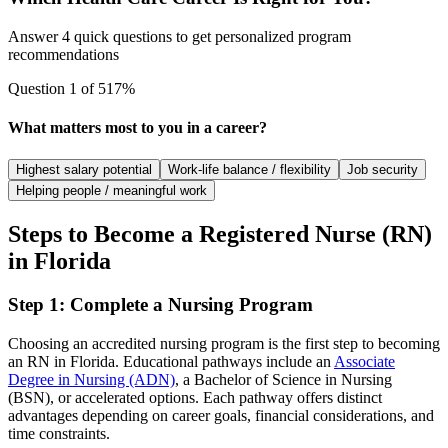
Answer 4 quick questions to get personalized program
recommendations
Question
1
of
5
17
%
What matters most to you in a career?
Highest salary potential
Work-life balance / flexibility
Job security
Helping people / meaningful work
Steps to Become a Registered Nurse (RN)
in Florida
Step 1: Complete a Nursing Program
Choosing an accredited nursing program is the first step to becoming
an RN in Florida. Educational pathways include an
Associate
Degree in Nursing (ADN)
, a Bachelor of Science in Nursing
(BSN), or accelerated options. Each pathway offers distinct
advantages depending on career goals, financial considerations, and
time constraints.