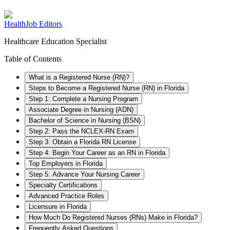
HealthJob Editors
Healthcare Education Specialist
Table of Contents
What is a Registered Nurse (RN)?
Steps to Become a Registered Nurse (RN) in Florida
Step 1: Complete a Nursing Program
Associate Degree in Nursing (ADN)
Bachelor of Science in Nursing (BSN)
Step 2: Pass the NCLEX-RN Exam
Step 3: Obtain a Florida RN License
Step 4: Begin Your Career as an RN in Florida
Top Employers in Florida
Step 5: Advance Your Nursing Career
Specialty Certifications
Advanced Practice Roles
Licensure in Florida
How Much Do Registered Nurses (RNs) Make in Florida?
Frequently Asked Questions