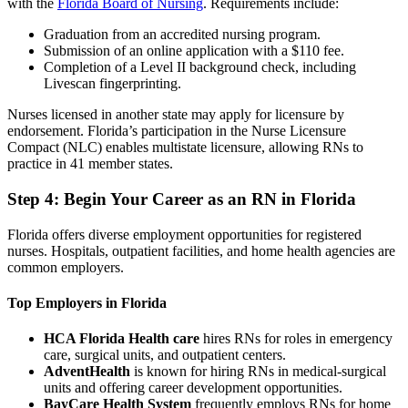
with the
Florida Board of Nursing
. Requirements include:
Graduation from an accredited nursing program.
Submission of an online application with a $110 fee.
Completion of a Level II background check, including
Livescan fingerprinting.
Nurses licensed in another state may apply for licensure by
endorsement. Florida’s participation in the Nurse Licensure
Compact (NLC) enables multistate licensure, allowing RNs to
practice in 41 member states.
Step 4: Begin Your Career as an RN in Florida
Florida offers diverse employment opportunities for registered
nurses. Hospitals, outpatient facilities, and home health agencies are
common employers.
Top Employers in Florida
HCA Florida Health care
hires RNs for roles in emergency
care, surgical units, and outpatient centers.
AdventHealth
is known for hiring RNs in medical-surgical
units and offering career development opportunities.
BayCare Health System
frequently employs RNs for home