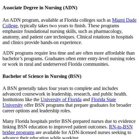
Associate Degree in Nursing (ADN)
An ADN program, available at Florida colleges such as
Miami Dade
College
, typically takes two years to finish. These programs
emphasize foundational nursing skills, such as pharmacology,
anatomy, and patient care techniques. Clinical rotations in hospitals
and clinics provide hands-on experience.
ADN programs require less time and are often more affordable than
bachelor’s programs. Graduates often enter entry-level nursing roles
or work in rural and underserved Florida communities.
Bachelor of Science in Nursing (BSN)
A BSN generally takes four years to complete and includes
advanced coursework in leadership, research, and public health.
Institutions like the
University of Florida
and
Florida State
University
offer BSN programs that prepare graduates for broader
career options and leadership roles.
Many Florida hospitals prefer BSN-prepared nurses due to evidence
linking BSN education to improved patient outcomes.
RN-to-BSN
bridge programs
are available for ADN-licensed nurses seeking to
advance their education while working.