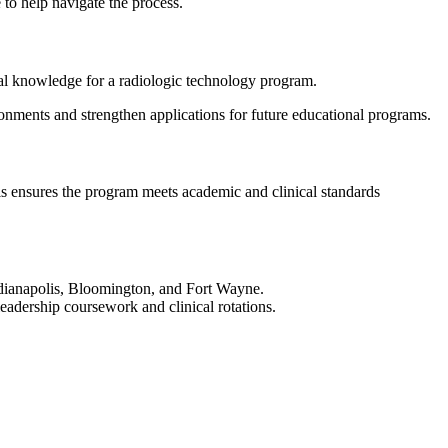
de to help navigate the process.
onal knowledge for a radiologic technology program.
ronments and strengthen applications for future educational programs.
is ensures the program meets academic and clinical standards
Indianapolis, Bloomington, and Fort Wayne.
leadership coursework and clinical rotations.