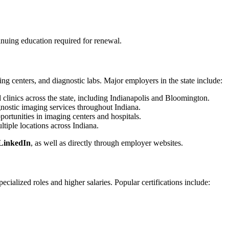
tinuing education required for renewal.
ing centers, and diagnostic labs. Major employers in the state include:
d clinics across the state, including Indianapolis and Bloomington.
iagnostic imaging services throughout Indiana.
portunities in imaging centers and hospitals.
ultiple locations across Indiana.
LinkedIn
, as well as directly through employer websites.
ecialized roles and higher salaries. Popular certifications include: