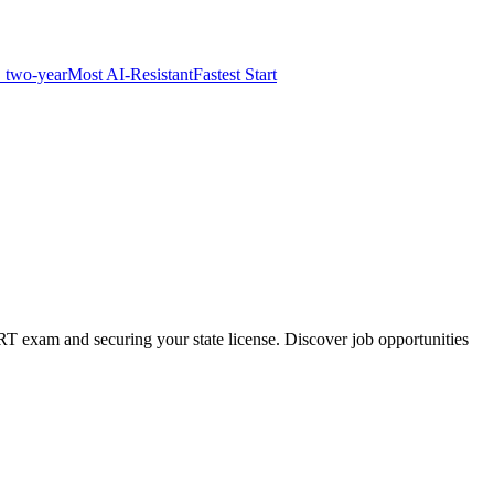
 two-year
Most AI-Resistant
Fastest Start
RT exam and securing your state license. Discover job opportunities