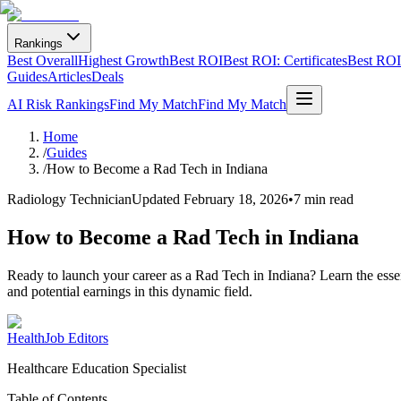
Rankings
Best Overall
Highest Growth
Best ROI
Best ROI: Certificates
Best ROI:
Guides
Articles
Deals
AI Risk Rankings
Find My Match
Find My Match
Home
/
Guides
/
How to Become a Rad Tech in Indiana
Radiology Technician
Updated
February 18, 2026
•
7 min read
How to Become a Rad Tech in Indiana
Ready to launch your career as a Rad Tech in Indiana? Learn the essen
and potential earnings in this dynamic field.
HealthJob Editors
Healthcare Education Specialist
Table of Contents