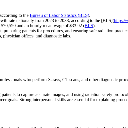
 according to the
Bureau of Labor Statistics (BLS)
.
wth rate nationally from 2023 to 2033, according to the [BLS](
https:/
of $70,550 and an hourly mean wage of $33.92 (
BLS
).
, preparing patients for procedures, and ensuring safe radiation practi
, physician offices, and diagnostic labs.
g professionals who perform X-rays, CT scans, and other diagnostic proc
 patients to capture accurate images, and using radiation safety protocol
goals. Strong interpersonal skills are essential for explaining procedur