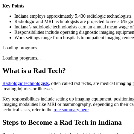
Key Points
Indiana employs approximately 5,430 radiologic technologists,
Radiologic and MRI technologists are projected to see a 6% gro
Indiana’s radiologic technologists earn an annual mean wage 
Responsibilities include operating diagnostic imaging equipment
Work settings range from hospitals to outpatient imaging centers
Loading programs...
Loading programs...
What is a Rad Tech?
Radiologic technologists
, often called rad techs, are medical imagin
treating injuries or illnesses.
Key responsibilities include setting up imaging equipment, positioning
imaging modalities like MRI or mammography, depending on their career 
technical tasks, refer to the
role summary here
.
Steps to Become a Rad Tech in Indiana