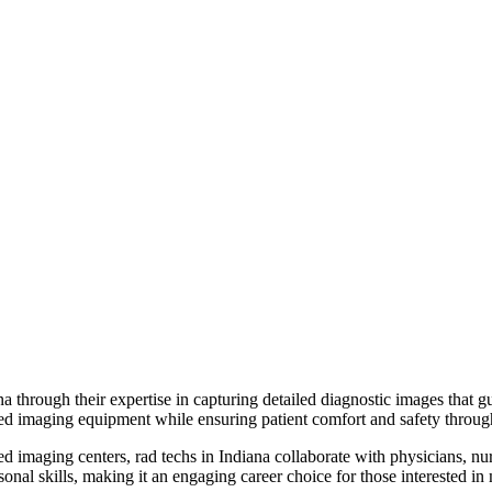
a through their expertise in capturing detailed diagnostic images that g
ced imaging equipment while ensuring patient comfort and safety throu
 imaging centers, rad techs in Indiana collaborate with physicians, nurs
onal skills, making it an engaging career choice for those interested in