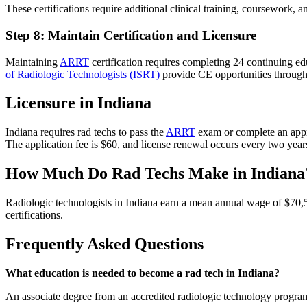
These certifications require additional clinical training, coursework
Step 8: Maintain Certification and Licensure
Maintaining
ARRT
certification requires completing 24 continuing ed
of Radiologic Technologists (ISRT)
provide CE opportunities throug
Licensure in Indiana
Indiana requires rad techs to pass the
ARRT
exam or complete an appr
The application fee is $60, and license renewal occurs every two yea
How Much Do Rad Techs Make in Indiana
Radiologic technologists in Indiana earn a mean annual wage of $70
certifications.
Frequently Asked Questions
What education is needed to become a rad tech in Indiana?
An associate degree from an accredited radiologic technology progra