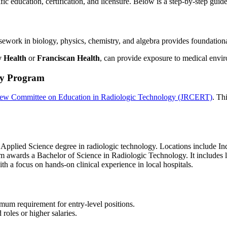
ific education, certification, and licensure. Below is a step-by-step gui
rsework in biology, physics, chemistry, and algebra provides foundati
y Health
or
Franciscan Health
, can provide exposure to medical envi
gy Program
iew Committee on Education in Radiologic Technology (JRCERT)
. Th
f Applied Science degree in radiologic technology. Locations include 
m awards a Bachelor of Science in Radiologic Technology. It includes 
ith a focus on hands-on clinical experience in local hospitals.
imum requirement for entry-level positions.
 roles or higher salaries.