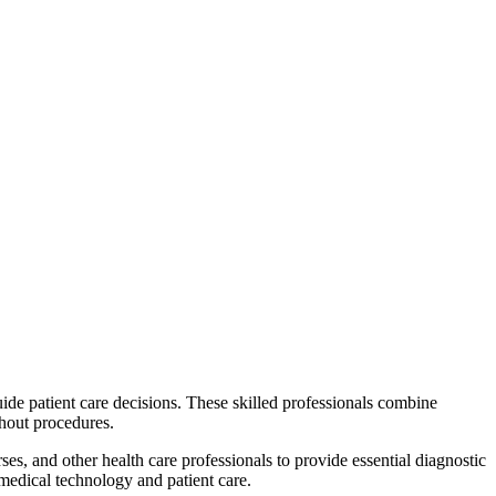
uide patient care decisions. These skilled professionals combine
ghout procedures.
es, and other health care professionals to provide essential diagnostic
 medical technology and patient care.