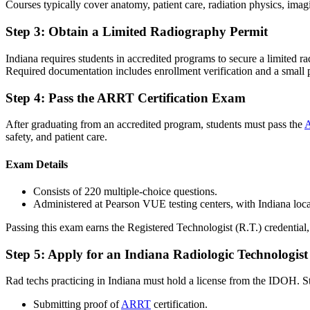
Courses typically cover anatomy, patient care, radiation physics, imagi
Step 3: Obtain a Limited Radiography Permit
Indiana requires students in accredited programs to secure a limited 
Required documentation includes enrollment verification and a small
Step 4: Pass the ARRT Certification Exam
After graduating from an accredited program, students must pass the
A
safety, and patient care.
Exam Details
Consists of 220 multiple-choice questions.
Administered at Pearson VUE testing centers, with Indiana locati
Passing this exam earns the Registered Technologist (R.T.) credential,
Step 5: Apply for an Indiana Radiologic Technologist
Rad techs practicing in Indiana must hold a license from the IDOH. S
Submitting proof of
ARRT
certification.