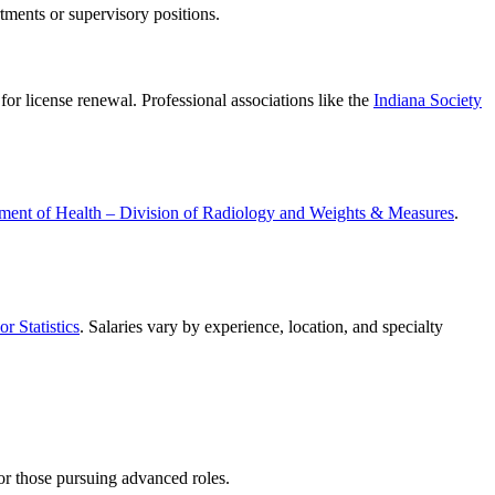
rtments or supervisory positions.
or license renewal. Professional associations like the
Indiana Society
ment of Health – Division of Radiology and Weights & Measures
.
r Statistics
. Salaries vary by experience, location, and specialty
for those pursuing advanced roles.