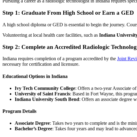
Pursuing a career as a radiologic technologist in Indiana requires spec
Step 1: Graduate From High School or Earn a GED
A high school diploma or GED is essential to begin the journey. Cou
Volunteering at local health care facilities, such as
Indiana Universit
Step 2: Complete an Accredited Radiologic Technolo
Indiana requires completion of a program accredited by the
Joint Rev
necessary for certification and licensure.
Educational Options in Indiana
Ivy Tech Community College
: Offers a two-year Associate o
University of Saint Francis
: Based in Fort Wayne, this progra
Indiana University South Bend
: Offers an associate degree w
Program Details
Associate Degree
: Takes two years to complete and is the min
Bachelor’s Degree
: Takes four years and may lead to advanced