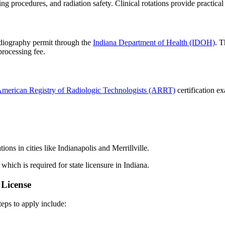
ng procedures, and radiation safety. Clinical rotations provide practical
radiography permit through the
Indiana Department of Health (IDOH)
. T
 processing fee.
merican Registry of Radiologic Technologists (ARRT)
certification e
ons in cities like Indianapolis and Merrillville.
 which is required for state licensure in Indiana.
 License
teps to apply include: