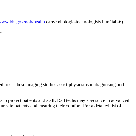
/www.bls.gov/ooh/health
care/radiologic-technologists.htm#tab-6).
ces.
edures. These imaging studies assist physicians in diagnosing and
s to protect patients and staff. Rad techs may specialize in advanced
es to patients and ensuring their comfort. For a detailed list of