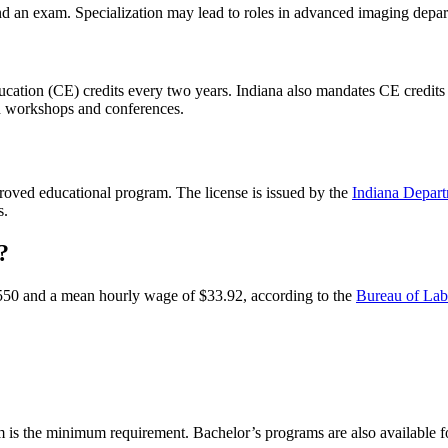
, and an exam. Specialization may lead to roles in advanced imaging depa
ucation (CE) credits every two years. Indiana also mandates CE credits f
h workshops and conferences.
oved educational program. The license is issued by the
Indiana Depart
rs.
?
,550 and a mean hourly wage of $33.92, according to the
Bureau of Labo
m is the minimum requirement. Bachelor’s programs are also available 