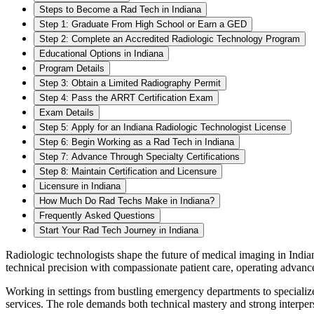
Steps to Become a Rad Tech in Indiana
Step 1: Graduate From High School or Earn a GED
Step 2: Complete an Accredited Radiologic Technology Program
Educational Options in Indiana
Program Details
Step 3: Obtain a Limited Radiography Permit
Step 4: Pass the ARRT Certification Exam
Exam Details
Step 5: Apply for an Indiana Radiologic Technologist License
Step 6: Begin Working as a Rad Tech in Indiana
Step 7: Advance Through Specialty Certifications
Step 8: Maintain Certification and Licensure
Licensure in Indiana
How Much Do Rad Techs Make in Indiana?
Frequently Asked Questions
Start Your Rad Tech Journey in Indiana
Radiologic technologists shape the future of medical imaging in Indian
technical precision with compassionate patient care, operating advan
Working in settings from bustling emergency departments to specialized
services. The role demands both technical mastery and strong interpers