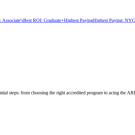
 Associate's
Best ROI: Graduate+
Highest Paying
Highest Paying: NYC
tial steps: from choosing the right accredited program to acing the AR