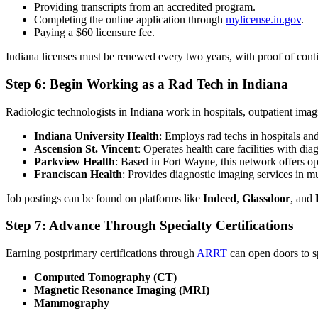
Providing transcripts from an accredited program.
Completing the online application through
mylicense.in.gov
.
Paying a $60 licensure fee.
Indiana licenses must be renewed every two years, with proof of con
Step 6: Begin Working as a Rad Tech in Indiana
Radiologic technologists in Indiana work in hospitals, outpatient imag
Indiana University Health
: Employs rad techs in hospitals an
Ascension St. Vincent
: Operates health care facilities with d
Parkview Health
: Based in Fort Wayne, this network offers op
Franciscan Health
: Provides diagnostic imaging services in m
Job postings can be found on platforms like
Indeed
,
Glassdoor
, and
Step 7: Advance Through Specialty Certifications
Earning postprimary certifications through
ARRT
can open doors to sp
Computed Tomography (CT)
Magnetic Resonance Imaging (MRI)
Mammography