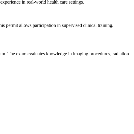
 experience in real-world health care settings.
his permit allows participation in supervised clinical training.
xam. The exam evaluates knowledge in imaging procedures, radiation