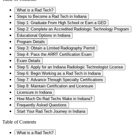
What is a Rad Tech?
Steps to Become a Rad Tech in Indiana
Step 1: Graduate From High School or Earn a GED
Step 2: Complete an Accredited Radiologic Technology Program
Educational Options in Indiana
Program Details
Step 3: Obtain a Limited Radiography Permit
Step 4: Pass the ARRT Certification Exam
Exam Details
Step 5: Apply for an Indiana Radiologic Technologist License
Step 6: Begin Working as a Rad Tech in Indiana
Step 7: Advance Through Specialty Certifications
Step 8: Maintain Certification and Licensure
Licensure in Indiana
How Much Do Rad Techs Make in Indiana?
Frequently Asked Questions
Start Your Rad Tech Journey in Indiana
Table of Contents
What is a Rad Tech?