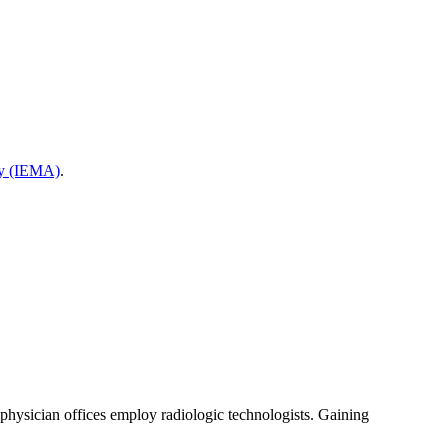
cy (IEMA)
.
d physician offices employ radiologic technologists. Gaining