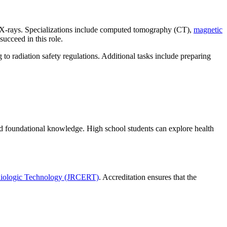
as X-rays. Specializations include computed tomography (CT),
magnetic
 succeed in this role.
 to radiation safety regulations. Additional tasks include preparing
ild foundational knowledge. High school students can explore health
diologic Technology (JRCERT)
. Accreditation ensures that the