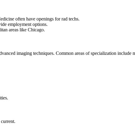
dicine often have openings for rad techs.
rovide employment options.
olitan areas like Chicago.
 advanced imaging techniques. Common areas of specialization includ
ities.
e current.