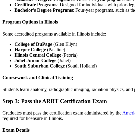
Certificate Programs
: Designed for individuals with prior de
Bachelor’s Degree Programs
: Four-year programs, such as th
Program Options in Illinois
Some accredited programs available in Illinois include:
College of DuPage
(Glen Ellyn)
Harper College
(Palatine)
Illinois Central College
(Peoria)
Joliet Junior College
(Joliet)
South Suburban College
(South Holland)
Coursework and Clinical Training
Students learn anatomy, radiographic imaging, radiation physics, and 
Step 3: Pass the ARRT Certification Exam
Graduates must pass the certification exam administered by the
Americ
required for licensure in Illinois.
Exam Details