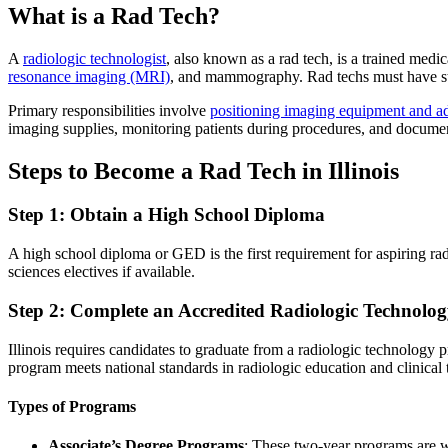
What is a Rad Tech?
A
radiologic technologist
, also known as a rad tech, is a trained me
resonance imaging (MRI)
, and mammography. Rad techs must have stron
Primary responsibilities involve
positioning imaging equipment and ad
imaging supplies, monitoring patients during procedures, and docume
Steps to Become a Rad Tech in Illinois
Step 1: Obtain a High School Diploma
A high school diploma or GED is the first requirement for aspiring ra
sciences electives if available.
Step 2: Complete an Accredited Radiologic Technolo
Illinois requires candidates to graduate from a radiologic technology
program meets national standards in radiologic education and clinical
Types of Programs
Associate’s Degree Programs
: These two-year programs are w