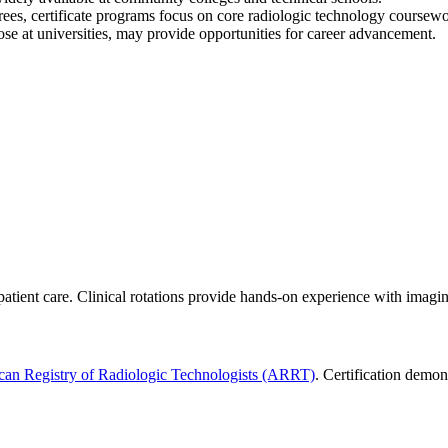
grees, certificate programs focus on core radiologic technology course
ose at universities, may provide opportunities for career advancement.
patient care. Clinical rotations provide hands-on experience with imag
an Registry of Radiologic Technologists (ARRT)
. Certification demon