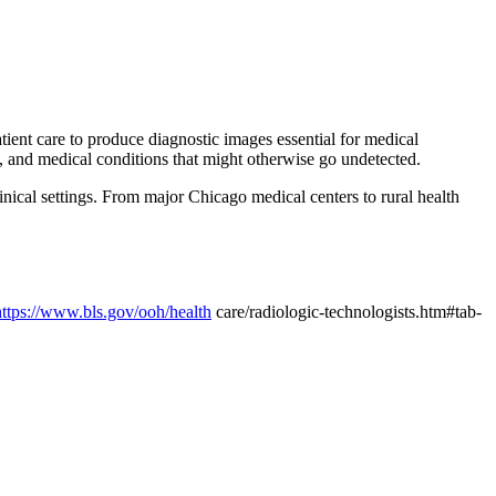
atient care to produce diagnostic images essential for medical
, and medical conditions that might otherwise go undetected.
inical settings. From major Chicago medical centers to rural health
https://www.bls.gov/ooh/health
care/radiologic-technologists.htm#tab-