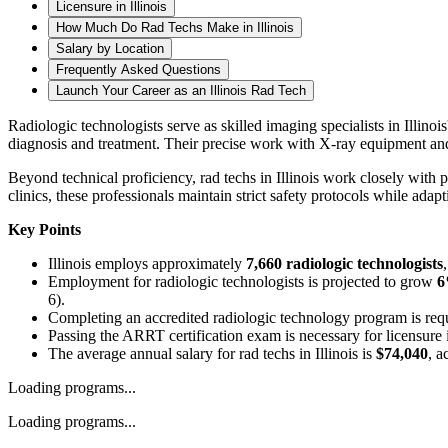
Licensure in Illinois
How Much Do Rad Techs Make in Illinois
Salary by Location
Frequently Asked Questions
Launch Your Career as an Illinois Rad Tech
Radiologic technologists serve as skilled imaging specialists in Illino
diagnosis and treatment. Their precise work with X-ray equipment and 
Beyond technical proficiency, rad techs in Illinois work closely with 
clinics, these professionals maintain strict safety protocols while ad
Key Points
Illinois employs approximately
7,660 radiologic technologists
Employment for radiologic technologists is projected to grow
6
6).
Completing an accredited radiologic technology program is requi
Passing the ARRT certification exam is necessary for licensure 
The average annual salary for rad techs in Illinois is
$74,040
, a
Loading programs...
Loading programs...