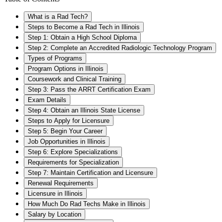
What is a Rad Tech?
Steps to Become a Rad Tech in Illinois
Step 1: Obtain a High School Diploma
Step 2: Complete an Accredited Radiologic Technology Program
Types of Programs
Program Options in Illinois
Coursework and Clinical Training
Step 3: Pass the ARRT Certification Exam
Exam Details
Step 4: Obtain an Illinois State License
Steps to Apply for Licensure
Step 5: Begin Your Career
Job Opportunities in Illinois
Step 6: Explore Specializations
Requirements for Specialization
Step 7: Maintain Certification and Licensure
Renewal Requirements
Licensure in Illinois
How Much Do Rad Techs Make in Illinois
Salary by Location