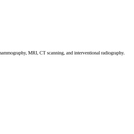
e mammography, MRI, CT scanning, and interventional radiography.