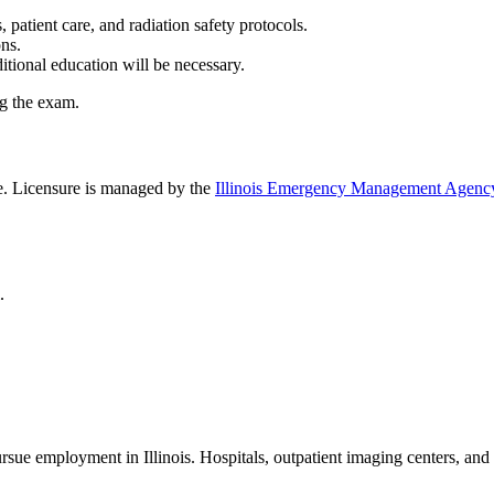
atient care, and radiation safety protocols.
ions.
ditional education will be necessary.
ing the exam.
ice. Licensure is managed by the
Illinois Emergency Management Agen
l.
pursue employment in Illinois. Hospitals, outpatient imaging centers, an
y.