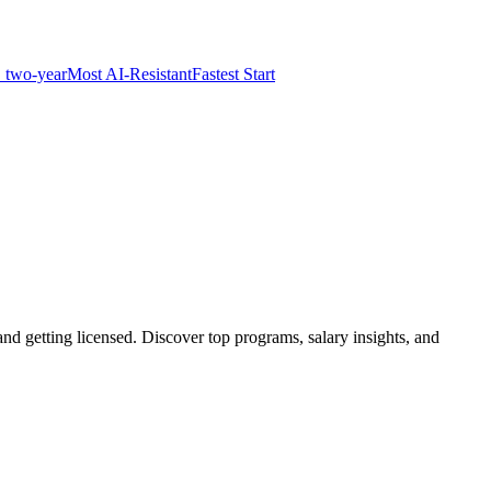
 two-year
Most AI-Resistant
Fastest Start
d getting licensed. Discover top programs, salary insights, and