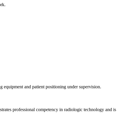
work.
ing equipment and patient positioning under supervision.
strates professional competency in radiologic technology and is