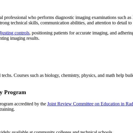
dical professional who performs diagnostic imaging examinations such 
g technical skills, communication abilities, and attention to detail to
justing controls
, positioning patients for accurate imaging, and adhering
nting imaging results.
d techs. Courses such as biology, chemistry, physics, and math help bu
gy Program
 program accredited by the
Joint Review Committee on Education in Ra
 training.
idely available at community colleges and technical schools.