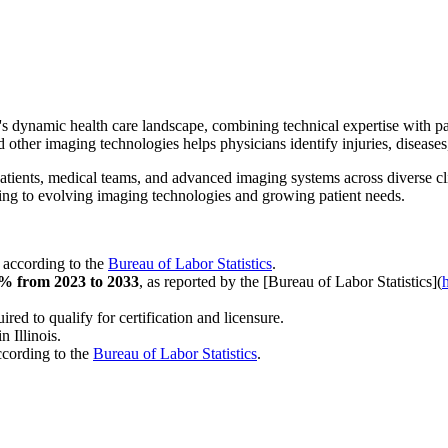
is's dynamic health care landscape, combining technical expertise with p
other imaging technologies helps physicians identify injuries, diseases
patients, medical teams, and advanced imaging systems across diverse cl
apting to evolving imaging technologies and growing patient needs.
, according to the
Bureau of Labor Statistics
.
% from 2023 to 2033
, as reported by the [Bureau of Labor Statistics](
red to qualify for certification and licensure.
in Illinois.
ccording to the
Bureau of Labor Statistics
.