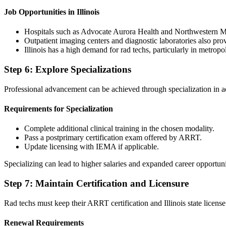
Job Opportunities in Illinois
Hospitals such as Advocate Aurora Health and Northwestern Me
Outpatient imaging centers and diagnostic laboratories also p
Illinois has a high demand for rad techs, particularly in metrop
Step 6: Explore Specializations
Professional advancement can be achieved through specialization in
Requirements for Specialization
Complete additional clinical training in the chosen modality.
Pass a postprimary certification exam offered by ARRT.
Update licensing with IEMA if applicable.
Specializing can lead to higher salaries and expanded career opportun
Step 7: Maintain Certification and Licensure
Rad techs must keep their ARRT certification and Illinois state licens
Renewal Requirements