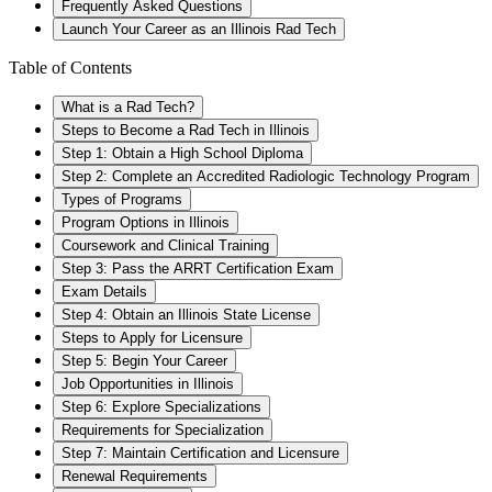
Frequently Asked Questions
Launch Your Career as an Illinois Rad Tech
Table of Contents
What is a Rad Tech?
Steps to Become a Rad Tech in Illinois
Step 1: Obtain a High School Diploma
Step 2: Complete an Accredited Radiologic Technology Program
Types of Programs
Program Options in Illinois
Coursework and Clinical Training
Step 3: Pass the ARRT Certification Exam
Exam Details
Step 4: Obtain an Illinois State License
Steps to Apply for Licensure
Step 5: Begin Your Career
Job Opportunities in Illinois
Step 6: Explore Specializations
Requirements for Specialization
Step 7: Maintain Certification and Licensure
Renewal Requirements