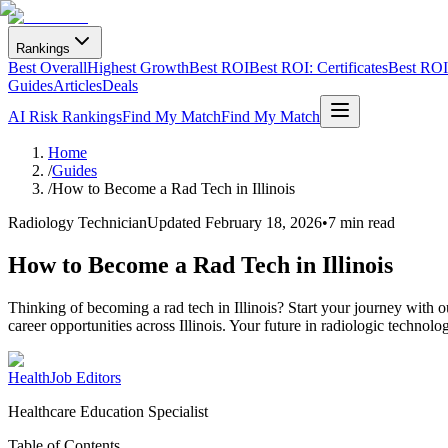
Rankings
Best Overall
Highest Growth
Best ROI
Best ROI: Certificates
Best ROI:
Guides
Articles
Deals
AI Risk Rankings
Find My Match
Find My Match
Home
/
Guides
/
How to Become a Rad Tech in Illinois
Radiology Technician
Updated
February 18, 2026
•
7 min read
How to Become a Rad Tech in Illinois
Thinking of becoming a rad tech in Illinois? Start your journey with
career opportunities across Illinois. Your future in radiologic technolog
HealthJob Editors
Healthcare Education Specialist
Table of Contents