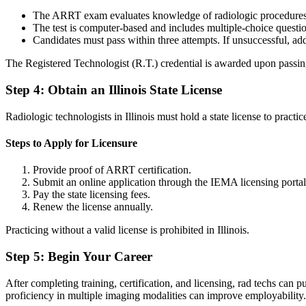
The ARRT exam evaluates knowledge of radiologic procedures, p
The test is computer-based and includes multiple-choice quest
Candidates must pass within three attempts. If unsuccessful, ad
The Registered Technologist (R.T.) credential is awarded upon pass
Step 4: Obtain an Illinois State License
Radiologic technologists in Illinois must hold a state license to pract
Steps to Apply for Licensure
Provide proof of ARRT certification.
Submit an online application through the IEMA licensing porta
Pay the state licensing fees.
Renew the license annually.
Practicing without a valid license is prohibited in Illinois.
Step 5: Begin Your Career
After completing training, certification, and licensing, rad techs can 
proficiency in multiple imaging modalities can improve employabilit