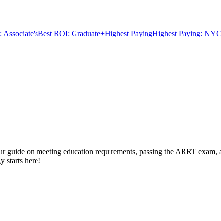
 Associate's
Best ROI: Graduate+
Highest Paying
Highest Paying: NYC
 our guide on meeting education requirements, passing the ARRT exam, an
y starts here!