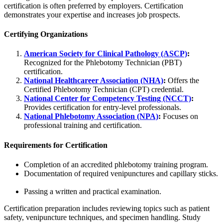
certification is often preferred by employers. Certification
demonstrates your expertise and increases job prospects.
Certifying Organizations
American Society for Clinical Pathology (ASCP)
:
Recognized for the Phlebotomy Technician (PBT)
certification.
National Healthcareer Association (NHA)
:
Offers the
Certified Phlebotomy Technician (CPT) credential.
National Center for Competency Testing (NCCT)
:
Provides certification for entry-level professionals.
National Phlebotomy Association (NPA)
:
Focuses on
professional training and certification.
Requirements for Certification
Completion of an accredited phlebotomy training program.
Documentation of required venipunctures and capillary sticks.
Passing a written and practical examination.
Certification preparation includes reviewing topics such as patient
safety, venipuncture techniques, and specimen handling. Study