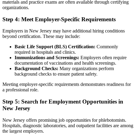
materials and practice exams are often available through certifying
organizations.
Step 4: Meet Employer-Specific Requirements
Employers in New Jersey may have additional hiring conditions
beyond certification. These may include:
Basic Life Support (BLS) Certification:
Commonly
required in hospitals and clinics.
Immunizations and Screenings:
Employers often require
documentation of vaccinations and health screenings.
Background Checks:
Many organizations perform
background checks to ensure patient safety.
Meeting employer-specific requirements demonstrates readiness for
a professional role.
Step 5: Search for Employment Opportunities in
New Jersey
New Jersey offers promising job opportunities for phlebotomists.
Hospitals, diagnostic laboratories, and outpatient facilities are among
the largest employers.