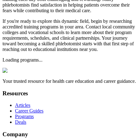
phlebotomists find satisfaction in helping patients overcome their
fears while contributing to their medical care.
If you're ready to explore this dynamic field, begin by researching
accredited training programs in your area. Contact local community
colleges and vocational schools to learn more about their program
requirements, schedules, and clinical partnerships. Your journey
toward becoming a skilled phlebotomist starts with that first step of
reaching out to educational institutions near you.
Loading programs...
Your trusted resource for health care education and career guidance.
Resources
Articles
Career Guides
Programs
Deals
Company