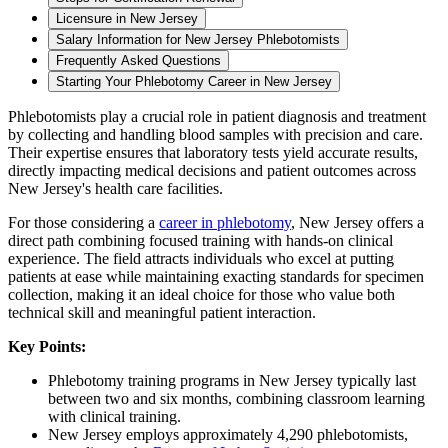
Licensure in New Jersey
Salary Information for New Jersey Phlebotomists
Frequently Asked Questions
Starting Your Phlebotomy Career in New Jersey
Phlebotomists play a crucial role in patient diagnosis and treatment
by collecting and handling blood samples with precision and care.
Their expertise ensures that laboratory tests yield accurate results,
directly impacting medical decisions and patient outcomes across
New Jersey's health care facilities.
For those considering a
career in phlebotomy
, New Jersey offers a
direct path combining focused training with hands-on clinical
experience. The field attracts individuals who excel at putting
patients at ease while maintaining exacting standards for specimen
collection, making it an ideal choice for those who value both
technical skill and meaningful patient interaction.
Key Points:
Phlebotomy training programs in New Jersey typically last
between two and six months, combining classroom learning
with clinical training.
New Jersey employs approximately 4,290 phlebotomists,