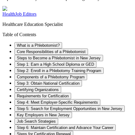
HealthJob Editors
Healthcare Education Specialist
Table of Contents
What is a Phlebotomist?
Core Responsibilities of a Phlebotomist
Steps to Become a Phlebotomist in New Jersey
Step 1: Earn a High School Diploma or GED
Step 2: Enroll in a Phlebotomy Training Program
Components of a Phlebotomy Program
Step 3: Obtain National Certification
Certifying Organizations
Requirements for Certification
Step 4: Meet Employer-Specific Requirements
Step 5: Search for Employment Opportunities in New Jersey
Key Employers in New Jersey
Job Search Strategies
Step 6: Maintain Certification and Advance Your Career
Steps for Certification Renewal