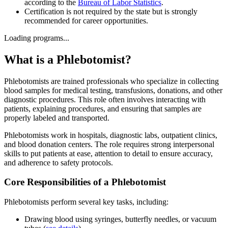
according to the
Bureau of Labor Statistics
.
Certification is not required by the state but is strongly
recommended for career opportunities.
Loading programs...
What is a Phlebotomist?
Phlebotomists are trained professionals who specialize in collecting
blood samples for medical testing, transfusions, donations, and other
diagnostic procedures. This role often involves interacting with
patients, explaining procedures, and ensuring that samples are
properly labeled and transported.
Phlebotomists work in hospitals, diagnostic labs, outpatient clinics,
and blood donation centers. The role requires strong interpersonal
skills to put patients at ease, attention to detail to ensure accuracy,
and adherence to safety protocols.
Core Responsibilities of a Phlebotomist
Phlebotomists perform several key tasks, including:
Drawing blood using syringes, butterfly needles, or vacuum