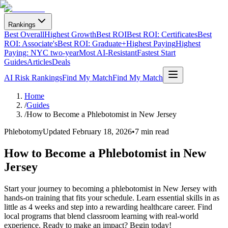
Rankings
Best Overall
Highest Growth
Best ROI
Best ROI: Certificates
Best
ROI: Associate's
Best ROI: Graduate+
Highest Paying
Highest
Paying: NYC two-year
Most AI-Resistant
Fastest Start
Guides
Articles
Deals
AI Risk Rankings
Find My Match
Find My Match
Home
/
Guides
/
How to Become a Phlebotomist in New Jersey
Phlebotomy
Updated
February 18, 2026
•
7 min read
How to Become a Phlebotomist in New
Jersey
Start your journey to becoming a phlebotomist in New Jersey with
hands-on training that fits your schedule. Learn essential skills in as
little as 4 weeks and step into a rewarding healthcare career. Find
local programs that blend classroom learning with real-world
experience. Ready to make an impact? Begin today!