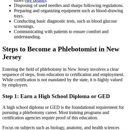
tubes (
see details
).
Disposing of used needles and sharps following regulations.
Preparing and organizing equipment such as blood-drawing
trays.
Conducting basic diagnostic tests, such as blood glucose
screenings.
Communicating with patients to ensure comfort and
understanding.
Steps to Become a Phlebotomist in New
Jersey
Entering the field of phlebotomy in New Jersey involves a clear
sequence of steps, from education to certification and employment.
While certification is not mandated by the state, it is highly valued
by employers.
Step 1: Earn a High School Diploma or GED
A high school diploma or GED is the foundational requirement for
pursuing a phlebotomy career. Most training programs and
certification agencies require proof of this education.
Focus on subjects such as biology, anatomy, and health sciences