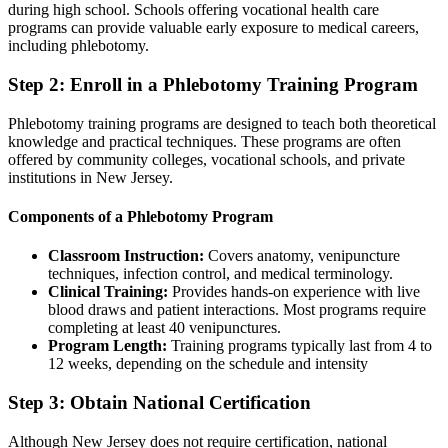
during high school. Schools offering vocational health care
programs can provide valuable early exposure to medical careers,
including phlebotomy.
Step 2: Enroll in a Phlebotomy Training Program
Phlebotomy training programs are designed to teach both theoretical
knowledge and practical techniques. These programs are often
offered by community colleges, vocational schools, and private
institutions in New Jersey.
Components of a Phlebotomy Program
Classroom Instruction:
Covers anatomy, venipuncture
techniques, infection control, and medical terminology.
Clinical Training:
Provides hands-on experience with live
blood draws and patient interactions. Most programs require
completing at least 40 venipunctures.
Program Length:
Training programs typically last from 4 to
12 weeks, depending on the schedule and intensity
Step 3: Obtain National Certification
Although New Jersey does not require certification, national