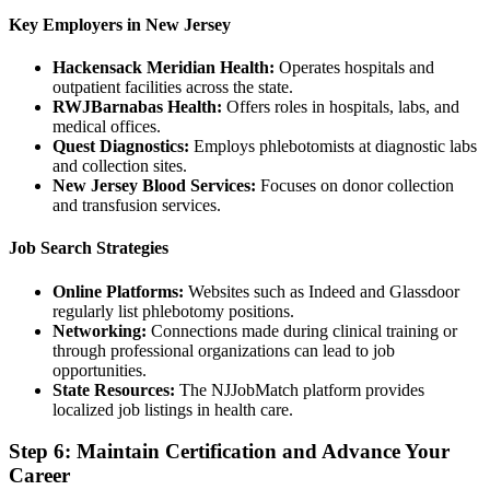
Key Employers in New Jersey
Hackensack Meridian Health:
Operates hospitals and
outpatient facilities across the state.
RWJBarnabas Health:
Offers roles in hospitals, labs, and
medical offices.
Quest Diagnostics:
Employs phlebotomists at diagnostic labs
and collection sites.
New Jersey Blood Services:
Focuses on donor collection
and transfusion services.
Job Search Strategies
Online Platforms:
Websites such as Indeed and Glassdoor
regularly list phlebotomy positions.
Networking:
Connections made during clinical training or
through professional organizations can lead to job
opportunities.
State Resources:
The NJJobMatch platform provides
localized job listings in health care.
Step 6: Maintain Certification and Advance Your
Career