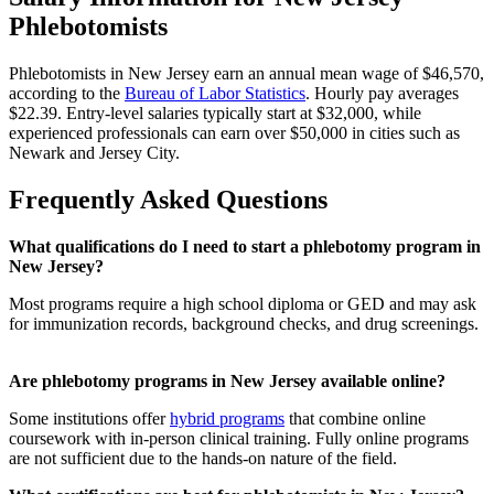
Phlebotomists
Phlebotomists in New Jersey earn an annual mean wage of $46,570,
according to the
Bureau of Labor Statistics
. Hourly pay averages
$22.39. Entry-level salaries typically start at $32,000, while
experienced professionals can earn over $50,000 in cities such as
Newark and Jersey City.
Frequently Asked Questions
What qualifications do I need to start a phlebotomy program in
New Jersey?
Most programs require a high school diploma or GED and may ask
for immunization records, background checks, and drug screenings.
Are phlebotomy programs in New Jersey available online?
Some institutions offer
hybrid programs
that combine online
coursework with in-person clinical training. Fully online programs
are not sufficient due to the hands-on nature of the field.