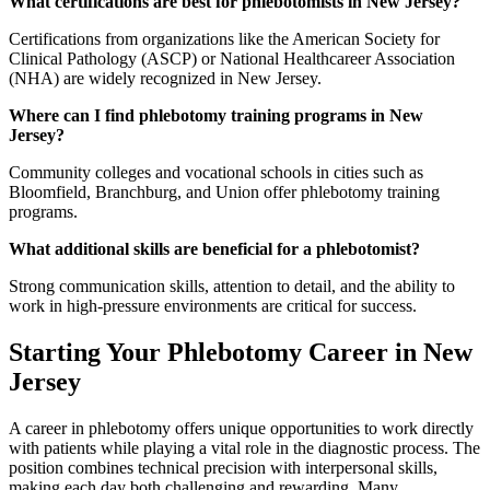
What certifications are best for phlebotomists in New Jersey?
Certifications from organizations like the American Society for
Clinical Pathology (ASCP) or National Healthcareer Association
(NHA) are widely recognized in New Jersey.
Where can I find phlebotomy training programs in New
Jersey?
Community colleges and vocational schools in cities such as
Bloomfield, Branchburg, and Union offer phlebotomy training
programs.
What additional skills are beneficial for a phlebotomist?
Strong communication skills, attention to detail, and the ability to
work in high-pressure environments are critical for success.
Starting Your Phlebotomy Career in New
Jersey
A career in phlebotomy offers unique opportunities to work directly
with patients while playing a vital role in the diagnostic process. The
position combines technical precision with interpersonal skills,
making each day both challenging and rewarding. Many