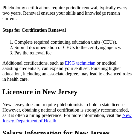
Phlebotomy certifications require periodic renewal, typically every
two years. Renewal ensures your skills and knowledge remain
current.
Steps for Certification Renewal
Complete required continuing education units (CEUs).
Submit documentation of CEUs to the certifying agency.
Pay the renewal fee.
Additional certifications, such as
EKG technician
or medical
assisting credentials, can expand your skill set. Pursuing higher
education, including an associate degree, may lead to advanced roles
in health care.
Licensure in New Jersey
New Jersey does not require phlebotomists to hold a state license.
However, obtaining national certification is strongly recommended,
as it is often a hiring preference. For more information, visit the
New
Jersey Department of Health
.
Salary Information for New Jersey