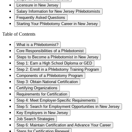
Licensure in New Jersey
Salary Information for New Jersey Phlebotomists
Frequently Asked Questions
Starting Your Phlebotomy Career in New Jersey
Table of Contents
What is a Phlebotomist?
Core Responsibilities of a Phlebotomist
Steps to Become a Phlebotomist in New Jersey
Step 1: Earn a High School Diploma or GED
Step 2: Enroll in a Phlebotomy Training Program
Components of a Phlebotomy Program
Step 3: Obtain National Certification
Certifying Organizations
Requirements for Certification
Step 4: Meet Employer-Specific Requirements
Step 5: Search for Employment Opportunities in New Jersey
Key Employers in New Jersey
Job Search Strategies
Step 6: Maintain Certification and Advance Your Career
Steps for Certification Renewal