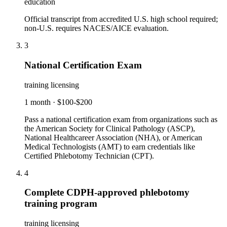
education
Official transcript from accredited U.S. high school required;
non-U.S. requires NACES/AICE evaluation.
3
National Certification Exam
training licensing
1 month
·
$100-$200
Pass a national certification exam from organizations such as
the American Society for Clinical Pathology (ASCP),
National Healthcareer Association (NHA), or American
Medical Technologists (AMT) to earn credentials like
Certified Phlebotomy Technician (CPT).
4
Complete CDPH-approved phlebotomy
training program
training licensing