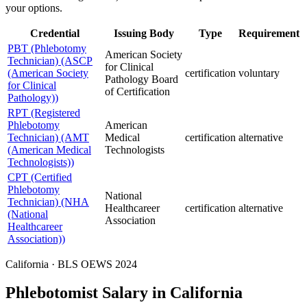
your options.
Credential
Issuing Body
Type
Requirement
PBT (Phlebotomy
American Society
Technician) (ASCP
for Clinical
(American Society
certification
voluntary
Pathology Board
for Clinical
of Certification
Pathology))
RPT (Registered
Phlebotomy
American
Technician) (AMT
Medical
certification
alternative
(American Medical
Technologists
Technologists))
CPT (Certified
Phlebotomy
National
Technician) (NHA
Healthcareer
certification
alternative
(National
Association
Healthcareer
Association))
California · BLS OEWS 2024
Phlebotomist Salary in California