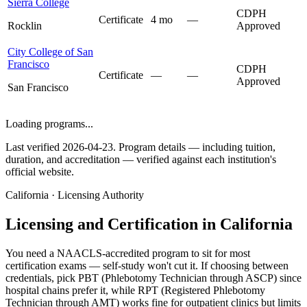
Sierra College
CDPH
Certificate
4 mo
—
Rocklin
Approved
City College of San
Francisco
CDPH
Certificate
—
—
Approved
San Francisco
Loading programs...
Last verified 2026-04-23. Program details — including tuition,
duration, and accreditation — verified against each institution's
official website.
California · Licensing Authority
Licensing and Certification in California
You need a NAACLS-accredited program to sit for most
certification exams — self-study won't cut it. If choosing between
credentials, pick PBT (Phlebotomy Technician through ASCP) since
hospital chains prefer it, while RPT (Registered Phlebotomy
Technician through AMT) works fine for outpatient clinics but limits