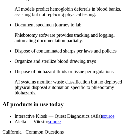
AI models predict hemoglobin deferrals in blood banks,
assisting but not replacing physical testing.
Document specimen journey to lab
Phlebotomy software provides tracking and logging,
automating documentation partially.
Dispose of contaminated sharps per laws and policies
Organize and sterilize blood-drawing trays
Dispose of biohazard fluids or tissue per regulations
AI systems monitor waste classification but no deployed
physical disposal automation specific to phlebotomy
biohazards.
AI products in use today
Interactive Kiosk
—
Quest Diagnostics (Aila)
source
Aletta
—
Vitestro
source
California · Common Questions