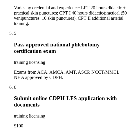
Varies by credential and experience: LPT 20 hours didactic +
practical skin punctures; CPT I 40 hours didactic/practical (50
venipunctures, 10 skin punctures); CPT II additional arterial
training.
5
Pass approved national phlebotomy
certification exam
training licensing
Exams from ACA, AMCA, AMT, ASCP, NCCT/MMCI,
NHA approved by CDPH.
6
Submit online CDPH-LFS application with
documents
training licensing
$100