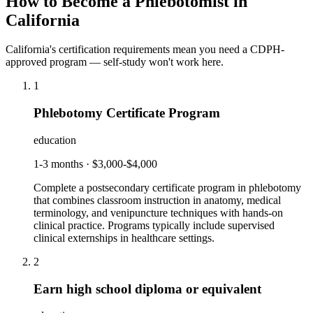
How to Become a Phlebotomist in
California
California's certification requirements mean you need a CDPH-
approved program — self-study won't work here.
1
Phlebotomy Certificate Program
education
1-3 months
·
$3,000-$4,000
Complete a postsecondary certificate program in phlebotomy
that combines classroom instruction in anatomy, medical
terminology, and venipuncture techniques with hands-on
clinical practice. Programs typically include supervised
clinical externships in healthcare settings.
2
Earn high school diploma or equivalent