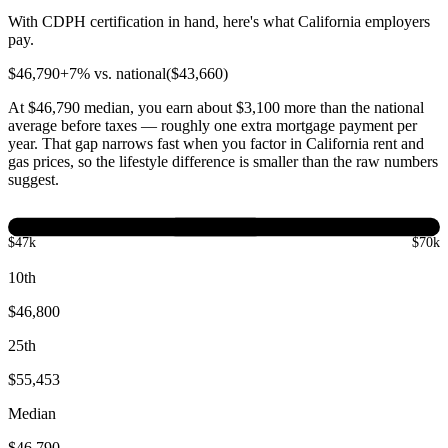
With CDPH certification in hand, here's what California employers
pay.
$
46,790
+
7
% vs. national
($
43,660
)
At $46,790 median, you earn about $3,100 more than the national
average before taxes — roughly one extra mortgage payment per
year. That gap narrows fast when you factor in California rent and
gas prices, so the lifestyle difference is smaller than the raw numbers
suggest.
$47k
$70k
10th
$46,800
25th
$55,453
Median
$46,790