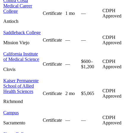
Contra Costa
Medical Career
CDPH
College
Certificate
1 mo
—
Approved
Antioch
Saddleback College
CDPH
Certificate
—
—
Mission Viejo
Approved
California Institute
of Medical Science
$600–
CDPH
Certificate
—
$1,200
Approved
Clovis
Kaiser Permanente
School of Allied
CDPH
Health Sciences
Certificate
2 mo
$5,065
Approved
Richmond
Campus
CDPH
Certificate
—
—
Sacramento
Approved