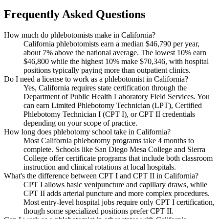
Frequently Asked Questions
How much do phlebotomists make in California?
California phlebotomists earn a median $46,790 per year,
about 7% above the national average. The lowest 10% earn
$46,800 while the highest 10% make $70,346, with hospital
positions typically paying more than outpatient clinics.
Do I need a license to work as a phlebotomist in California?
Yes, California requires state certification through the
Department of Public Health Laboratory Field Services. You
can earn Limited Phlebotomy Technician (LPT), Certified
Phlebotomy Technician I (CPT I), or CPT II credentials
depending on your scope of practice.
How long does phlebotomy school take in California?
Most California phlebotomy programs take 4 months to
complete. Schools like San Diego Mesa College and Sierra
College offer certificate programs that include both classroom
instruction and clinical rotations at local hospitals.
What's the difference between CPT I and CPT II in California?
CPT I allows basic venipuncture and capillary draws, while
CPT II adds arterial puncture and more complex procedures.
Most entry-level hospital jobs require only CPT I certification,
though some specialized positions prefer CPT II.