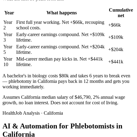
Cumulative
Year
What happens
net
Year
First full year working. Net +$66k, recouping
+$66k
2
school costs.
Year
Early-career earnings compound. Net +$109k
+$109k
3
lifetime.
Year
Early-career earnings compound. Net +$204k
+$204k
5
lifetime.
Year
Mid-career median pay kicks in. Net +$441k
+$441k
10
lifetime.
A bachelor's in biology costs $80k and takes 6 years to break even
— phlebotomy in California pays back in 12 months and gets you
working immediately.
Assumes California median salary of $46,790, 2% annual wage
growth, no loan interest. Does not account for cost of living.
HealthJob Analysis · California
AI & Automation for Phlebotomists in
California