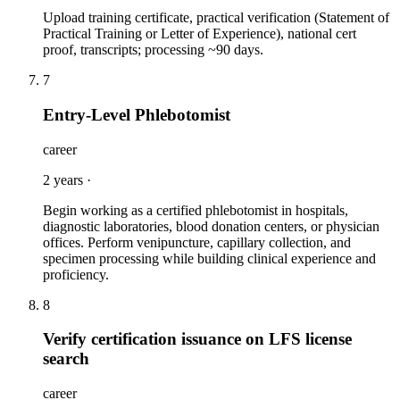
Upload training certificate, practical verification (Statement of
Practical Training or Letter of Experience), national cert
proof, transcripts; processing ~90 days.
7
Entry-Level Phlebotomist
career
2 years
·
Begin working as a certified phlebotomist in hospitals,
diagnostic laboratories, blood donation centers, or physician
offices. Perform venipuncture, capillary collection, and
specimen processing while building clinical experience and
proficiency.
8
Verify certification issuance on LFS license
search
career