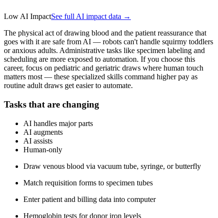
Low AI Impact
See full AI impact data →
The physical act of drawing blood and the patient reassurance that
goes with it are safe from AI — robots can't handle squirmy toddlers
or anxious adults. Administrative tasks like specimen labeling and
scheduling are more exposed to automation. If you choose this
career, focus on pediatric and geriatric draws where human touch
matters most — these specialized skills command higher pay as
routine adult draws get easier to automate.
Tasks that are changing
AI handles major parts
AI augments
AI assists
Human-only
Draw venous blood via vacuum tube, syringe, or butterfly
Match requisition forms to specimen tubes
Enter patient and billing data into computer
Hemoglobin tests for donor iron levels