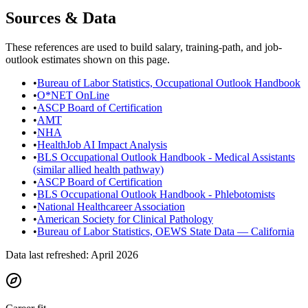
Sources & Data
These references are used to build salary, training-path, and job-
outlook estimates shown on this page.
•
Bureau of Labor Statistics, Occupational Outlook Handbook
•
O*NET OnLine
•
ASCP Board of Certification
•
AMT
•
NHA
•
HealthJob AI Impact Analysis
•
BLS Occupational Outlook Handbook - Medical Assistants
(similar allied health pathway)
•
ASCP Board of Certification
•
BLS Occupational Outlook Handbook - Phlebotomists
•
National Healthcareer Association
•
American Society for Clinical Pathology
•
Bureau of Labor Statistics, OEWS State Data — California
Data last refreshed:
April 2026