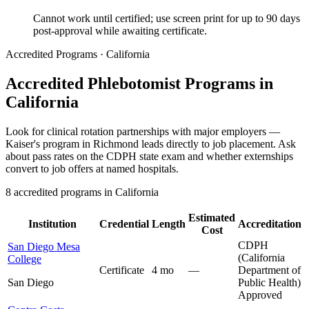
Cannot work until certified; use screen print for up to 90 days
post-approval while awaiting certificate.
Accredited Programs · California
Accredited Phlebotomist Programs in
California
Look for clinical rotation partnerships with major employers —
Kaiser's program in Richmond leads directly to job placement. Ask
about pass rates on the CDPH state exam and whether externships
convert to job offers at named hospitals.
8 accredited programs in California
Estimated
Institution
Credential
Length
Accreditation
Cost
CDPH
San Diego Mesa
(California
College
Certificate
4 mo
—
Department of
San Diego
Public Health)
Approved