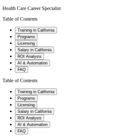
Health Care Career Specialist
Table of Contents
Training in California
Programs
Licensing
Salary in California
ROI Analysis
AI & Automation
FAQ
Table of Contents
Training in California
Programs
Licensing
Salary in California
ROI Analysis
AI & Automation
FAQ