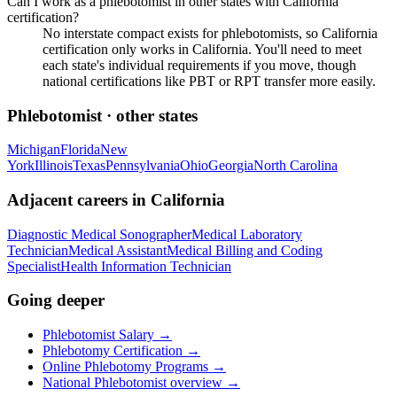
Can I work as a phlebotomist in other states with California
certification?
No interstate compact exists for phlebotomists, so California
certification only works in California. You'll need to meet
each state's individual requirements if you move, though
national certifications like PBT or RPT transfer more easily.
Phlebotomist
· other states
Michigan
Florida
New
York
Illinois
Texas
Pennsylvania
Ohio
Georgia
North Carolina
Adjacent careers in
California
Diagnostic Medical Sonographer
Medical Laboratory
Technician
Medical Assistant
Medical Billing and Coding
Specialist
Health Information Technician
Going deeper
Phlebotomist Salary
→
Phlebotomy Certification
→
Online Phlebotomy Programs
→
National
Phlebotomist
overview →