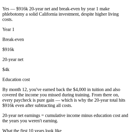
Yes — $916k 20-year net and break-even by year 1 make
phlebotomy a solid California investment, despite higher living
costs.
Year
1
Break-even
$916k
20-year net
$4k
Education cost
By month 12, you've earned back the $4,000 in tuition and also
covered the income you missed during training. From there on,
every paycheck is pure gain — which is why the 20-year total hits
$916k even after subtracting all costs.
20-year net earnings = cumulative income minus education cost and
the years you weren't earning.
What the first 10 years look like