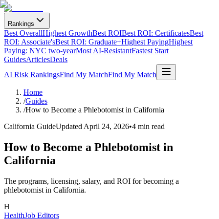
Rankings
Best Overall
Highest Growth
Best ROI
Best ROI: Certificates
Best
ROI: Associate's
Best ROI: Graduate+
Highest Paying
Highest
Paying: NYC two-year
Most AI-Resistant
Fastest Start
Guides
Articles
Deals
AI Risk Rankings
Find My Match
Find My Match
Home
/
Guides
/
How to Become a Phlebotomist in California
California Guide
Updated
April 24, 2026
•
4 min read
How to Become a Phlebotomist in
California
The programs, licensing, salary, and ROI for becoming a
phlebotomist in California.
H
HealthJob Editors