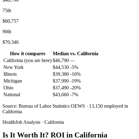
75th
$60,757
90th
$70,346
How it compares
Median
vs.
California
California
(you are here)
$
46,790
—
New York
$
44,530
-5
%
Illinois
$
39,380
-16
%
Michigan
$
37,990
-19
%
Ohio
$
37,490
-20
%
National
$
43,660
-7
%
Source: Bureau of Labor Statistics OEWS · 13,150 employed in
California
HealthJob Analysis · California
Is It Worth It? ROI in California