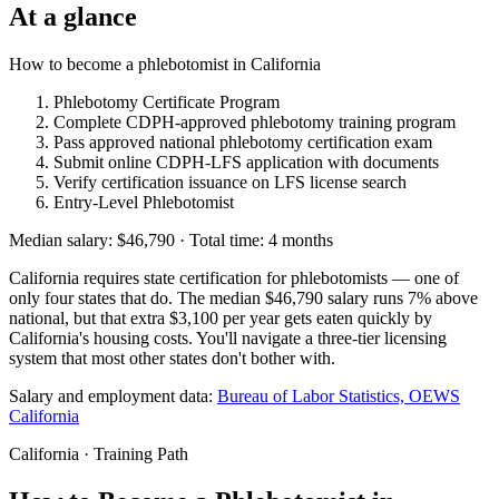
At a glance
How to become a phlebotomist in California
Phlebotomy Certificate Program
Complete CDPH-approved phlebotomy training program
Pass approved national phlebotomy certification exam
Submit online CDPH-LFS application with documents
Verify certification issuance on LFS license search
Entry-Level Phlebotomist
Median salary: $46,790 · Total time: 4 months
California requires state certification for phlebotomists — one of
only four states that do. The median $46,790 salary runs 7% above
national, but that extra $3,100 per year gets eaten quickly by
California's housing costs. You'll navigate a three-tier licensing
system that most other states don't bother with.
Salary and employment data:
Bureau of Labor Statistics, OEWS
California
California · Training Path