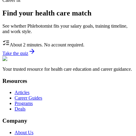
Career fit
Find your health care match
See whether Phlebotomist fits your salary goals, training timeline,
and work style.
About 2 minutes. No account required.
Take the quiz
Your trusted resource for health care education and career guidance.
Resources
Articles
Career Guides
Programs
Deals
Company
About Us