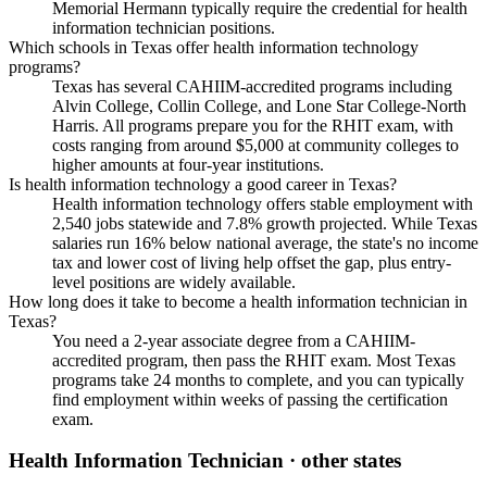
Memorial Hermann typically require the credential for health
information technician positions.
Which schools in Texas offer health information technology
programs?
Texas has several CAHIIM-accredited programs including
Alvin College, Collin College, and Lone Star College-North
Harris. All programs prepare you for the RHIT exam, with
costs ranging from around $5,000 at community colleges to
higher amounts at four-year institutions.
Is health information technology a good career in Texas?
Health information technology offers stable employment with
2,540 jobs statewide and 7.8% growth projected. While Texas
salaries run 16% below national average, the state's no income
tax and lower cost of living help offset the gap, plus entry-
level positions are widely available.
How long does it take to become a health information technician in
Texas?
You need a 2-year associate degree from a CAHIIM-
accredited program, then pass the RHIT exam. Most Texas
programs take 24 months to complete, and you can typically
find employment within weeks of passing the certification
exam.
Health Information Technician
· other states