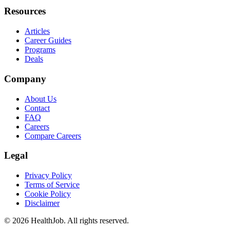
Resources
Articles
Career Guides
Programs
Deals
Company
About Us
Contact
FAQ
Careers
Compare Careers
Legal
Privacy Policy
Terms of Service
Cookie Policy
Disclaimer
©
2026
HealthJob. All rights reserved.