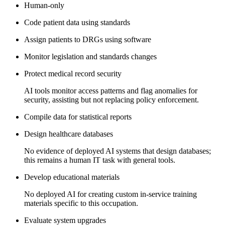
Human-only
Code patient data using standards
Assign patients to DRGs using software
Monitor legislation and standards changes
Protect medical record security
AI tools monitor access patterns and flag anomalies for
security, assisting but not replacing policy enforcement.
Compile data for statistical reports
Design healthcare databases
No evidence of deployed AI systems that design databases;
this remains a human IT task with general tools.
Develop educational materials
No deployed AI for creating custom in-service training
materials specific to this occupation.
Evaluate system upgrades