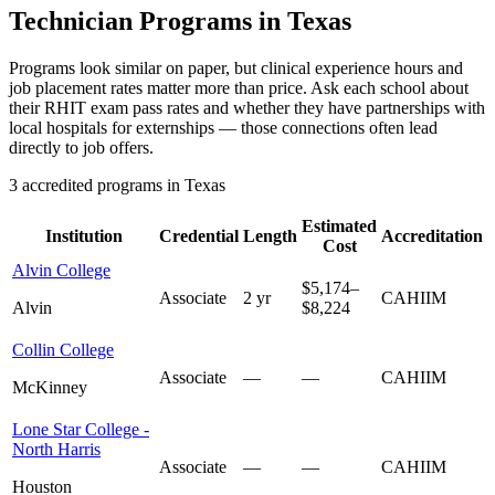
Technician Programs in Texas
Programs look similar on paper, but clinical experience hours and
job placement rates matter more than price. Ask each school about
their RHIT exam pass rates and whether they have partnerships with
local hospitals for externships — those connections often lead
directly to job offers.
3 accredited programs in Texas
Estimated
Institution
Credential
Length
Accreditation
Cost
Alvin College
$5,174–
Associate
2 yr
CAHIIM
Alvin
$8,224
Collin College
Associate
—
—
CAHIIM
McKinney
Lone Star College -
North Harris
Associate
—
—
CAHIIM
Houston