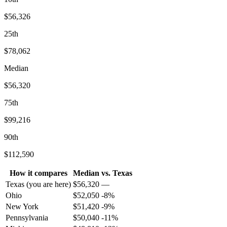
$56,326
25th
$78,062
Median
$56,320
75th
$99,216
90th
$112,590
How it compares
Median
vs.
Texas
Texas
(you are here)
$
56,320
—
Ohio
$
52,050
-8
%
New York
$
51,420
-9
%
Pennsylvania
$
50,040
-11
%