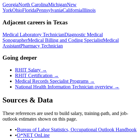
Georgia
North Carolina
Michigan
New
York
Ohio
Florida
Pennsylvania
California
Illinois
Adjacent careers in
Texas
Medical Laboratory Technician
Diagnostic Medical
Sonographer
Medical Billing and Coding Specialist
Medical
Assistant
Pharmacy Technician
Going deeper
RHIT Salary
→
RHIT Certification
→
Medical Records Specialist Programs
→
National
Health Information Technician
overview →
Sources & Data
These references are used to build salary, training-path, and job-
outlook estimates shown on this page.
•
Bureau of Labor Statistics, Occupational Outlook Handbook
•
O*NET OnLine