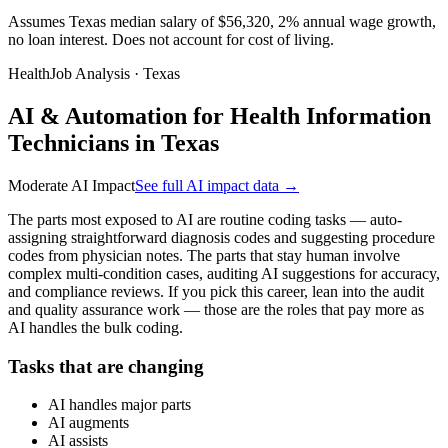
Assumes Texas median salary of $56,320, 2% annual wage growth,
no loan interest. Does not account for cost of living.
HealthJob Analysis · Texas
AI & Automation for Health Information
Technicians in Texas
Moderate AI Impact
See full AI impact data →
The parts most exposed to AI are routine coding tasks — auto-
assigning straightforward diagnosis codes and suggesting procedure
codes from physician notes. The parts that stay human involve
complex multi-condition cases, auditing AI suggestions for accuracy,
and compliance reviews. If you pick this career, lean into the audit
and quality assurance work — those are the roles that pay more as
AI handles the bulk coding.
Tasks that are changing
AI handles major parts
AI augments
AI assists