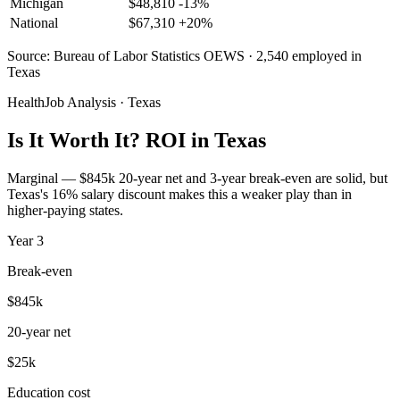
Michigan
$
48,810
-13
%
National
$
67,310
+
20
%
Source: Bureau of Labor Statistics OEWS · 2,540 employed in
Texas
HealthJob Analysis · Texas
Is It Worth It? ROI in Texas
Marginal — $845k 20-year net and 3-year break-even are solid, but
Texas's 16% salary discount makes this a weaker play than in
higher-paying states.
Year
3
Break-even
$845k
20-year net
$25k
Education cost