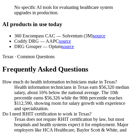
No specific AI tools for evaluating healthcare system
upgrades in production.
AI products in use today
360 Encompass CAC
—
Solventum (3M)
source
Codify DRG
—
AAPC
source
DRG Grouper
—
Optum
source
Texas · Common Questions
Frequently Asked Questions
How much do health information technicians make in Texas?
Health information technicians in Texas earn $56,320 median
salary, about 16% below the national average. The 10th
percentile earns $56,326 while the 90th percentile reaches
$112,590, showing room for salary growth with experience
and specialization.
Do I need RHIT certification to work in Texas?
Texas does not require RHIT certification by law, but most
hospitals and health systems expect it for employment. Major
employers like HCA Healthcare, Baylor Scott & White, and