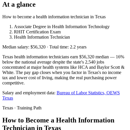
At a glance
How to become a health information technician in Texas
Associate Degree in Health Information Technology
RHIT Certification Exam
Health Information Technician
Median salary: $56,320 · Total time: 2.2 years
Texas health information technicians earn $56,320 median — 16%
below the national average despite the state's 2,540 jobs
concentrated at major health systems like HCA and Baylor Scott &
White. The pay gap closes when you factor in Texas's no income
tax and lower cost of living, making the real purchasing power
competitive.
Salary and employment data:
Bureau of Labor Statistics, OEWS
Texas
Texas · Training Path
How to Become a Health Information
Technician in Texas