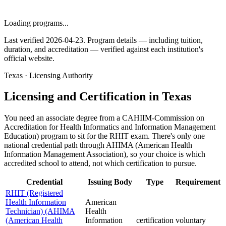
Loading programs...
Last verified 2026-04-23. Program details — including tuition,
duration, and accreditation — verified against each institution's
official website.
Texas · Licensing Authority
Licensing and Certification in Texas
You need an associate degree from a CAHIIM-Commission on
Accreditation for Health Informatics and Information Management
Education) program to sit for the RHIT exam. There's only one
national credential path through AHIMA (American Health
Information Management Association), so your choice is which
accredited school to attend, not which certification to pursue.
Credential
Issuing Body
Type
Requirement
RHIT (Registered
Health Information
American
Technician) (AHIMA
Health
(American Health
Information
certification
voluntary