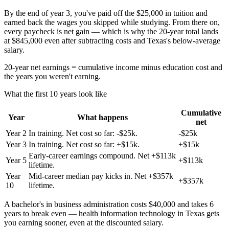
By the end of year 3, you've paid off the $25,000 in tuition and
earned back the wages you skipped while studying. From there on,
every paycheck is net gain — which is why the 20-year total lands
at $845,000 even after subtracting costs and Texas's below-average
salary.
20-year net earnings = cumulative income minus education cost and
the years you weren't earning.
What the first 10 years look like
Cumulative
Year
What happens
net
Year
2
In training. Net cost so far: -$25k.
-$25k
Year
3
In training. Net cost so far: +$15k.
+$15k
Early-career earnings compound. Net +$113k
Year
5
+$113k
lifetime.
Year
Mid-career median pay kicks in. Net +$357k
+$357k
10
lifetime.
A bachelor's in business administration costs $40,000 and takes 6
years to break even — health information technology in Texas gets
you earning sooner, even at the discounted salary.