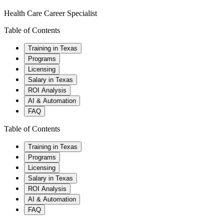
Health Care Career Specialist
Table of Contents
Training in Texas
Programs
Licensing
Salary in Texas
ROI Analysis
AI & Automation
FAQ
Table of Contents
Training in Texas
Programs
Licensing
Salary in Texas
ROI Analysis
AI & Automation
FAQ