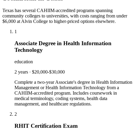
Texas has several CAHIIM-accredited programs spanning
community colleges to universities, with costs ranging from under
$6,000 at Alvin College to higher-priced options elsewhere.
1
Associate Degree in Health Information
Technology
education
2 years
·
$20,000-$30,000
Complete a two-year Associate's degree in Health Information
Management or Health Information Technology from a
CAHIIM-accredited program. Includes coursework in
medical terminology, coding systems, health data
management, and healthcare regulations.
2
RHIT Certification Exam