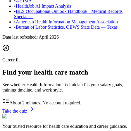
•
AHIMA
•
HealthJob AI Impact Analysis
•
BLS Occupational Outlook Handbook - Medical Records
Specialists
•
American Health Information Management Association
•
Bureau of Labor Statistics, OEWS State Data — Texas
Data last refreshed:
April 2026
Career fit
Find your health care match
See whether Health Information Technician fits your salary goals,
training timeline, and work style.
About 2 minutes. No account required.
Take the quiz
Your trusted resource for health care education and career guidance.