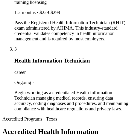
training licensing
1-2 months
·
$229-$299
Pass the Registered Health Information Technician (RHIT)
exam administered by AHIMA. This industry-standard
credential validates competency in health information
management and is required by most employers.
3
Health Information Technician
career
Ongoing
·
Begin working as a credentialed Health Information
Technician managing medical records, ensuring data
accuracy, coding diagnoses and procedures, and maintaining
compliance with healthcare regulations and privacy laws.
Accredited Programs · Texas
Accredited Health Information