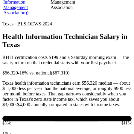
Information
Management
Management
Association
Association))
Texas · BLS OEWS 2024
Health Information Technician Salary in
Texas
RHIT certification costs $199 and a Saturday morning exam — the
salary return on that credential starts with your first paycheck.
$
56,320
-16
% vs. national
($
67,310
)
Texas health information technicians earn $56,320 median — about
$11,000 less per year than the national average, or roughly $900 less
per month before taxes. That gap narrows considerably when you
factor in Texas's zero state income tax, which saves you about
$3,000-$4,000 annually compared to states with income taxes.
$56k
$113k
10th