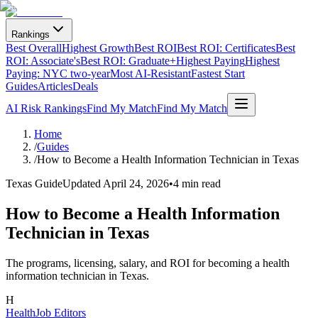
Rankings
Best Overall
Highest Growth
Best ROI
Best ROI: Certificates
Best
ROI: Associate's
Best ROI: Graduate+
Highest Paying
Highest
Paying: NYC two-year
Most AI-Resistant
Fastest Start
Guides
Articles
Deals
AI Risk Rankings
Find My Match
Find My Match
Home
/
Guides
/
How to Become a Health Information Technician in Texas
Texas Guide
Updated
April 24, 2026
•
4 min read
How to Become a Health Information
Technician in Texas
The programs, licensing, salary, and ROI for becoming a health
information technician in Texas.
H
HealthJob Editors