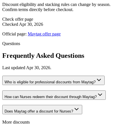
Discount eligibility and stacking rules can change by season.
Confirm terms directly before checkout.
Check offer page
Checked
Apr 30, 2026
Official page:
Maytag
offer page
Questions
Frequently Asked Questions
Last updated
Apr 30, 2026
.
Who is eligible for professional discounts from Maytag?
How can Nurses redeem their discount through Maytag?
Does Maytag offer a discount for Nurses?
More discounts