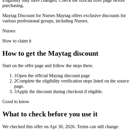
Eligibility may have changed. Check the official offer page before
purchasing.
Maytag Discount for Nurses Maytag offers exclusive discounts for
various professional groups, including Nurses.
Nurses
How to claim it
How to get the Maytag discount
Start on the offer page and follow the steps there.
1
Open the official Maytag discount page
2
Complete the eligibility verification steps listed on the source
page.
3
Apply the discount during checkout if eligible.
Good to know
What to check before you use it
We checked this offer on Apr 30, 2026. Terms can still change.