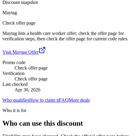
Discount snapshot
Maytag
Check offer page
Maytag lists a health care worker offer; check the offer page for
verification steps, then check the offer page for current code rules.
Visit
Maytag
Offer
Promo code
Check offer page
Verification
Check offer page
Last checked
Apr 30, 2026
Who qualifies
How to claim it
FAQ
More deals
Who it is for
Who can use this discount