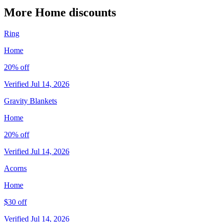
More Home discounts
Ring
Home
20% off
Verified Jul 14, 2026
Gravity Blankets
Home
20% off
Verified Jul 14, 2026
Acorns
Home
$30 off
Verified Jul 14, 2026