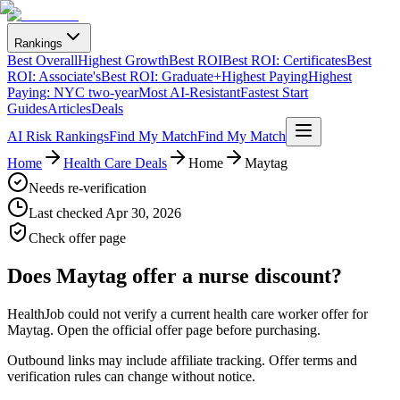
Rankings
Best Overall
Highest Growth
Best ROI
Best ROI: Certificates
Best
ROI: Associate's
Best ROI: Graduate+
Highest Paying
Highest
Paying: NYC two-year
Most AI-Resistant
Fastest Start
Guides
Articles
Deals
AI Risk Rankings
Find My Match
Find My Match
Home
Health Care Deals
Home
Maytag
Needs re-verification
Last checked
Apr 30, 2026
Check offer page
Does
Maytag
offer a nurse discount?
HealthJob could not verify a current health care worker offer for
Maytag. Open the official offer page before purchasing.
Outbound links may include affiliate tracking. Offer terms and
verification rules can change without notice.