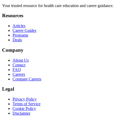
Your trusted resource for health care education and career guidance.
Resources
Articles
Career Guides
Programs
Deals
Company
About Us
Contact
FAQ
Careers
Compare Careers
Legal
Privacy Policy
Terms of Service
Cookie Policy
Disclaimer