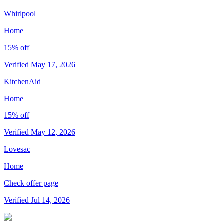
Whirlpool
Home
15% off
Verified May 17, 2026
KitchenAid
Home
15% off
Verified May 12, 2026
Lovesac
Home
Check offer page
Verified Jul 14, 2026