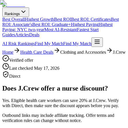
Rankings
Best Overall
Highest Growth
Best ROI
Best ROI: Certificates
Best
ROI: Associate's
Best ROI: Graduate+
Highest Paying
Highest
Paying: NYC two-year
Most AI-Resistant
Fastest Start
Guides
Articles
Deals
AI Risk Rankings
Find My Match
Find My Match
Home
Health Care Deals
Clothing and Accessories
J.Crew
Verified offer
Last checked
May 17, 2026
Direct
Does
J.Crew
offer a nurse discount?
Yes. Eligible health care workers can
save 20% at J.Crew
.
Verify
with Direct, then make sure the discount appears before you pay.
Outbound links may include affiliate tracking. Offer terms and
verification rules can change without notice.