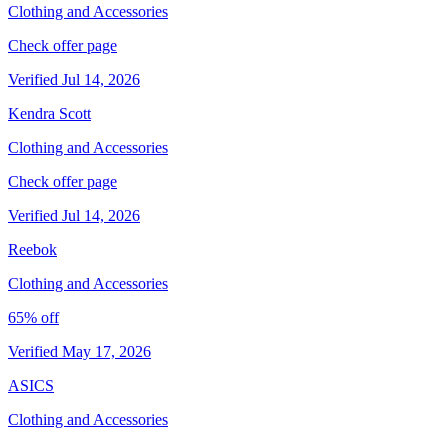
Clothing and Accessories
Check offer page
Verified Jul 14, 2026
Kendra Scott
Clothing and Accessories
Check offer page
Verified Jul 14, 2026
Reebok
Clothing and Accessories
65% off
Verified May 17, 2026
ASICS
Clothing and Accessories