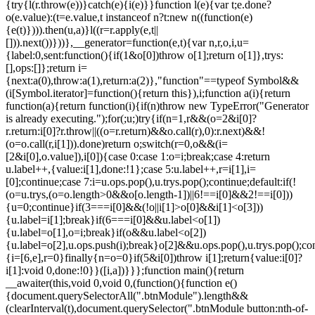
{try{l(r.throw(e))}catch(e){i(e)}}function l(e){var t;e.done?
o(e.value):(t=e.value,t instanceof n?t:new n((function(e)
{e(t)}))).then(u,a)}l((r=r.apply(e,t||
[])).next())}))},__generator=function(e,t){var n,r,o,i,u=
{label:0,sent:function(){if(1&o[0])throw o[1];return o[1]},trys:
[],ops:[]};return i=
{next:a(0),throw:a(1),return:a(2)},"function"==typeof Symbol&&
(i[Symbol.iterator]=function(){return this}),i;function a(i){return
function(a){return function(i){if(n)throw new TypeError("Generator
is already executing.");for(;u;)try{if(n=1,r&&(o=2&i[0]?
r.return:i[0]?r.throw||((o=r.return)&&o.call(r),0):r.next)&&!
(o=o.call(r,i[1])).done)return o;switch(r=0,o&&(i=
[2&i[0],o.value]),i[0]){case 0:case 1:o=i;break;case 4:return
u.label++,{value:i[1],done:!1};case 5:u.label++,r=i[1],i=
[0];continue;case 7:i=u.ops.pop(),u.trys.pop();continue;default:if(!
(o=u.trys,(o=o.length>0&&o[o.length-1])||6!==i[0]&&2!==i[0]))
{u=0;continue}if(3===i[0]&&(!o||i[1]>o[0]&&i[1]<o[3]))
{u.label=i[1];break}if(6===i[0]&&u.label<o[1])
{u.label=o[1],o=i;break}if(o&&u.label<o[2])
{u.label=o[2],u.ops.push(i);break}o[2]&&u.ops.pop(),u.trys.pop();con
{i=[6,e],r=0}finally{n=o=0}if(5&i[0])throw i[1];return{value:i[0]?
i[1]:void 0,done:!0}}([i,a])}}};function main(){return
__awaiter(this,void 0,void 0,(function(){function e()
{document.querySelectorAll(".btnModule").length&&
(clearInterval(t),document.querySelector(".btnModule button:nth-of-