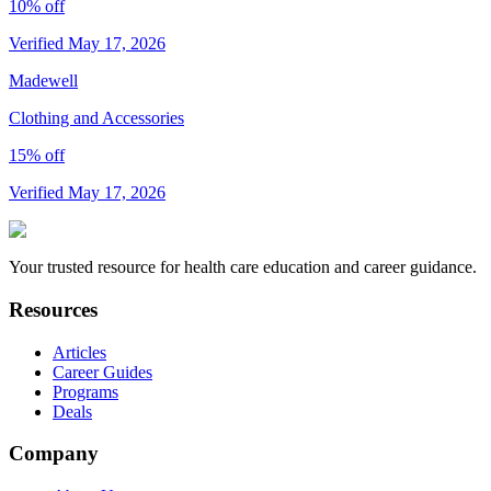
10% off
Verified May 17, 2026
Madewell
Clothing and Accessories
15% off
Verified May 17, 2026
Your trusted resource for health care education and career guidance.
Resources
Articles
Career Guides
Programs
Deals
Company