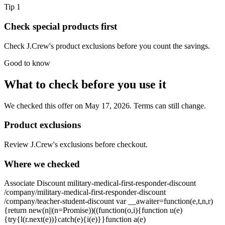
Tip
1
Check special products first
Check J.Crew's product exclusions before you count the savings.
Good to know
What to check before you use it
We checked this offer on May 17, 2026. Terms can still change.
Product exclusions
Review J.Crew's exclusions before checkout.
Where we checked
Associate Discount military-medical-first-responder-discount
/company/military-medical-first-responder-discount
/company/teacher-student-discount var __awaiter=function(e,t,n,r)
{return new(n||(n=Promise))((function(o,i){function u(e)
{try{l(r.next(e))}catch(e){i(e)}}function a(e)