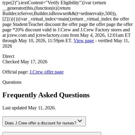
type(2)").textContent="Verify Eligibility")}var t;return
__generator(this,(function(n){return
Builder.isServer,Builder.isBrowser&&(t=setInterval(e,500)),
[2]}))}))}var _virtual_index=main();return _virtual_index the offer
page Student/Teacher discount the offer page the offer page the offer
page *20% discount valid in J.Crew and J.Crew Factory stores and
at jcrew.com and jcrewfactory.com from May 4, 2026, 12:01am ET
through May 10, 2026, 11:59pm ET.
View page
-
verified
May 11,
2026
Direct
Checked
May 17, 2026
Official page:
J.Crew
offer page
Questions
Frequently Asked Questions
Last updated
May 11, 2026
.
Does J.Crew offer a discount for nurses?