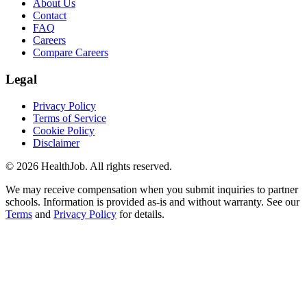
About Us
Contact
FAQ
Careers
Compare Careers
Legal
Privacy Policy
Terms of Service
Cookie Policy
Disclaimer
©
2026
HealthJob. All rights reserved.
We may receive compensation when you submit inquiries to partner
schools. Information is provided as-is and without warranty. See our
Terms
and
Privacy Policy
for details.