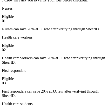
J.Crew may ask you to verify your role before checkout.
Nurses
Eligible
0
1
Nurses can save 20% at J.Crew after verifying through SheerID.
Health care workers
Eligible
0
2
Health care workers can save 20% at J.Crew after verifying through
SheerID.
First responders
Eligible
0
3
First responders can save 20% at J.Crew after verifying through
SheerID.
Health care students