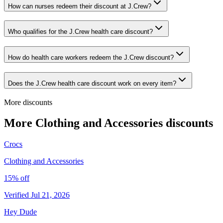
How can nurses redeem their discount at J.Crew?
Who qualifies for the J.Crew health care discount?
How do health care workers redeem the J.Crew discount?
Does the J.Crew health care discount work on every item?
More discounts
More Clothing and Accessories discounts
Crocs
Clothing and Accessories
15% off
Verified Jul 21, 2026
Hey Dude