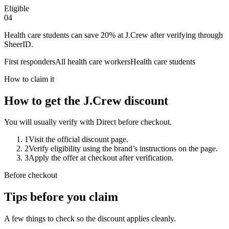
Eligible
0
4
Health care students can save 20% at J.Crew after verifying through
SheerID.
First responders
All health care workers
Health care students
How to claim it
How to get the J.Crew discount
You will usually verify with Direct before checkout.
1
Visit the official discount page.
2
Verify eligibility using the brand’s instructions on the page.
3
Apply the offer at checkout after verification.
Before checkout
Tips before you claim
A few things to check so the discount applies cleanly.