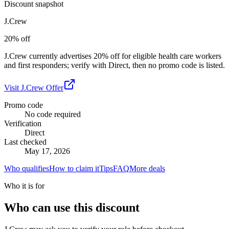
Discount snapshot
J.Crew
20% off
J.Crew currently advertises 20% off for eligible health care workers
and first responders; verify with Direct, then no promo code is listed.
Visit
J.Crew
Offer
Promo code
No code required
Verification
Direct
Last checked
May 17, 2026
Who qualifies
How to claim it
Tips
FAQ
More deals
Who it is for
Who can use this discount