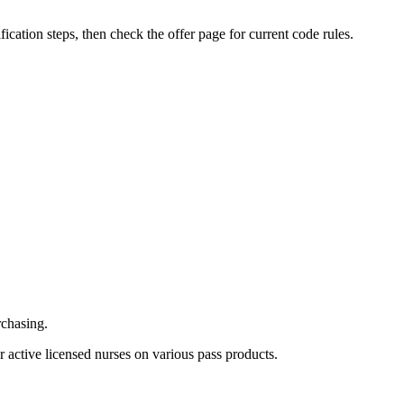
ification steps, then check the offer page for current code rules.
rchasing.
 active licensed nurses on various pass products.