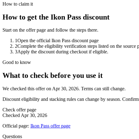
How to claim it
How to get the Ikon Pass discount
Start on the offer page and follow the steps there.
1
Open the official Ikon Pass discount page
2
Complete the eligibility verification steps listed on the source 
3
Apply the discount during checkout if eligible.
Good to know
What to check before you use it
We checked this offer on Apr 30, 2026. Terms can still change.
Discount eligibility and stacking rules can change by season. Confirm
Check offer page
Checked
Apr 30, 2026
Official page:
Ikon Pass
offer page
Questions