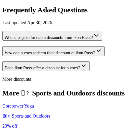
Frequently Asked Questions
Last updated
Apr 30, 2026
.
Who is eligible for nurse discounts from Ikon Pass?
How can nurses redeem their discount at Ikon Pass?
Does Ikon Pass offer a discount for nurses?
More discounts
More 🏽‍♀️ Sports and Outdoors discounts
Corepower Yoga
🏽‍♀️ Sports and Outdoors
20% off