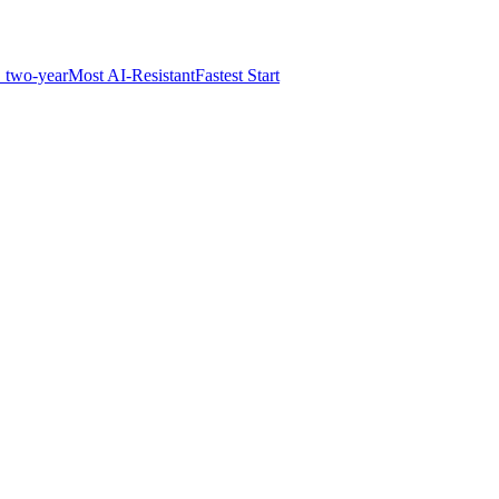
 two-year
Most AI-Resistant
Fastest Start