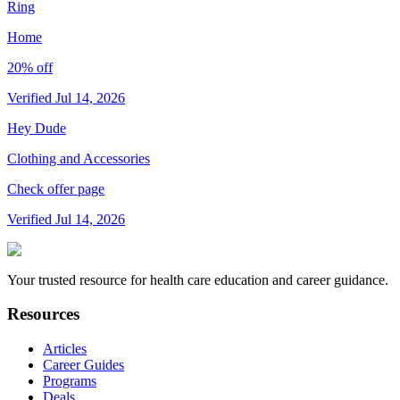
Ring
Home
20% off
Verified Jul 14, 2026
Hey Dude
Clothing and Accessories
Check offer page
Verified Jul 14, 2026
Your trusted resource for health care education and career guidance.
Resources
Articles
Career Guides
Programs
Deals