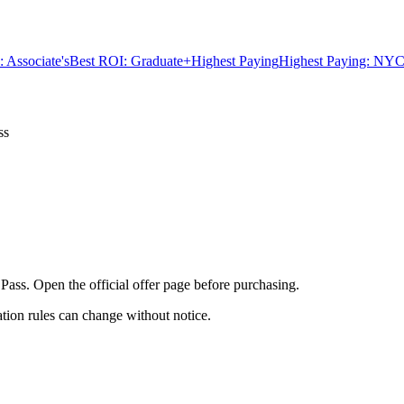
 Associate's
Best ROI: Graduate+
Highest Paying
Highest Paying: NYC
ss
 Pass. Open the official offer page before purchasing.
ation rules can change without notice.