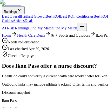
Rankings
Best Overall
Highest Growth
Best ROI
Best ROI: Certificates
Best ROI:
Guides
Articles
Deals
AI Risk Rankings
Find My Match
Find My Match
Home
Health Care Deals
🏽‍♀️ Sports and Outdoors
Ikon Pa
Needs re-verification
Last checked
Apr 30, 2026
Check offer page
Does
Ikon Pass
offer a nurse discount?
HealthJob could not verify a current health care worker offer for Ikon
Outbound links may include affiliate tracking. Offer terms and verific
Discount snapshot
Ikon Pass