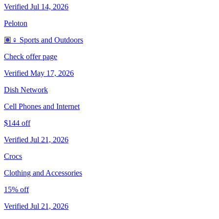
Verified Jul 14, 2026
Peloton
🏽‍♀️ Sports and Outdoors
Check offer page
Verified May 17, 2026
Dish Network
Cell Phones and Internet
$144 off
Verified Jul 21, 2026
Crocs
Clothing and Accessories
15% off
Verified Jul 21, 2026