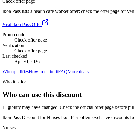
Check offer page
Ikon Pass lists a health care worker offer; check the offer page for ver
Visit
Ikon Pass
Offer
Promo code
Check offer page
Verification
Check offer page
Last checked
Apr 30, 2026
Who qualifies
How to claim it
FAQ
More deals
Who it is for
Who can use this discount
Eligibility may have changed. Check the official offer page before pu
Ikon Pass Discount for Nurses Ikon Pass offers exclusive discounts for
Nurses