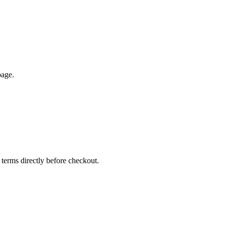
page.
 terms directly before checkout.