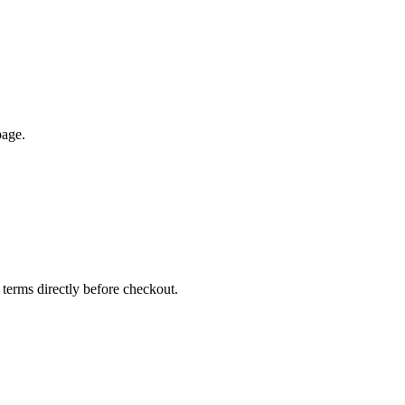
page.
 terms directly before checkout.