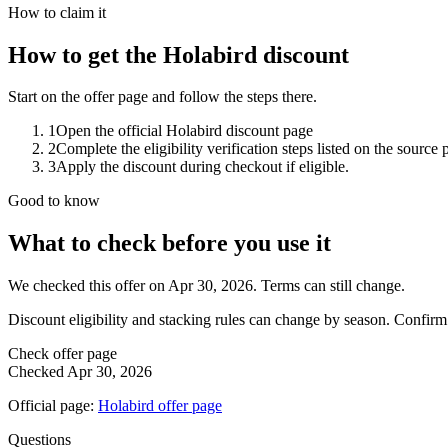
How to claim it
How to get the Holabird discount
Start on the offer page and follow the steps there.
1
Open the official Holabird discount page
2
Complete the eligibility verification steps listed on the source 
3
Apply the discount during checkout if eligible.
Good to know
What to check before you use it
We checked this offer on Apr 30, 2026. Terms can still change.
Discount eligibility and stacking rules can change by season. Confirm
Check offer page
Checked
Apr 30, 2026
Official page:
Holabird
offer page
Questions