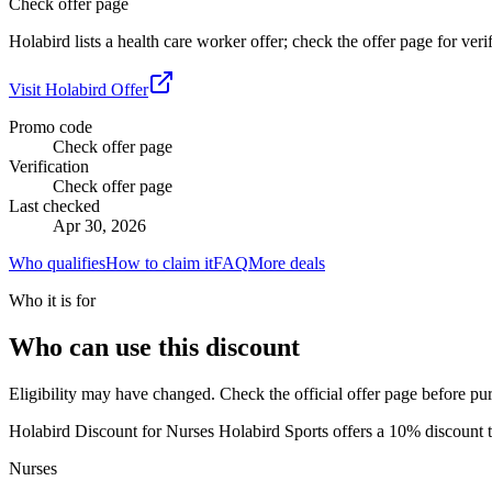
Check offer page
Holabird lists a health care worker offer; check the offer page for veri
Visit
Holabird
Offer
Promo code
Check offer page
Verification
Check offer page
Last checked
Apr 30, 2026
Who qualifies
How to claim it
FAQ
More deals
Who it is for
Who can use this discount
Eligibility may have changed. Check the official offer page before pu
Holabird Discount for Nurses Holabird Sports offers a 10% discount to
Nurses