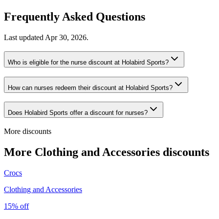
Frequently Asked Questions
Last updated
Apr 30, 2026
.
Who is eligible for the nurse discount at Holabird Sports?
How can nurses redeem their discount at Holabird Sports?
Does Holabird Sports offer a discount for nurses?
More discounts
More Clothing and Accessories discounts
Crocs
Clothing and Accessories
15% off