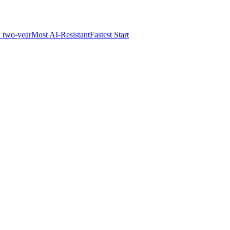
 two-year
Most AI-Resistant
Fastest Start