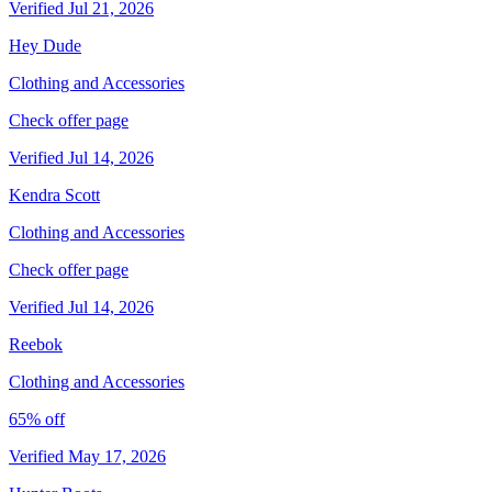
Verified Jul 21, 2026
Hey Dude
Clothing and Accessories
Check offer page
Verified Jul 14, 2026
Kendra Scott
Clothing and Accessories
Check offer page
Verified Jul 14, 2026
Reebok
Clothing and Accessories
65% off
Verified May 17, 2026