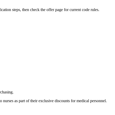
fication steps, then check the offer page for current code rules.
rchasing.
 nurses as part of their exclusive discounts for medical personnel.