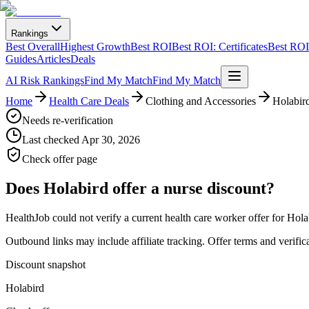
Rankings
Best Overall
Highest Growth
Best ROI
Best ROI: Certificates
Best ROI:
Guides
Articles
Deals
AI Risk Rankings
Find My Match
Find My Match
Home
Health Care Deals
Clothing and Accessories
Holabir
Needs re-verification
Last checked
Apr 30, 2026
Check offer page
Does
Holabird
offer a nurse discount?
HealthJob could not verify a current health care worker offer for Hola
Outbound links may include affiliate tracking. Offer terms and verific
Discount snapshot
Holabird