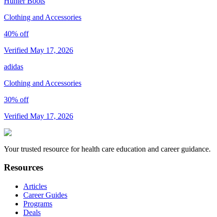
Hunter Boots
Clothing and Accessories
40% off
Verified May 17, 2026
adidas
Clothing and Accessories
30% off
Verified May 17, 2026
Your trusted resource for health care education and career guidance.
Resources
Articles
Career Guides
Programs
Deals