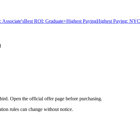
 Associate's
Best ROI: Graduate+
Highest Paying
Highest Paying: NYC
d
bird. Open the official offer page before purchasing.
ation rules can change without notice.