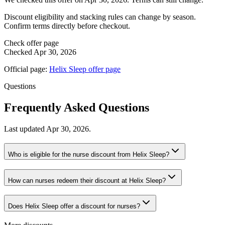
Discount eligibility and stacking rules can change by season.
Confirm terms directly before checkout.
Check offer page
Checked
Apr 30, 2026
Official page:
Helix Sleep
offer page
Questions
Frequently Asked Questions
Last updated
Apr 30, 2026
.
Who is eligible for the nurse discount from Helix Sleep?
How can nurses redeem their discount at Helix Sleep?
Does Helix Sleep offer a discount for nurses?