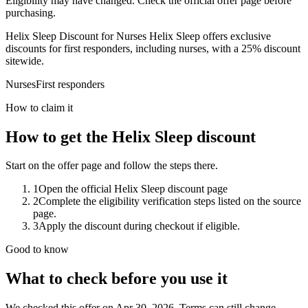
Eligibility may have changed. Check the official offer page before
purchasing.
Helix Sleep Discount for Nurses Helix Sleep offers exclusive
discounts for first responders, including nurses, with a 25% discount
sitewide.
Nurses
First responders
How to claim it
How to get the Helix Sleep discount
Start on the offer page and follow the steps there.
1
Open the official Helix Sleep discount page
2
Complete the eligibility verification steps listed on the source
page.
3
Apply the discount during checkout if eligible.
Good to know
What to check before you use it
We checked this offer on Apr 30, 2026. Terms can still change.