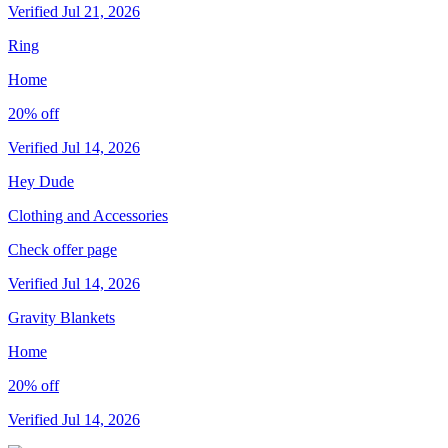
Verified Jul 21, 2026
Ring
Home
20% off
Verified Jul 14, 2026
Hey Dude
Clothing and Accessories
Check offer page
Verified Jul 14, 2026
Gravity Blankets
Home
20% off
Verified Jul 14, 2026