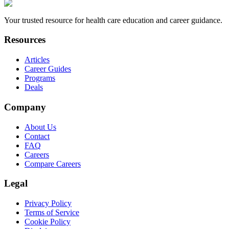
Your trusted resource for health care education and career guidance.
Resources
Articles
Career Guides
Programs
Deals
Company
About Us
Contact
FAQ
Careers
Compare Careers
Legal
Privacy Policy
Terms of Service
Cookie Policy