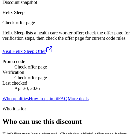
Discount snapshot
Helix Sleep
Check offer page
Helix Sleep lists a health care worker offer; check the offer page for
verification steps, then check the offer page for current code rules.
Visit
Helix Sleep
Offer
Promo code
Check offer page
Verification
Check offer page
Last checked
Apr 30, 2026
Who qualifies
How to claim it
FAQ
More deals
Who it is for
Who can use this discount