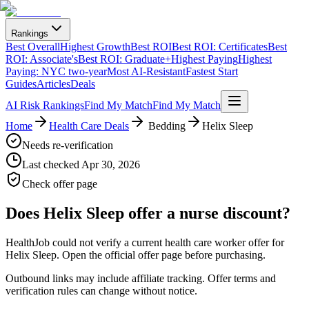
Rankings
Best Overall
Highest Growth
Best ROI
Best ROI: Certificates
Best
ROI: Associate's
Best ROI: Graduate+
Highest Paying
Highest
Paying: NYC two-year
Most AI-Resistant
Fastest Start
Guides
Articles
Deals
AI Risk Rankings
Find My Match
Find My Match
Home
Health Care Deals
️ Bedding
Helix Sleep
Needs re-verification
Last checked
Apr 30, 2026
Check offer page
Does
Helix Sleep
offer a nurse discount?
HealthJob could not verify a current health care worker offer for
Helix Sleep. Open the official offer page before purchasing.
Outbound links may include affiliate tracking. Offer terms and
verification rules can change without notice.