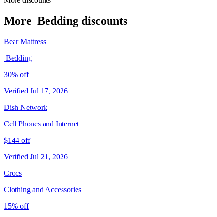
More discounts
More ️ Bedding discounts
Bear Mattress
️ Bedding
30% off
Verified Jul 17, 2026
Dish Network
Cell Phones and Internet
$144 off
Verified Jul 21, 2026
Crocs
Clothing and Accessories
15% off