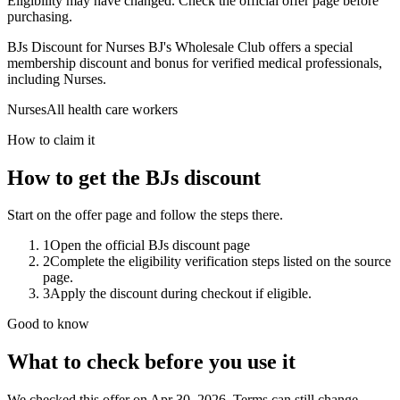
Eligibility may have changed. Check the official offer page before
purchasing.
BJs Discount for Nurses BJ's Wholesale Club offers a special
membership discount and bonus for verified medical professionals,
including Nurses.
Nurses
All health care workers
How to claim it
How to get the BJs discount
Start on the offer page and follow the steps there.
1
Open the official BJs discount page
2
Complete the eligibility verification steps listed on the source
page.
3
Apply the discount during checkout if eligible.
Good to know
What to check before you use it
We checked this offer on Apr 30, 2026. Terms can still change.