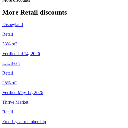
More discounts
More Retail discounts
Disneyland
Retail
33% off
Verified Jul 14, 2026
L.L.Bean
Retail
25% off
Verified May 17, 2026
Thrive Market
Retail
Free 1-year membership