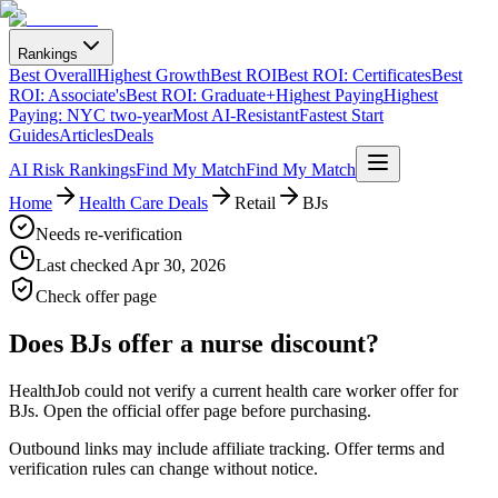
Rankings
Best Overall
Highest Growth
Best ROI
Best ROI: Certificates
Best
ROI: Associate's
Best ROI: Graduate+
Highest Paying
Highest
Paying: NYC two-year
Most AI-Resistant
Fastest Start
Guides
Articles
Deals
AI Risk Rankings
Find My Match
Find My Match
Home
Health Care Deals
Retail
BJs
Needs re-verification
Last checked
Apr 30, 2026
Check offer page
Does
BJs
offer a nurse discount?
HealthJob could not verify a current health care worker offer for
BJs. Open the official offer page before purchasing.
Outbound links may include affiliate tracking. Offer terms and
verification rules can change without notice.