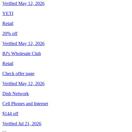
Verified May 12, 2026
YETI
Retail
20% off
Verified May 12, 2026
BJ's Wholesale Club
Retail
Check offer page
Verified May 12, 2026
Dish Network
Cell Phones and Internet
$144 off
Verified Jul 21, 2026