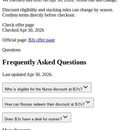
Discount eligibility and stacking rules can change by season.
Confirm terms directly before checkout.
Check offer page
Checked
Apr 30, 2026
Official page:
BJs
offer page
Questions
Frequently Asked Questions
Last updated
Apr 30, 2026
.
Who is eligible for the Nurse discount at BJ's?
How can Nurses redeem their discount at BJ's?
Does BJs have a deal for nurses?