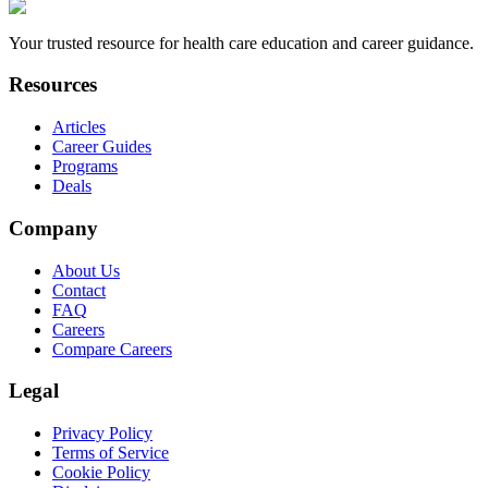
Your trusted resource for health care education and career guidance.
Resources
Articles
Career Guides
Programs
Deals
Company
About Us
Contact
FAQ
Careers
Compare Careers
Legal
Privacy Policy
Terms of Service
Cookie Policy