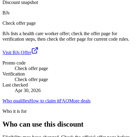
Discount snapshot
BJs
Check offer page
BJs lists a health care worker offer; check the offer page for
verification steps, then check the offer page for current code rules.
Visit
BJs
Offer
Promo code
Check offer page
Verification
Check offer page
Last checked
Apr 30, 2026
Who qualifies
How to claim it
FAQ
More deals
Who it is for
Who can use this discount