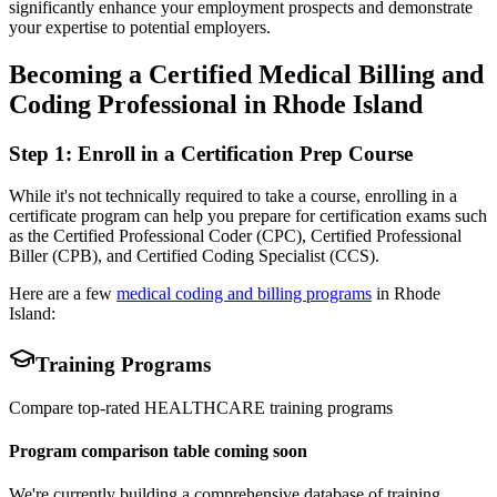
significantly enhance your employment prospects and demonstrate
your expertise to potential employers.
Becoming a Certified Medical Billing and
Coding Professional in Rhode Island
Step 1: Enroll in a Certification Prep Course
While it's not technically required to take a course, enrolling in a
certificate program can help you prepare for certification exams such
as the Certified Professional Coder (CPC), Certified Professional
Biller (CPB), and Certified Coding Specialist (CCS).
Here are a few
medical coding and billing programs
in Rhode
Island:
Training Programs
Compare top-rated
HEALTHCARE
training programs
Program comparison table coming soon
We're currently building a comprehensive database of training