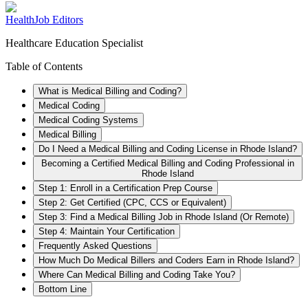
HealthJob Editors
Healthcare Education Specialist
Table of Contents
What is Medical Billing and Coding?
Medical Coding
Medical Coding Systems
Medical Billing
Do I Need a Medical Billing and Coding License in Rhode Island?
Becoming a Certified Medical Billing and Coding Professional in
Rhode Island
Step 1: Enroll in a Certification Prep Course
Step 2: Get Certified (CPC, CCS or Equivalent)
Step 3: Find a Medical Billing Job in Rhode Island (Or Remote)
Step 4: Maintain Your Certification
Frequently Asked Questions
How Much Do Medical Billers and Coders Earn in Rhode Island?
Where Can Medical Billing and Coding Take You?
Bottom Line