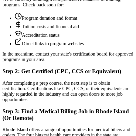
programs. Check back soon for:
Program duration and format
Tuition costs and financial aid
Accreditation status
Direct links to program websites
In the meantime, contact your state's certification board for approved
programs in your area.
Step 2: Get Certified (CPC, CCS or Equivalent)
After completing a prep course, the next step is to obtain
certification. Certifications like CPC, CCS, or their equivalents are
highly regarded in the industry and can open doors to more job
opportunities.
Step 3: Find a Medical Billing Job in Rhode Island
(Or Remote)
Rhode Island offers a range of opportunities for medical billers and
coders. The four biggest health care providers in the state are: