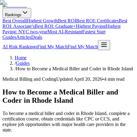
Rankings
Best Overall
Highest Growth
Best ROI
Best ROI: Certificates
Best
ROI: Associate's
Best ROI: Graduate+
Highest Paying
Highest
Paying: NYC two-year
Most AI-Resistant
Fastest Start
Guides
Articles
Deals
AI Risk Rankings
Find My Match
Find My Match
Home
/
Guides
/
How to Become a Medical Biller and Coder in Rhode Island
Medical Billing and Coding
Updated
April 20, 2026
•
4 min read
How to Become a Medical Biller and
Coder in Rhode Island
To become a medical biller and coder in Rhode Island, complete a
certification course, obtain credentials like CPC or CCS, and
explore job opportunities with major health care providers in the
state.