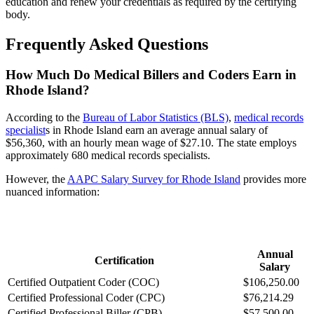
education and renew your credentials as required by the certifying
body.
Frequently Asked Questions
How Much Do Medical Billers and Coders Earn in
Rhode Island?
According to the
Bureau of Labor Statistics (BLS)
,
medical records
specialist
s in Rhode Island earn an average annual salary of
$56,360, with an hourly mean wage of $27.10. The state employs
approximately 680 medical records specialists.
However, the
AAPC Salary Survey for Rhode Island
provides more
nuanced information:
Annual
Certification
Salary
Certified Outpatient Coder (COC)
$106,250.00
Certified Professional Coder (CPC)
$76,214.29
Certified Professional Biller (CPB)
$57,500.00