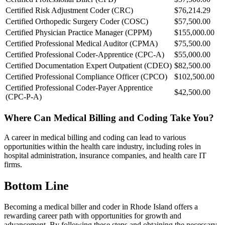
Certified Risk Adjustment Coder (CRC)
$76,214.29
Certified Orthopedic Surgery Coder (COSC)
$57,500.00
Certified Physician Practice Manager (CPPM)
$155,000.00
Certified Professional Medical Auditor (CPMA)
$75,500.00
Certified Professional Coder-Apprentice (CPC-A)
$55,000.00
Certified Documentation Expert Outpatient (CDEO)
$82,500.00
Certified Professional Compliance Officer (CPCO)
$102,500.00
Certified Professional Coder-Payer Apprentice
$42,500.00
(CPC-P-A)
Where Can Medical Billing and Coding Take You?
A career in medical billing and coding can lead to various
opportunities within the health care industry, including roles in
hospital administration, insurance companies, and health care IT
firms.
Bottom Line
Becoming a medical biller and coder in Rhode Island offers a
rewarding career path with opportunities for growth and
advancement. By following these steps and obtaining the necessary