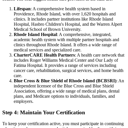
Lifespan
: A comprehensive health system based in
Providence, Rhode Island, with over 1,620 hospitals and
clinics. It includes partner institutions like Rhode Island
Hospital, Hasbro Children's Hospital, and the Warren Alpert
Medical School of Brown University.
Rhode Island Hospital
: A comprehensive, integrated,
academic health system with multiple partner hospitals and
clinics throughout Rhode Island. It offers a wide range of
medical services and specialized care.
CharterCARE Health Partners
: A health care network that
includes Roger Williams Medical Center and Our Lady of
Fatima Hospital. It provides a range of services including
cancer care, rehabilitation, surgical services, and home health
care.
Blue Cross & Blue Shield of Rhode Island (BCBSRI)
: An
independent licensee of the Blue Cross and Blue Shield
Association, offering a wide range of medical plans, dental
plans, and Medicare options to individuals, families, and
employers.
Step 4: Maintain Your Certification
To keep your certification active, you must participate in continuing