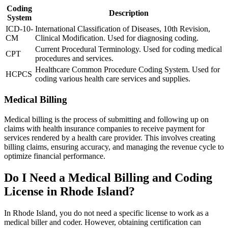
Coding
Description
System
ICD-10-
International Classification of Diseases, 10th Revision,
CM
Clinical Modification. Used for diagnosing coding.
Current Procedural Terminology. Used for coding medical
CPT
procedures and services.
Healthcare Common Procedure Coding System. Used for
HCPCS
coding various health care services and supplies.
Medical Billing
Medical billing is the process of submitting and following up on
claims with health insurance companies to receive payment for
services rendered by a health care provider. This involves creating
billing claims, ensuring accuracy, and managing the revenue cycle to
optimize financial performance.
Do I Need a Medical Billing and Coding
License in Rhode Island?
In Rhode Island, you do not need a specific license to work as a
medical biller and coder. However, obtaining certification can