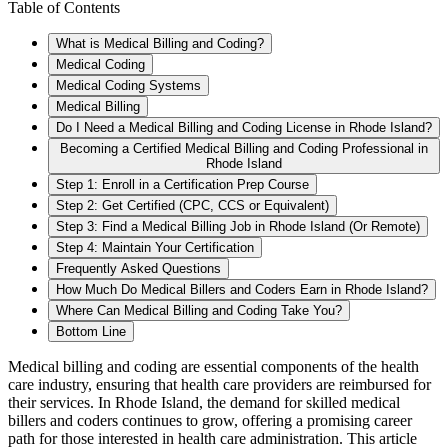
Table of Contents
What is Medical Billing and Coding?
Medical Coding
Medical Coding Systems
Medical Billing
Do I Need a Medical Billing and Coding License in Rhode Island?
Becoming a Certified Medical Billing and Coding Professional in
Rhode Island
Step 1: Enroll in a Certification Prep Course
Step 2: Get Certified (CPC, CCS or Equivalent)
Step 3: Find a Medical Billing Job in Rhode Island (Or Remote)
Step 4: Maintain Your Certification
Frequently Asked Questions
How Much Do Medical Billers and Coders Earn in Rhode Island?
Where Can Medical Billing and Coding Take You?
Bottom Line
Medical billing and coding are essential components of the health
care industry, ensuring that health care providers are reimbursed for
their services. In Rhode Island, the demand for skilled medical
billers and coders continues to grow, offering a promising career
path for those interested in health care administration. This article