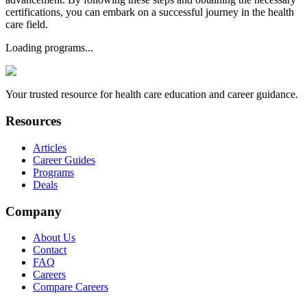
certifications, you can embark on a successful journey in the health
care field.
Loading programs...
Your trusted resource for health care education and career guidance.
Resources
Articles
Career Guides
Programs
Deals
Company
About Us
Contact
FAQ
Careers
Compare Careers