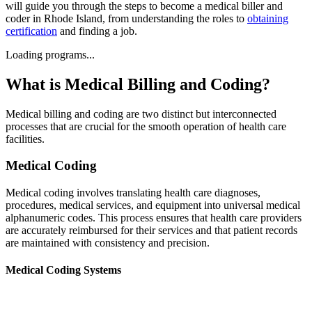
will guide you through the steps to become a medical biller and
coder in Rhode Island, from understanding the roles to
obtaining
certification
and finding a job.
Loading programs...
What is Medical Billing and Coding?
Medical billing and coding are two distinct but interconnected
processes that are crucial for the smooth operation of health care
facilities.
Medical Coding
Medical coding involves translating health care diagnoses,
procedures, medical services, and equipment into universal medical
alphanumeric codes. This process ensures that health care providers
are accurately reimbursed for their services and that patient records
are maintained with consistency and precision.
Medical Coding Systems