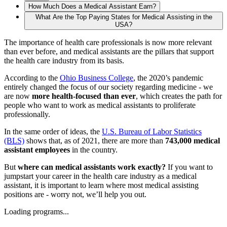
How Much Does a Medical Assistant Earn?
What Are the Top Paying States for Medical Assisting in the
USA?
The importance of health care professionals is now more relevant
than ever before, and medical assistants are the pillars that support
the health care industry from its basis.
According to the
Ohio Business College
, the 2020’s pandemic
entirely changed the focus of our society regarding medicine - we
are now
more health-focused than ever
, which creates the path for
people who want to work as medical assistants to proliferate
professionally.
In the same order of ideas, the
U.S. Bureau of Labor Statistics
(BLS)
shows that, as of 2021, there are more than
743,000 medical
assistant employees
in the country.
But
where can medical assistants work exactly?
If you want to
jumpstart your career in the health care industry as a medical
assistant, it is important to learn where most medical assisting
positions are - worry not, we’ll help you out.
Loading programs...