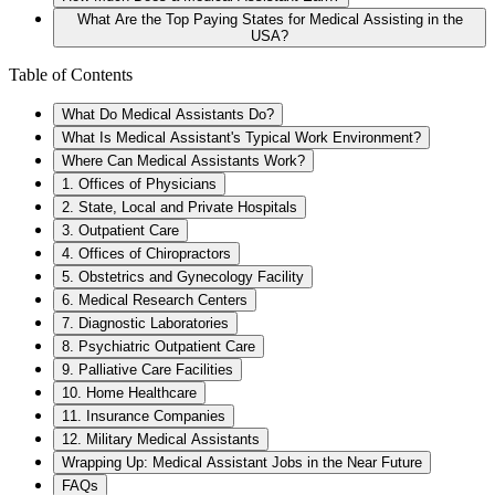
What Are the Top Paying States for Medical Assisting in the
USA?
Table of Contents
What Do Medical Assistants Do?
What Is Medical Assistant's Typical Work Environment?
Where Can Medical Assistants Work?
1. Offices of Physicians
2. State, Local and Private Hospitals
3. Outpatient Care
4. Offices of Chiropractors
5. Obstetrics and Gynecology Facility
6. Medical Research Centers
7. Diagnostic Laboratories
8. Psychiatric Outpatient Care
9. Palliative Care Facilities
10. Home Healthcare
11. Insurance Companies
12. Military Medical Assistants
Wrapping Up: Medical Assistant Jobs in the Near Future
FAQs