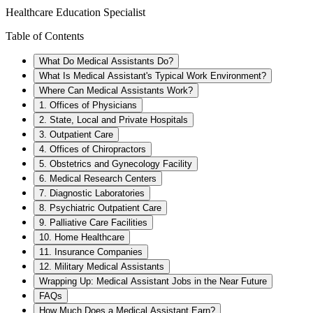
Healthcare Education Specialist
Table of Contents
What Do Medical Assistants Do?
What Is Medical Assistant's Typical Work Environment?
Where Can Medical Assistants Work?
1. Offices of Physicians
2. State, Local and Private Hospitals
3. Outpatient Care
4. Offices of Chiropractors
5. Obstetrics and Gynecology Facility
6. Medical Research Centers
7. Diagnostic Laboratories
8. Psychiatric Outpatient Care
9. Palliative Care Facilities
10. Home Healthcare
11. Insurance Companies
12. Military Medical Assistants
Wrapping Up: Medical Assistant Jobs in the Near Future
FAQs
How Much Does a Medical Assistant Earn?