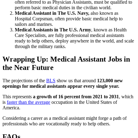
often referred to as Physician Assistants, must be qualified to
perform basic medical duties in the civilian world.
Medical Assistant in The U.S. Navy,
also known as
Hospital Corpsman, often provide basic medical help to
sailors and marines.
Medical Assistants in The U.S. Army
, known as Health
Care Specialists, are fully professional medical assistants
ready to help others, deploy anywhere in the world, and scale
through the military ranks.
Wrapping Up: Medical Assistant Jobs in
the Near Future
The projections of the
BLS
show us that around
123,000 new
openings for medical assistants appear every single year.
This represents
a growth of 16 percent from 2021 to 2031
, which
is
faster than the average
occupation in the United States of
America.
Considering a career as a medical assistant might forge a path of
professionals who are vocationally ready to help others.
FAQs