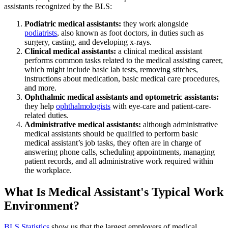
assistants recognized by the BLS:
Podiatric medical assistants:
they work alongside
podiatrists
, also known as foot doctors, in duties such as
surgery, casting, and developing x-rays.
Clinical medical assistants:
a clinical medical assistant
performs common tasks related to the medical assisting career,
which might include basic lab tests, removing stitches,
instructions about medication, basic medical care procedures,
and more.
Ophthalmic medical assistants and optometric assistants:
they help
ophthalmologists
with eye-care and patient-care-
related duties.
Administrative medical assistants:
although administrative
medical assistants should be qualified to perform basic
medical assistant’s job tasks, they often are in charge of
answering phone calls, scheduling appointments, managing
patient records, and all administrative work required within
the workplace.
What Is Medical Assistant's Typical Work
Environment?
BLS Statistics
show us that the largest employers of medical