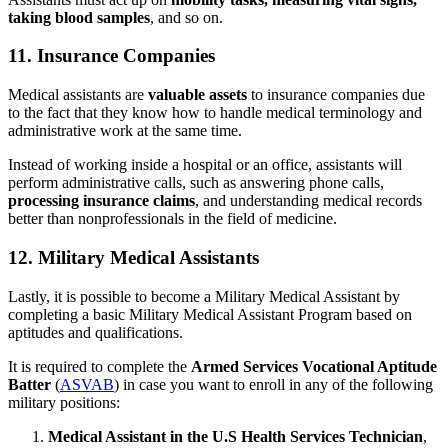
taking blood samples
, and so on.
11. Insurance Companies
Medical assistants are
valuable assets
to insurance companies due
to the fact that they know how to handle medical terminology and
administrative work at the same time.
Instead of working inside a hospital or an office, assistants will
perform administrative calls, such as answering phone calls,
processing insurance claims
, and understanding medical records
better than nonprofessionals in the field of medicine.
12. Military Medical Assistants
Lastly, it is possible to become a Military Medical Assistant by
completing a basic Military Medical Assistant Program based on
aptitudes and qualifications.
It is required to complete the
Armed Services Vocational Aptitude
Batter
(
ASVAB
) in case you want to enroll in any of the following
military positions:
Medical Assistant in the U.S Health Services Technician
,