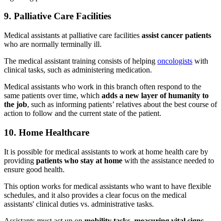
9. Palliative Care Facilities
Medical assistants at palliative care facilities
assist cancer patients
who are normally terminally ill.
The medical assistant training consists of helping
oncologists
with
clinical tasks, such as administering medication.
Medical assistants who work in this branch often respond to the
same patients over time, which
adds a new layer of humanity to
the job
, such as informing patients’ relatives about the best course of
action to follow and the current state of the patient.
10. Home Healthcare
It is possible for medical assistants to work at home health care by
providing
patients who stay at home
with the assistance needed to
ensure good health.
This option works for medical assistants who want to have flexible
schedules, and it also provides a clear focus on the medical
assistants' clinical duties vs. administrative tasks.
Assistants must act up on
mobility tasks, measuring vital signs,