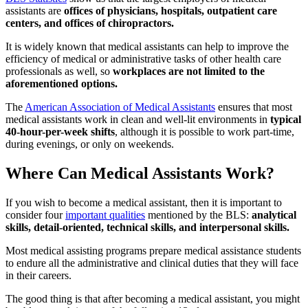
assistants are
offices of physicians, hospitals, outpatient care
centers, and offices of chiropractors.
It is widely known that medical assistants can help to improve the
efficiency of medical or administrative tasks of other health care
professionals as well, so
workplaces are not limited to the
aforementioned options.
The
American Association of Medical Assistants
ensures that most
medical assistants work in clean and well-lit environments in
typical
40-hour-per-week shifts
, although it is possible to work part-time,
during evenings, or only on weekends.
Where Can Medical Assistants Work?
If you wish to become a medical assistant, then it is important to
consider four
important qualities
mentioned by the BLS:
analytical
skills, detail-oriented, technical skills, and interpersonal skills.
Most medical assisting programs prepare medical assistance students
to endure all the administrative and clinical duties that they will face
in their careers.
The good thing is that after becoming a medical assistant, you might