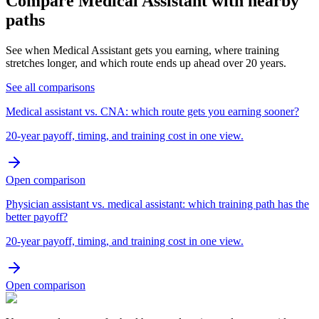
Compare Medical Assistant with nearby
paths
See when Medical Assistant gets you earning, where training
stretches longer, and which route ends up ahead over 20 years.
See all comparisons
Medical assistant vs. CNA: which route gets you earning sooner?
20-year payoff, timing, and training cost in one view.
Open comparison
Physician assistant vs. medical assistant: which training path has the
better payoff?
20-year payoff, timing, and training cost in one view.
Open comparison