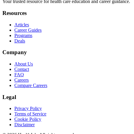
Your trusted resource for health care education and career guidance.
Resources
Articles
Career Guides
Programs
Deals
Company
About Us
Contact
FAQ
Careers
Compare Careers
Legal
Privacy Policy
Terms of Service
Cookie Policy
Disclaimer