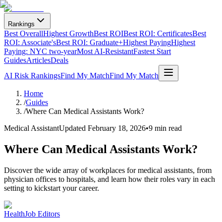
Rankings
Best Overall
Highest Growth
Best ROI
Best ROI: Certificates
Best
ROI: Associate's
Best ROI: Graduate+
Highest Paying
Highest
Paying: NYC two-year
Most AI-Resistant
Fastest Start
Guides
Articles
Deals
AI Risk Rankings
Find My Match
Find My Match
Home
/
Guides
/
Where Can Medical Assistants Work?
Medical Assistant
Updated
February 18, 2026
•
9 min read
Where Can Medical Assistants Work?
Discover the wide array of workplaces for medical assistants, from
physician offices to hospitals, and learn how their roles vary in each
setting to kickstart your career.
HealthJob Editors