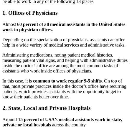
be able to work in any of the following 13 places.
1. Offices of Physicians
Almost
60 percent of all medical assistants in the United States
work in physician offices.
Depending on the specialization of physicians, assistants can offer
help in a wide variety of medical services and administrative tasks.
Administering medications, noting patient medical histories,
measuring patient vital signs, and helping with administrative duties
inside the doctor’s office are among the most common tasks of
assistants who work inside offices of physicians.
In this case, it is
common to work regular 9-5 shifts
. On top of
that, most private practices inside the doctor’s office have recurring
patients, which provides assistants with the opportunity to get to
know their patients better over time.
2. State, Local and Private Hospitals
Around
15 percent of USA’s medical assistants work in state,
private or local hospitals
across the country.