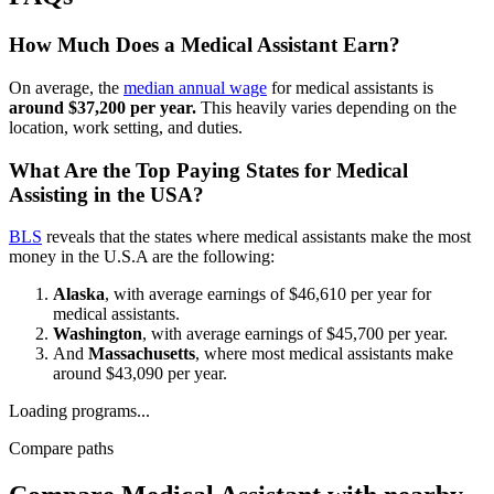
How Much Does a Medical Assistant Earn?
On average, the
median annual wage
for medical assistants is
around $37,200 per year.
This heavily varies depending on the
location, work setting, and duties.
What Are the Top Paying States for Medical
Assisting in the USA?
BLS
reveals that the states where medical assistants make the most
money in the U.S.A are the following:
Alaska
, with average earnings of $46,610 per year for
medical assistants.
Washington
, with average earnings of $45,700 per year.
And
Massachusetts
, where most medical assistants make
around $43,090 per year.
Loading programs...
Compare paths