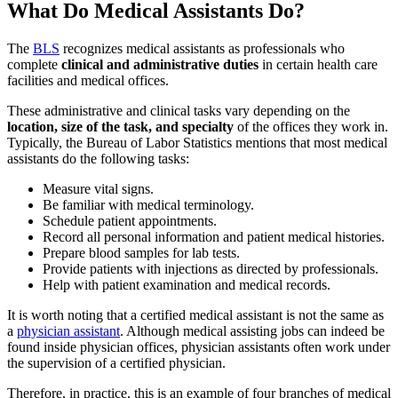
What Do Medical Assistants Do?
The
BLS
recognizes medical assistants as professionals who
complete
clinical and administrative duties
in certain health care
facilities and medical offices.
These administrative and clinical tasks vary depending on the
location, size of the task, and specialty
of the offices they work in.
Typically, the Bureau of Labor Statistics mentions that most medical
assistants do the following tasks:
Measure vital signs.
Be familiar with medical terminology.
Schedule patient appointments.
Record all personal information and patient medical histories.
Prepare blood samples for lab tests.
Provide patients with injections as directed by professionals.
Help with patient examination and medical records.
It is worth noting that a certified medical assistant is not the same as
a
physician assistant
. Although medical assisting jobs can indeed be
found inside physician offices, physician assistants often work under
the supervision of a certified physician.
Therefore, in practice, this is an example of four branches of medical