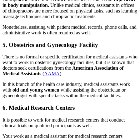
in body manipulation.
Unlike medical clinics, assistants in offices
of chiropractors are more focused on physical tasks, such as learning
massage techniques and chiropractic treatments.
Nonetheless, assisting with patient medical records, phone calls, and
administrative work is often required as well.
5. Obstetrics and Gynecology Facility
There is no formal or specific certification for medical assistants who
want to work in obstetric gynecology facilities, but it is known that
doctors seek certifications from the
American Association of
Medical Assistants
(
AAMA
).
In this branch of the health care industry, medical assistants work
with
old and young women
while assisting the obstetrician or
gynecologist with specific tasks within the medical facilities.
6. Medical Research Centers
It is possible to work for medical research centers that conduct
clinical trials on qualified participants as well.
Your work as a medical assistant for medical research centers