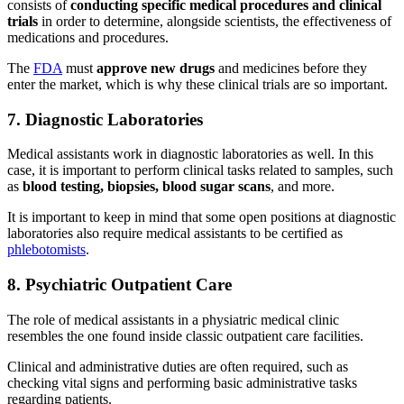
consists of
conducting specific medical procedures and clinical
trials
in order to determine, alongside scientists, the effectiveness of
medications and procedures.
The
FDA
must
approve new drugs
and medicines before they
enter the market, which is why these clinical trials are so important.
7. Diagnostic Laboratories
Medical assistants work in diagnostic laboratories as well. In this
case, it is important to perform clinical tasks related to samples, such
as
blood testing, biopsies, blood sugar scans
, and more.
It is important to keep in mind that some open positions at diagnostic
laboratories also require medical assistants to be certified as
phlebotomists
.
8. Psychiatric Outpatient Care
The role of medical assistants in a physiatric medical clinic
resembles the one found inside classic outpatient care facilities.
Clinical and administrative duties are often required, such as
checking vital signs and performing basic administrative tasks
regarding patients.