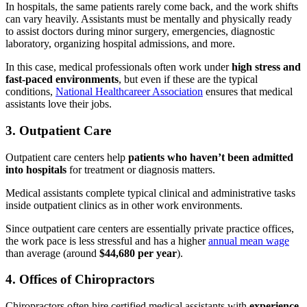
In hospitals, the same patients rarely come back, and the work shifts
can vary heavily. Assistants must be mentally and physically ready
to assist doctors during minor surgery, emergencies, diagnostic
laboratory, organizing hospital admissions, and more.
In this case, medical professionals often work under
high stress and
fast-paced environments
, but even if these are the typical
conditions,
National Healthcareer Association
ensures that medical
assistants love their jobs.
3. Outpatient Care
Outpatient care centers help
patients who haven’t been admitted
into hospitals
for treatment or diagnosis matters.
Medical assistants complete typical clinical and administrative tasks
inside outpatient clinics as in other work environments.
Since outpatient care centers are essentially private practice offices,
the work pace is less stressful and has a higher
annual mean wage
than average (around
$44,680 per year
).
4. Offices of Chiropractors
Chiropractors often hire certified medical assistants with
experience