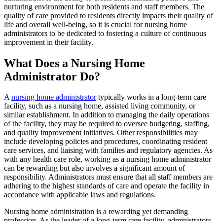
nurturing environment for both residents and staff members. The
quality of care provided to residents directly impacts their quality of
life and overall well-being, so it is crucial for nursing home
administrators to be dedicated to fostering a culture of continuous
improvement in their facility.
What Does a Nursing Home
Administrator Do?
A
nursing home administrator
typically works in a long-term care
facility, such as a nursing home, assisted living community, or
similar establishment. In addition to managing the daily operations
of the facility, they may be required to oversee budgeting, staffing,
and quality improvement initiatives. Other responsibilities may
include developing policies and procedures, coordinating resident
care services, and liaising with families and regulatory agencies. As
with any health care role, working as a nursing home administrator
can be rewarding but also involves a significant amount of
responsibility. Administrators must ensure that all staff members are
adhering to the highest standards of care and operate the facility in
accordance with applicable laws and regulations.
Nursing home administration is a rewarding yet demanding
profession. As the leader of a long-term care facility, administrators