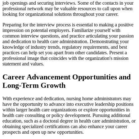
job openings and securing interviews. Some of the contacts in your
professional network may be valuable resources to call upon when
looking for organizational solutions throughout your career.
Preparing for the interview process is essential to making a positive
impression on potential employers. Familiarize yourself with
common interview questions, and practice articulating your passion
and dedication to health care administration. Demonstrating your
knowledge of industry trends, regulatory requirements, and best
practices can help set you apart from other candidates. Present a
professional image that coincides with the organization's mission
statement and values.
Career Advancement Opportunities and
Long-Term Growth
With experience and dedication, nursing home administrators may
have the opportunity to advance into executive leadership positions
within larger health care organizations or explore opportunities in
health care consulting or policy development. Pursuing additional
education, such as a doctoral degree in health care administration, or
obtaining specialized certifications can also enhance your career
prospects and open up new opportunities.