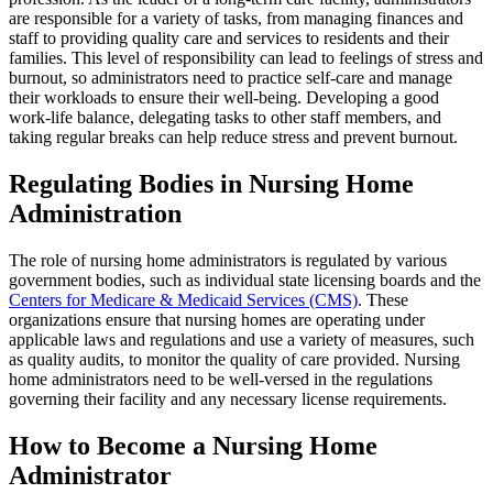
are responsible for a variety of tasks, from managing finances and
staff to providing quality care and services to residents and their
families. This level of responsibility can lead to feelings of stress and
burnout, so administrators need to practice self-care and manage
their workloads to ensure their well-being. Developing a good
work-life balance, delegating tasks to other staff members, and
taking regular breaks can help reduce stress and prevent burnout.
Regulating Bodies in Nursing Home
Administration
The role of nursing home administrators is regulated by various
government bodies, such as individual state licensing boards and the
Centers for Medicare & Medicaid Services (CMS)
. These
organizations ensure that nursing homes are operating under
applicable laws and regulations and use a variety of measures, such
as quality audits, to monitor the quality of care provided. Nursing
home administrators need to be well-versed in the regulations
governing their facility and any necessary license requirements.
How to Become a Nursing Home
Administrator