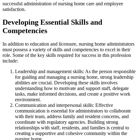
successful administration of nursing home care and employee
satisfaction.
Developing Essential Skills and
Competencies
In addition to education and licensure, nursing home administrators
must possess a variety of skills and competencies to excel in their
role. Some of the key skills required for success in this profession
include:
Leadership and management skills: As the person responsible
for guiding and managing a nursing home, strong leadership
abilities are crucial. Developing these skills involves
understanding how to motivate and support staff, delegate
tasks, make informed decisions, and create a positive work
environment.
Communication and interpersonal skills: Effective
communication is essential for administrators to collaborate
with their team, address family and resident concerns, and
coordinate with regulatory agencies. Building strong
relationships with staff, residents, and families is central to
creating a supportive and cohesive community within the
nursing home.