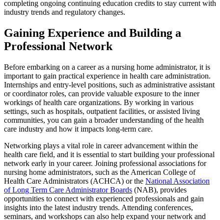
completing ongoing continuing education credits to stay current with
industry trends and regulatory changes.
Gaining Experience and Building a
Professional Network
Before embarking on a career as a nursing home administrator, it is
important to gain practical experience in health care administration.
Internships and entry-level positions, such as administrative assistant
or coordinator roles, can provide valuable exposure to the inner
workings of health care organizations. By working in various
settings, such as hospitals, outpatient facilities, or assisted living
communities, you can gain a broader understanding of the health
care industry and how it impacts long-term care.
Networking plays a vital role in career advancement within the
health care field, and it is essential to start building your professional
network early in your career. Joining professional associations for
nursing home administrators, such as the American College of
Health Care Administrators (ACHCA) or the
National Association
of Long Term Care Administrator Boards
(NAB), provides
opportunities to connect with experienced professionals and gain
insights into the latest industry trends. Attending conferences,
seminars, and workshops can also help expand your network and