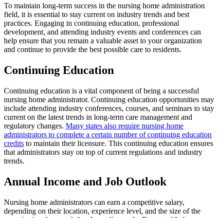
To maintain long-term success in the nursing home administration
field, it is essential to stay current on industry trends and best
practices. Engaging in continuing education, professional
development, and attending industry events and conferences can
help ensure that you remain a valuable asset to your organization
and continue to provide the best possible care to residents.
Continuing Education
Continuing education is a vital component of being a successful
nursing home administrator. Continuing education opportunities may
include attending industry conferences, courses, and seminars to stay
current on the latest trends in long-term care management and
regulatory changes.
Many states also require nursing home
administrators to complete a certain number of continuing education
credits
to maintain their licensure. This continuing education ensures
that administrators stay on top of current regulations and industry
trends.
Annual Income and Job Outlook
Nursing home administrators can earn a competitive salary,
depending on their location, experience level, and the size of the