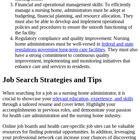
Financial and operational management skills: To efficiently
manage a nursing home, administrators must be adept at
budgeting, financial planning, and resource allocation. They
must also be able to develop and implement operational
policies and procedures to ensure the smooth functioning of
the facility.
Regulatory compliance and quality improvement: Nursing
home administrators must be well-versed in
federal and state
regulations governing long-term care facilities
. They must also
have a strong commitment to continuous quality
improvement, implementing and monitoring initiatives that
enhance care and services to residents.
Job Search Strategies and Tips
When searching for a job as a nursing home administrator, it is
crucial to showcase your
relevant education, experience, and skills
through a tailored resume and cover letter. Highlight your
accomplishments in previous roles, and demonstrate your passion
for health care administration and the nursing home industry.
Online job boards and health care-specific job sites can be valuable
resources for finding potential opportunities. In addition, leveraging
your professional network can increase your chances of discovering