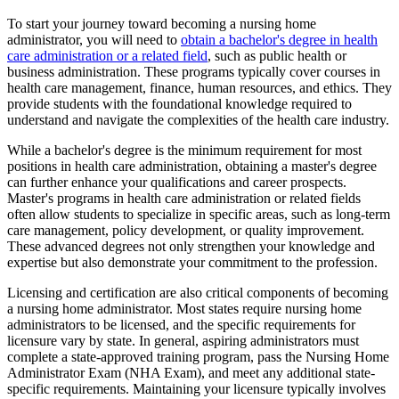
To start your journey toward becoming a nursing home
administrator, you will need to
obtain a bachelor's degree in health
care administration or a related field
, such as public health or
business administration. These programs typically cover courses in
health care management, finance, human resources, and ethics. They
provide students with the foundational knowledge required to
understand and navigate the complexities of the health care industry.
While a bachelor's degree is the minimum requirement for most
positions in health care administration, obtaining a master's degree
can further enhance your qualifications and career prospects.
Master's programs in health care administration or related fields
often allow students to specialize in specific areas, such as long-term
care management, policy development, or quality improvement.
These advanced degrees not only strengthen your knowledge and
expertise but also demonstrate your commitment to the profession.
Licensing and certification are also critical components of becoming
a nursing home administrator. Most states require nursing home
administrators to be licensed, and the specific requirements for
licensure vary by state. In general, aspiring administrators must
complete a state-approved training program, pass the Nursing Home
Administrator Exam (NHA Exam), and meet any additional state-
specific requirements. Maintaining your licensure typically involves