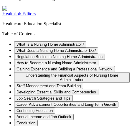
HealthJob Editors
Healthcare Education Specialist
Table of Contents
What is a Nursing Home Administrator?
What Does a Nursing Home Administrator Do?
Regulating Bodies in Nursing Home Administration
How to Become a Nursing Home Administrator
Gaining Experience and Building a Professional Network
Understanding the Financial Aspects of Nursing Home
Administration
Staff Management and Team Building
Developing Essential Skills and Competencies
Job Search Strategies and Tips
Career Advancement Opportunities and Long-Term Growth
Continuing Education
Annual Income and Job Outlook
Conclusion