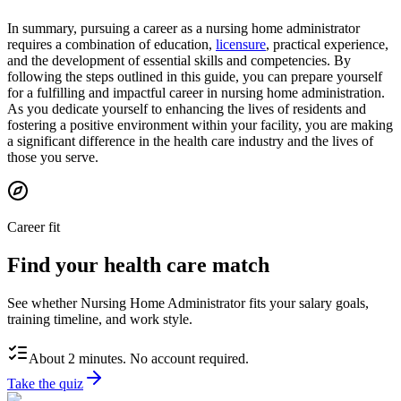
In summary, pursuing a career as a nursing home administrator
requires a combination of education,
licensure
, practical experience,
and the development of essential skills and competencies. By
following the steps outlined in this guide, you can prepare yourself
for a fulfilling and impactful career in nursing home administration.
As you dedicate yourself to enhancing the lives of residents and
fostering a positive environment within your facility, you are making
a significant difference in the health care industry and the lives of
those you serve.
Career fit
Find your health care match
See whether Nursing Home Administrator fits your salary goals,
training timeline, and work style.
About 2 minutes. No account required.
Take the quiz