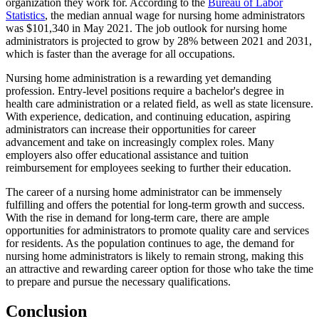
organization they work for. According to the
Bureau of Labor
Statistics
, the median annual wage for nursing home administrators
was $101,340 in May 2021. The job outlook for nursing home
administrators is projected to grow by 28% between 2021 and 2031,
which is faster than the average for all occupations.
Nursing home administration is a rewarding yet demanding
profession. Entry-level positions require a bachelor's degree in
health care administration or a related field, as well as state licensure.
With experience, dedication, and continuing education, aspiring
administrators can increase their opportunities for career
advancement and take on increasingly complex roles. Many
employers also offer educational assistance and tuition
reimbursement for employees seeking to further their education.
The career of a nursing home administrator can be immensely
fulfilling and offers the potential for long-term growth and success.
With the rise in demand for long-term care, there are ample
opportunities for administrators to promote quality care and services
for residents. As the population continues to age, the demand for
nursing home administrators is likely to remain strong, making this
an attractive and rewarding career option for those who take the time
to prepare and pursue the necessary qualifications.
Conclusion