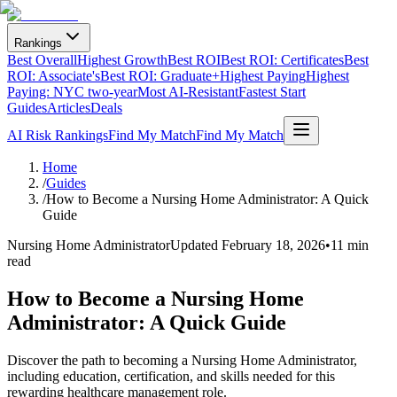
Rankings
Best Overall
Highest Growth
Best ROI
Best ROI: Certificates
Best
ROI: Associate's
Best ROI: Graduate+
Highest Paying
Highest
Paying: NYC two-year
Most AI-Resistant
Fastest Start
Guides
Articles
Deals
AI Risk Rankings
Find My Match
Find My Match
Home
/
Guides
/
How to Become a Nursing Home Administrator: A Quick
Guide
Nursing Home Administrator
Updated
February 18, 2026
•
11 min
read
How to Become a Nursing Home
Administrator: A Quick Guide
Discover the path to becoming a Nursing Home Administrator,
including education, certification, and skills needed for this
rewarding healthcare management role.