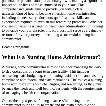
potential for personal and professional growth, making a significant
impact on the lives of those entrusted to your care. This
comprehensive guide aims to provide you with a clear
understanding of how to become a nursing home administrator,
including the necessary education, qualifications, skills, and
experiences required to excel in this rewarding profession. Whether
you are considering a career in health care administration or looking
to advance your current role, this blog post will serve as a valuable
resource for your journey to becoming a successful nursing home
administrator.
Loading programs...
What is a Nursing Home Administrator?
A nursing home administrator is responsible for managing the day-
to-day operations of a long-term care facility. This includes
overseeing staff, budgeting, coordinating resident care, and ensuring
compliance with federal and state regulations. The role of a nursing
home administrator is both challenging and rewarding, as they must
balance the needs and well-being of residents with the requirements
of managing a health care organization.
One of the key aspects of being a successful nursing home
administrator is the ability to create and maintain a positive and