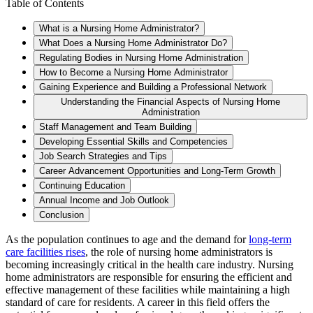
Table of Contents
What is a Nursing Home Administrator?
What Does a Nursing Home Administrator Do?
Regulating Bodies in Nursing Home Administration
How to Become a Nursing Home Administrator
Gaining Experience and Building a Professional Network
Understanding the Financial Aspects of Nursing Home
Administration
Staff Management and Team Building
Developing Essential Skills and Competencies
Job Search Strategies and Tips
Career Advancement Opportunities and Long-Term Growth
Continuing Education
Annual Income and Job Outlook
Conclusion
As the population continues to age and the demand for
long-term
care facilities rises
, the role of nursing home administrators is
becoming increasingly critical in the health care industry. Nursing
home administrators are responsible for ensuring the efficient and
effective management of these facilities while maintaining a high
standard of care for residents. A career in this field offers the