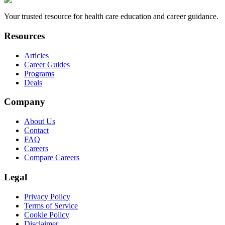
Your trusted resource for health care education and career guidance.
Resources
Articles
Career Guides
Programs
Deals
Company
About Us
Contact
FAQ
Careers
Compare Careers
Legal
Privacy Policy
Terms of Service
Cookie Policy
Disclaimer