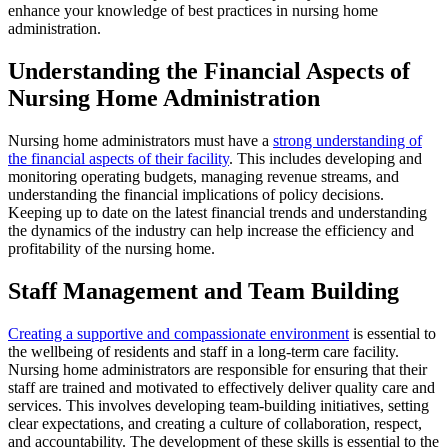
enhance your knowledge of best practices in nursing home
administration.
Understanding the Financial Aspects of
Nursing Home Administration
Nursing home administrators must have a
strong understanding of
the financial aspects of their facility
. This includes developing and
monitoring operating budgets, managing revenue streams, and
understanding the financial implications of policy decisions.
Keeping up to date on the latest financial trends and understanding
the dynamics of the industry can help increase the efficiency and
profitability of the nursing home.
Staff Management and Team Building
Creating a supportive and compassionate environment
is essential to
the wellbeing of residents and staff in a long-term care facility.
Nursing home administrators are responsible for ensuring that their
staff are trained and motivated to effectively deliver quality care and
services. This involves developing team-building initiatives, setting
clear expectations, and creating a culture of collaboration, respect,
and accountability. The development of these skills is essential to the