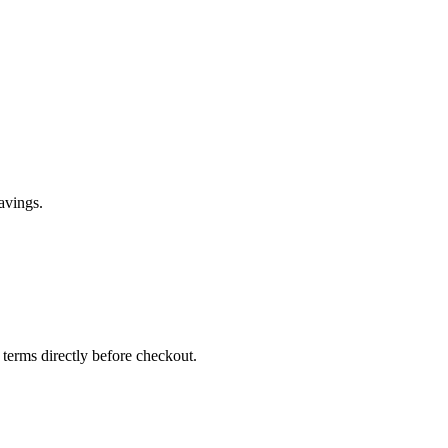
avings.
 terms directly before checkout.