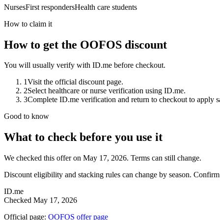
Nurses
First responders
Health care students
How to claim it
How to get the OOFOS discount
You will usually verify with ID.me before checkout.
1
Visit the official discount page.
2
Select healthcare or nurse verification using ID.me.
3
Complete ID.me verification and return to checkout to apply s
Good to know
What to check before you use it
We checked this offer on May 17, 2026. Terms can still change.
Discount eligibility and stacking rules can change by season. Confirm
ID.me
Checked
May 17, 2026
Official page:
OOFOS
offer page