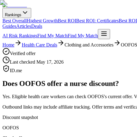
Rankings
Best Overall
Highest Growth
Best ROI
Best ROI: Certificates
Best ROI:
Guides
Articles
Deals
AI Risk Rankings
Find My Match
Find My Match
Home
Health Care Deals
Clothing and Accessories
OOFO
Verified offer
Last checked
May 17, 2026
ID.me
Does
OOFOS
offer a nurse discount?
Yes. Eligible health care workers can
check OOFOS's current offer
.
V
Outbound links may include affiliate tracking. Offer terms and verific
Discount snapshot
OOFOS