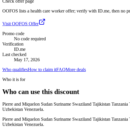
Check offer page
OOFOS lists a health care worker offer; verify with ID.me, then no pr
Visit
OOFOS
Offer
Promo code
No code required
Verification
ID.me
Last checked
May 17, 2026
Who qualifies
How to claim it
FAQ
More deals
Who it is for
Who can use this discount
Pierre and Miquelon Sudan Suriname Swaziland Tajikistan Tanzania
Uzbekistan Venezuela.
Pierre and Miquelon Sudan Suriname Swaziland Tajikistan Tanzania
Uzbekistan Venezuela.