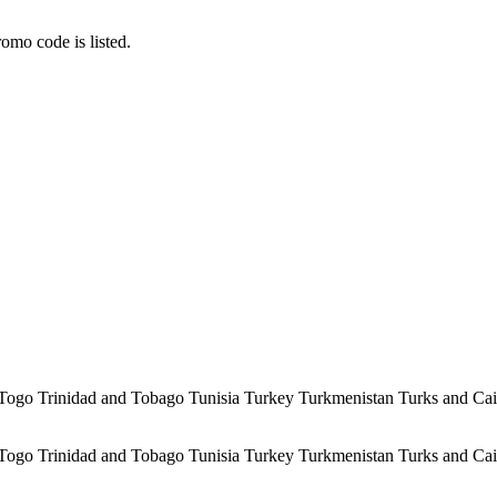
omo code is listed.
 Togo Trinidad and Tobago Tunisia Turkey Turkmenistan Turks and Ca
 Togo Trinidad and Tobago Tunisia Turkey Turkmenistan Turks and Ca