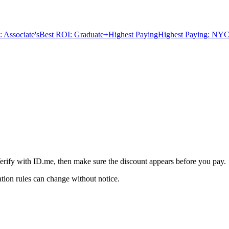
 Associate's
Best ROI: Graduate+
Highest Paying
Highest Paying: NYC
S
erify with ID.me, then make sure the discount appears before you pay.
ation rules can change without notice.