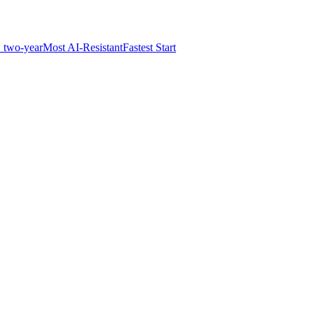
 two-year
Most AI-Resistant
Fastest Start