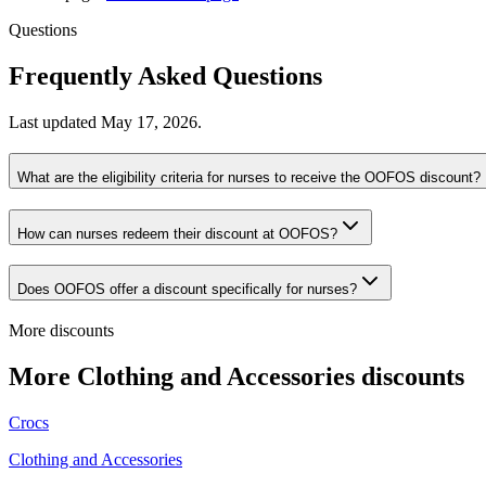
Questions
Frequently Asked Questions
Last updated
May 17, 2026
.
What are the eligibility criteria for nurses to receive the OOFOS discount?
How can nurses redeem their discount at OOFOS?
Does OOFOS offer a discount specifically for nurses?
More discounts
More Clothing and Accessories discounts
Crocs
Clothing and Accessories