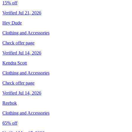
15% off
Verified Jul 21, 2026
Hey Dude
Clothing and Accessories
Check offer page
Verified Jul 14, 2026
Kendra Scott
Clothing and Accessories
Check offer page
Verified Jul 14, 2026
Reebok
Clothing and Accessories
65% off