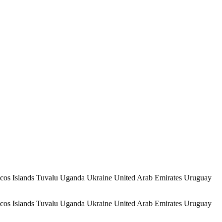
icos Islands Tuvalu Uganda Ukraine United Arab Emirates Uruguay
icos Islands Tuvalu Uganda Ukraine United Arab Emirates Uruguay