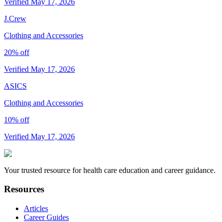
Verified May 17, 2026
J.Crew
Clothing and Accessories
20% off
Verified May 17, 2026
ASICS
Clothing and Accessories
10% off
Verified May 17, 2026
Your trusted resource for health care education and career guidance.
Resources
Articles
Career Guides