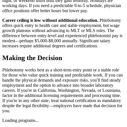
night, or weekend shifts until they gain seniority. Holidays are
working days. If you need a predictable 9-to-5 schedule, physician
office positions offer better hours but lower pay.
Career ceiling is low without additional education.
Phlebotomy
offers quick entry to health care and stable employment, but wage
growth plateaus without advancing to MLT or MLS roles. The
difference between entry-level and experienced phlebotomist pay is
modest—perhaps $5,000-$8,000 annually. Significant salary
increases require additional degrees and certifications.
Making the Decision
Phlebotomy works best as a short-term entry point or a stable role
for those who value quick training and predictable work. If you can
handle the physical demands and exposure risks, you'll find steady
employment and the option to advance into broader laboratory
careers. If you're in California, Washington, Nevada, or Louisiana,
factor in the additional licensing requirements and processing time.
If you're in any other state, treat national certification as mandatory
despite the legal flexibility—employers have made that decision for
you.
Loading programs...