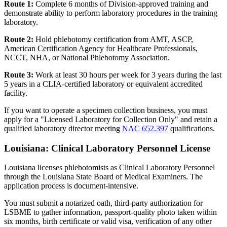
Route 1:
Complete 6 months of Division-approved training and
demonstrate ability to perform laboratory procedures in the training
laboratory.
Route 2:
Hold phlebotomy certification from AMT, ASCP,
American Certification Agency for Healthcare Professionals,
NCCT, NHA, or National Phlebotomy Association.
Route 3:
Work at least 30 hours per week for 3 years during the last
5 years in a CLIA-certified laboratory or equivalent accredited
facility.
If you want to operate a specimen collection business, you must
apply for a "Licensed Laboratory for Collection Only" and retain a
qualified laboratory director meeting
NAC 652.397
qualifications.
Louisiana: Clinical Laboratory Personnel License
Louisiana licenses phlebotomists as Clinical Laboratory Personnel
through the Louisiana State Board of Medical Examiners. The
application process is document-intensive.
You must submit a notarized oath, third-party authorization for
LSBME to gather information, passport-quality photo taken within
six months, birth certificate or valid visa, verification of any other