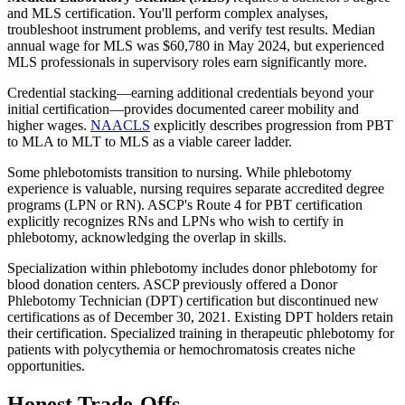
and MLS certification. You'll perform complex analyses,
troubleshoot instrument problems, and verify test results. Median
annual wage for MLS was $60,780 in May 2024, but experienced
MLS professionals in supervisory roles earn significantly more.
Credential stacking—earning additional credentials beyond your
initial certification—provides documented career mobility and
higher wages.
NAACLS
explicitly describes progression from PBT
to MLA to MLT to MLS as a viable career ladder.
Some phlebotomists transition to nursing. While phlebotomy
experience is valuable, nursing requires separate accredited degree
programs (LPN or RN). ASCP's Route 4 for PBT certification
explicitly recognizes RNs and LPNs who wish to certify in
phlebotomy, acknowledging the overlap in skills.
Specialization within phlebotomy includes donor phlebotomy for
blood donation centers. ASCP previously offered a Donor
Phlebotomy Technician (DPT) certification but discontinued new
certifications as of December 30, 2021. Existing DPT holders retain
their certification. Specialized training in therapeutic phlebotomy for
patients with polycythemia or hemochromatosis creates niche
opportunities.
Honest Trade-Offs