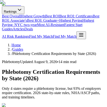
Rankings
Best Overall
Highest Growth
Best ROI
Best ROI: Certificates
Best
ROI: Associate's
Best ROI: Graduate+
Highest Paying
Highest
Paying: NYC two-year
Most AI-Resistant
Fastest Start
Guides
Articles
Deals
AI Risk Rankings
Find My Match
Find My Match
Home
/
Guides
/
Phlebotomy Certification Requirements by State (2026)
Phlebotomy
Updated
August 9, 2026
•
14 min read
Phlebotomy Certification Requirements
by State (2026)
Only 4 states require a phlebotomy license, but 93% of employers
require certification. 2026 state-by-state rules, NHA/ASCP paths,
and training timelines.