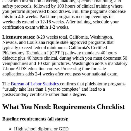
classroom instruction covering anatomy, specimen handling, and
safety protocols, followed by 100 hours of clinical training where
you perform supervised blood draws. Full-time programs condense
this into 4-6 weeks. Part-time programs meeting evenings or
weekends extend to 12-16 weeks. After training, schedule your
certification exam within 1-2 weeks.
Licensure states:
8-20 weeks total. California, Washington,
Nevada, and Louisiana require state-approved programs that
typically exceed federal minimums. California's Certified
Phlebotomy Technician I (CPT I) pathway mandates 40 hours
didactic plus 40 hours clinical, during which you must document 50
venipunctures and 10 skin punctures. Washington adds a mandatory
7-hour AIDS education course. Processing time for state
applications adds 2-4 weeks after you pass your national exam.
The
Bureau of Labor Statistics
confirms that phlebotomy programs
"usually take less than 1 year to complete" and lead to a
postsecondary certificate rather than a degree.
What You Need: Requirements Checklist
Baseline requirements (all states):
High school diploma or GED