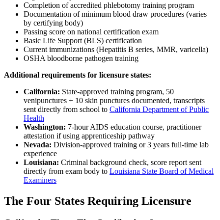
Completion of accredited phlebotomy training program
Documentation of minimum blood draw procedures (varies
by certifying body)
Passing score on national certification exam
Basic Life Support (BLS) certification
Current immunizations (Hepatitis B series, MMR, varicella)
OSHA bloodborne pathogen training
Additional requirements for licensure states:
California:
State-approved training program, 50
venipunctures + 10 skin punctures documented, transcripts
sent directly from school to
California Department of Public
Health
Washington:
7-hour AIDS education course, practitioner
attestation if using apprenticeship pathway
Nevada:
Division-approved training or 3 years full-time lab
experience
Louisiana:
Criminal background check, score report sent
directly from exam body to
Louisiana State Board of Medical
Examiners
The Four States Requiring Licensure