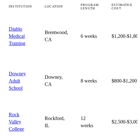
PROGRAM
ESTIMATED
INSTITUTION
LOCATION
LENGTH
COST
Diablo
Brentwood,
Medical
6 weeks
$1,200-$1,80
CA
Training
Downey
Downey,
Adult
8 weeks
$800-$1,200
CA
School
Rock
Rockford,
12
Valley
$2,500-$3,00
IL
weeks
College