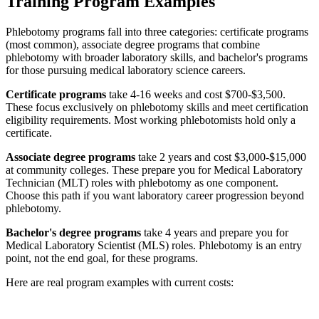
Training Program Examples
Phlebotomy programs fall into three categories: certificate programs
(most common), associate degree programs that combine
phlebotomy with broader laboratory skills, and bachelor's programs
for those pursuing medical laboratory science careers.
Certificate programs
take 4-16 weeks and cost $700-$3,500.
These focus exclusively on phlebotomy skills and meet certification
eligibility requirements. Most working phlebotomists hold only a
certificate.
Associate degree programs
take 2 years and cost $3,000-$15,000
at community colleges. These prepare you for Medical Laboratory
Technician (MLT) roles with phlebotomy as one component.
Choose this path if you want laboratory career progression beyond
phlebotomy.
Bachelor's degree programs
take 4 years and prepare you for
Medical Laboratory Scientist (MLS) roles. Phlebotomy is an entry
point, not the end goal, for these programs.
Here are real program examples with current costs: