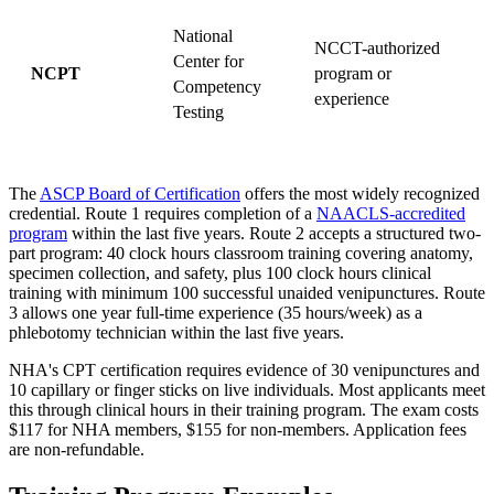
National
NCCT-authorized
Center for
NCPT
program or
Competency
s
experience
Testing
The
ASCP Board of Certification
offers the most widely recognized
credential. Route 1 requires completion of a
NAACLS-accredited
program
within the last five years. Route 2 accepts a structured two-
part program: 40 clock hours classroom training covering anatomy,
specimen collection, and safety, plus 100 clock hours clinical
training with minimum 100 successful unaided venipunctures. Route
3 allows one year full-time experience (35 hours/week) as a
phlebotomy technician within the last five years.
NHA's CPT certification requires evidence of 30 venipunctures and
10 capillary or finger sticks on live individuals. Most applicants meet
this through clinical hours in their training program. The exam costs
$117 for NHA members, $155 for non-members. Application fees
are non-refundable.