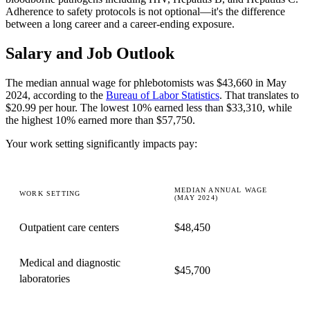
Adherence to safety protocols is not optional—it's the difference
between a long career and a career-ending exposure.
Salary and Job Outlook
The median annual wage for phlebotomists was $43,660 in May
2024, according to the
Bureau of Labor Statistics
. That translates to
$20.99 per hour. The lowest 10% earned less than $33,310, while
the highest 10% earned more than $57,750.
Your work setting significantly impacts pay:
MEDIAN ANNUAL WAGE
WORK SETTING
(MAY 2024)
Outpatient care centers
$48,450
Medical and diagnostic
$45,700
laboratories