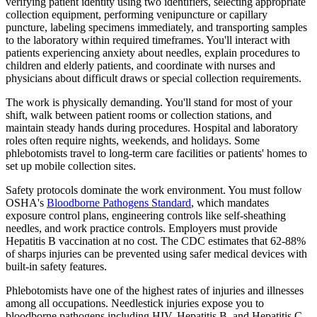
verifying patient identity using two identifiers, selecting appropriate
collection equipment, performing venipuncture or capillary
puncture, labeling specimens immediately, and transporting samples
to the laboratory within required timeframes. You'll interact with
patients experiencing anxiety about needles, explain procedures to
children and elderly patients, and coordinate with nurses and
physicians about difficult draws or special collection requirements.
The work is physically demanding. You'll stand for most of your
shift, walk between patient rooms or collection stations, and
maintain steady hands during procedures. Hospital and laboratory
roles often require nights, weekends, and holidays. Some
phlebotomists travel to long-term care facilities or patients' homes to
set up mobile collection sites.
Safety protocols dominate the work environment. You must follow
OSHA's
Bloodborne Pathogens Standard
, which mandates
exposure control plans, engineering controls like self-sheathing
needles, and work practice controls. Employers must provide
Hepatitis B vaccination at no cost. The CDC estimates that 62-88%
of sharps injuries can be prevented using safer medical devices with
built-in safety features.
Phlebotomists have one of the highest rates of injuries and illnesses
among all occupations. Needlestick injuries expose you to
bloodborne pathogens including HIV, Hepatitis B, and Hepatitis C.