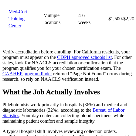
Med-Cert
Multiple
4-6
Training
$1,500-$2,20
locations
weeks
Center
Verify accreditation before enrolling. For California residents, your
program must appear on the
CDPH approved schools list
. For other
states, look for NAACLS accreditation or confirmation that the
program qualifies you for your chosen certification exam. The
CAAHEP program finder
returned "Page Not Found" errors during
research, so rely on NAACLS verification instead.
What the Job Actually Involves
Phlebotomists work primarily in hospitals (36%) and medical and
diagnostic laboratories (32%), according to the
Bureau of Labor
Statistics
. Your day centers on collecting blood specimens while
maintaining patient comfort and sample integrity.
A typical hospital shift involves reviewing collection orders,