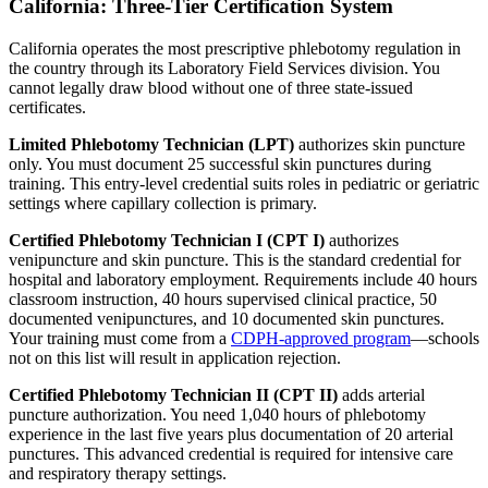
California: Three-Tier Certification System
California operates the most prescriptive phlebotomy regulation in
the country through its Laboratory Field Services division. You
cannot legally draw blood without one of three state-issued
certificates.
Limited Phlebotomy Technician (LPT)
authorizes skin puncture
only. You must document 25 successful skin punctures during
training. This entry-level credential suits roles in pediatric or geriatric
settings where capillary collection is primary.
Certified Phlebotomy Technician I (CPT I)
authorizes
venipuncture and skin puncture. This is the standard credential for
hospital and laboratory employment. Requirements include 40 hours
classroom instruction, 40 hours supervised clinical practice, 50
documented venipunctures, and 10 documented skin punctures.
Your training must come from a
CDPH-approved program
—schools
not on this list will result in application rejection.
Certified Phlebotomy Technician II (CPT II)
adds arterial
puncture authorization. You need 1,040 hours of phlebotomy
experience in the last five years plus documentation of 20 arterial
punctures. This advanced credential is required for intensive care
and respiratory therapy settings.