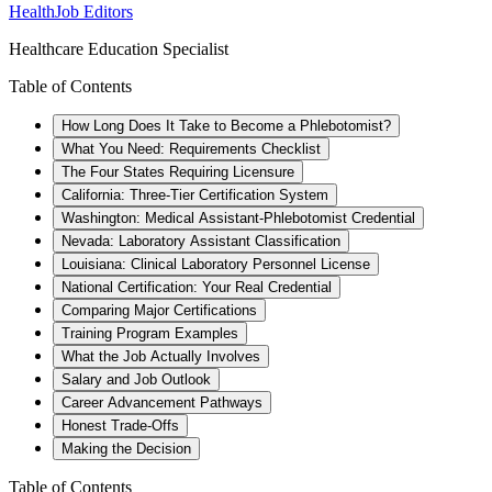
HealthJob Editors
Healthcare Education Specialist
Table of Contents
How Long Does It Take to Become a Phlebotomist?
What You Need: Requirements Checklist
The Four States Requiring Licensure
California: Three-Tier Certification System
Washington: Medical Assistant-Phlebotomist Credential
Nevada: Laboratory Assistant Classification
Louisiana: Clinical Laboratory Personnel License
National Certification: Your Real Credential
Comparing Major Certifications
Training Program Examples
What the Job Actually Involves
Salary and Job Outlook
Career Advancement Pathways
Honest Trade-Offs
Making the Decision
Table of Contents