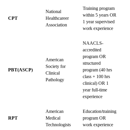
Training program
National
within 5 years OR
v
CPT
Healthcareer
1 year supervised
+
Association
work experience
s
NAACLS-
accredited
program OR
American
structured
Society for
1
PBT(ASCP)
program (40 hrs
Clinical
v
class + 100 hrs
Pathology
clinical) OR 1
year full-time
experience
American
Education/training
V
RPT
Medical
program OR
Technologists
work experience