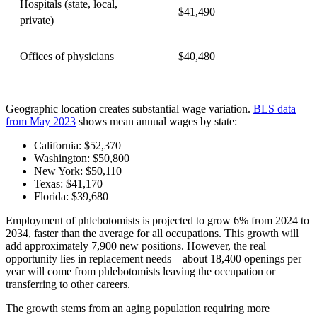
Hospitals (state, local,
$41,490
private)
Offices of physicians
$40,480
Geographic location creates substantial wage variation.
BLS data
from May 2023
shows mean annual wages by state:
California: $52,370
Washington: $50,800
New York: $50,110
Texas: $41,170
Florida: $39,680
Employment of phlebotomists is projected to grow 6% from 2024 to
2034, faster than the average for all occupations. This growth will
add approximately 7,900 new positions. However, the real
opportunity lies in replacement needs—about 18,400 openings per
year will come from phlebotomists leaving the occupation or
transferring to other careers.
The growth stems from an aging population requiring more