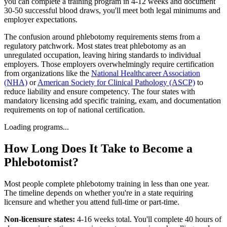
you can complete a training program in 4-12 weeks and document
30-50 successful blood draws, you'll meet both legal minimums and
employer expectations.
The confusion around phlebotomy requirements stems from a
regulatory patchwork. Most states treat phlebotomy as an
unregulated occupation, leaving hiring standards to individual
employers. Those employers overwhelmingly require certification
from organizations like the
National Healthcareer Association
(NHA)
or
American Society for Clinical Pathology (ASCP)
to
reduce liability and ensure competency. The four states with
mandatory licensing add specific training, exam, and documentation
requirements on top of national certification.
Loading programs...
How Long Does It Take to Become a
Phlebotomist?
Most people complete phlebotomy training in less than one year.
The timeline depends on whether you're in a state requiring
licensure and whether you attend full-time or part-time.
Non-licensure states:
4-16 weeks total. You'll complete 40 hours of