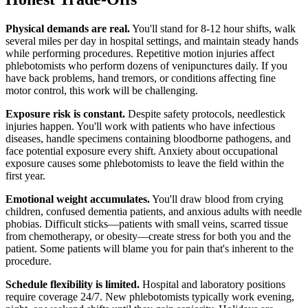
Physical demands are real.
You'll stand for 8-12 hour shifts, walk
several miles per day in hospital settings, and maintain steady hands
while performing procedures. Repetitive motion injuries affect
phlebotomists who perform dozens of venipunctures daily. If you
have back problems, hand tremors, or conditions affecting fine
motor control, this work will be challenging.
Exposure risk is constant.
Despite safety protocols, needlestick
injuries happen. You'll work with patients who have infectious
diseases, handle specimens containing bloodborne pathogens, and
face potential exposure every shift. Anxiety about occupational
exposure causes some phlebotomists to leave the field within the
first year.
Emotional weight accumulates.
You'll draw blood from crying
children, confused dementia patients, and anxious adults with needle
phobias. Difficult sticks—patients with small veins, scarred tissue
from chemotherapy, or obesity—create stress for both you and the
patient. Some patients will blame you for pain that's inherent to the
procedure.
Schedule flexibility is limited.
Hospital and laboratory positions
require coverage 24/7. New phlebotomists typically work evening,