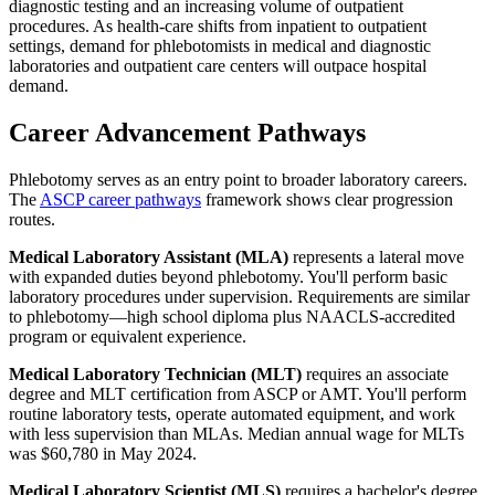
diagnostic testing and an increasing volume of outpatient
procedures. As health-care shifts from inpatient to outpatient
settings, demand for phlebotomists in medical and diagnostic
laboratories and outpatient care centers will outpace hospital
demand.
Career Advancement Pathways
Phlebotomy serves as an entry point to broader laboratory careers.
The
ASCP career pathways
framework shows clear progression
routes.
Medical Laboratory Assistant (MLA)
represents a lateral move
with expanded duties beyond phlebotomy. You'll perform basic
laboratory procedures under supervision. Requirements are similar
to phlebotomy—high school diploma plus NAACLS-accredited
program or equivalent experience.
Medical Laboratory Technician (MLT)
requires an associate
degree and MLT certification from ASCP or AMT. You'll perform
routine laboratory tests, operate automated equipment, and work
with less supervision than MLAs. Median annual wage for MLTs
was $60,780 in May 2024.
Medical Laboratory Scientist (MLS)
requires a bachelor's degree