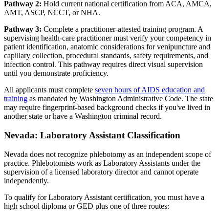
Pathway 2:
Hold current national certification from ACA, AMCA,
AMT, ASCP, NCCT, or NHA.
Pathway 3:
Complete a practitioner-attested training program. A
supervising health-care practitioner must verify your competency in
patient identification, anatomic considerations for venipuncture and
capillary collection, procedural standards, safety requirements, and
infection control. This pathway requires direct visual supervision
until you demonstrate proficiency.
All applicants must complete
seven hours of AIDS education and
training
as mandated by Washington Administrative Code. The state
may require fingerprint-based background checks if you've lived in
another state or have a Washington criminal record.
Nevada: Laboratory Assistant Classification
Nevada does not recognize phlebotomy as an independent scope of
practice. Phlebotomists work as Laboratory Assistants under the
supervision of a licensed laboratory director and cannot operate
independently.
To qualify for Laboratory Assistant certification, you must have a
high school diploma or GED plus one of three routes: