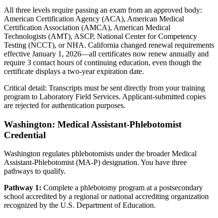
All three levels require passing an exam from an approved body:
American Certification Agency (ACA), American Medical
Certification Association (AMCA), American Medical
Technologists (AMT), ASCP, National Center for Competency
Testing (NCCT), or NHA. California changed renewal requirements
effective January 1, 2026—all certificates now renew annually and
require 3 contact hours of continuing education, even though the
certificate displays a two-year expiration date.
Critical detail: Transcripts must be sent directly from your training
program to Laboratory Field Services. Applicant-submitted copies
are rejected for authentication purposes.
Washington: Medical Assistant-Phlebotomist
Credential
Washington regulates phlebotomists under the broader Medical
Assistant-Phlebotomist (MA-P) designation. You have three
pathways to qualify.
Pathway 1:
Complete a phlebotomy program at a postsecondary
school accredited by a regional or national accrediting organization
recognized by the U.S. Department of Education.