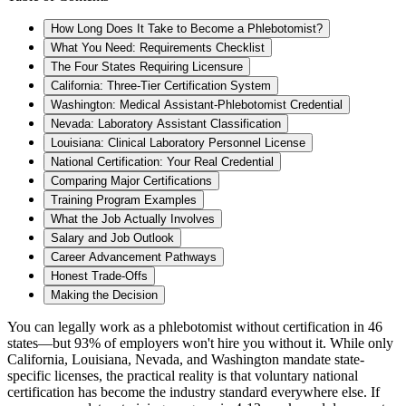
How Long Does It Take to Become a Phlebotomist?
What You Need: Requirements Checklist
The Four States Requiring Licensure
California: Three-Tier Certification System
Washington: Medical Assistant-Phlebotomist Credential
Nevada: Laboratory Assistant Classification
Louisiana: Clinical Laboratory Personnel License
National Certification: Your Real Credential
Comparing Major Certifications
Training Program Examples
What the Job Actually Involves
Salary and Job Outlook
Career Advancement Pathways
Honest Trade-Offs
Making the Decision
You can legally work as a phlebotomist without certification in 46
states—but 93% of employers won't hire you without it. While only
California, Louisiana, Nevada, and Washington mandate state-
specific licenses, the practical reality is that voluntary national
certification has become the industry standard everywhere else. If