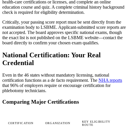
health-care certifications or licenses, and complete an online
education course and quiz. A complete criminal history background
check is required for eligibility determination.
Critically, your passing score report must be sent directly from the
examination body to LSBME. Applicant-submitted score reports are
not accepted. The board approves specific national exams, though
the exact list is not published on the LSBME website—contact the
board directly to confirm your chosen exam qualifies.
National Certification: Your Real
Credential
Even in the 46 states without mandatory licensing, national
certification functions as a de facto requirement. The
NHA reports
that 96% of employers require or encourage certification for
phlebotomy technicians.
Comparing Major Certifications
KEY ELIGIBILITY
CERTIFICATION
ORGANIZATION
ROUTE