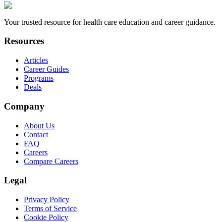
Your trusted resource for health care education and career guidance.
Resources
Articles
Career Guides
Programs
Deals
Company
About Us
Contact
FAQ
Careers
Compare Careers
Legal
Privacy Policy
Terms of Service
Cookie Policy